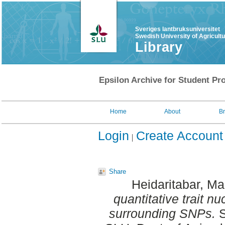
Sveriges lantbruksuniversitet
Swedish University of Agricult
Library
Epsilon Archive for Student Pro
Home
About
B
Login
Create Account
Share
Heidaritabar, Ma
quantitative trait n
surrounding SNPs.
S