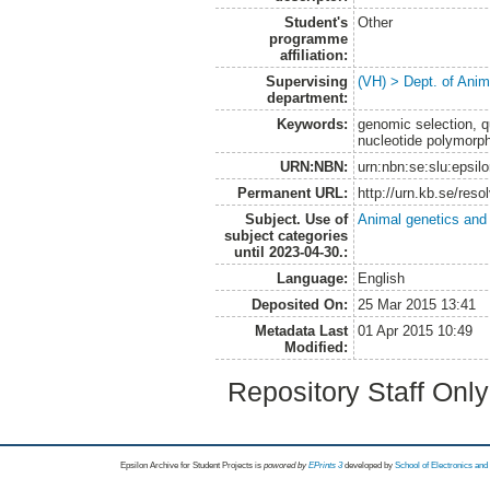
Student's
Other
programme
affiliation:
Supervising
(VH) > Dept. of Anim
department:
Keywords:
genomic selection, qua
nucleotide polymorp
URN:NBN:
urn:nbn:se:slu:epsil
Permanent URL:
http://urn.kb.se/res
Subject. Use of
Animal genetics and
subject categories
until 2023-04-30.:
Language:
English
Deposited On:
25 Mar 2015 13:41
Metadata Last
01 Apr 2015 10:49
Modified:
Repository Staff Onl
Epsilon Archive for Student Projects is
powored by
EPrints 3
developed by
School of Electronics an