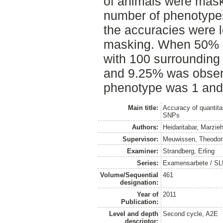
of animals were mask
number of phenotypes
the accuracies were 
masking. When 50% 
with 100 surrounding
and 9.25% was observ
phenotype was 1 and 
Main title:
Accuracy of quantitat
SNPs
Authors:
Heidaritabar, Marzie
Supervisor:
Meuwissen, Theodor
Examiner:
Strandberg, Erling
Series:
Examensarbete / SLU,
Volume/Sequential
461
designation:
Year of
2011
Publication:
Level and depth
Second cycle, A2E
descriptor: