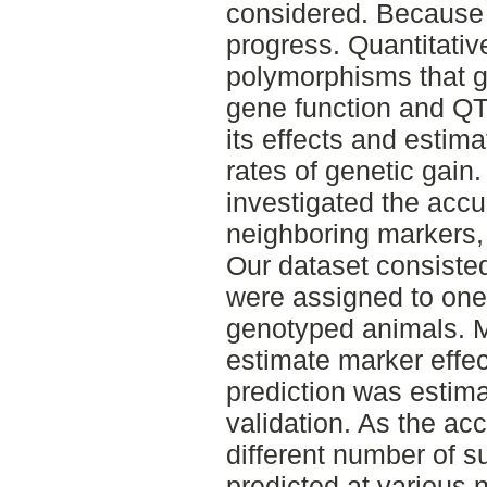
considered. Because i
progress. Quantitativ
polymorphisms that g
gene function and QTL
its effects and estim
rates of genetic gain.
investigated the accu
neighboring markers, 
Our dataset consiste
were assigned to on
genotyped animals. 
estimate marker effe
prediction was estim
validation. As the ac
different number of s
predicted at various