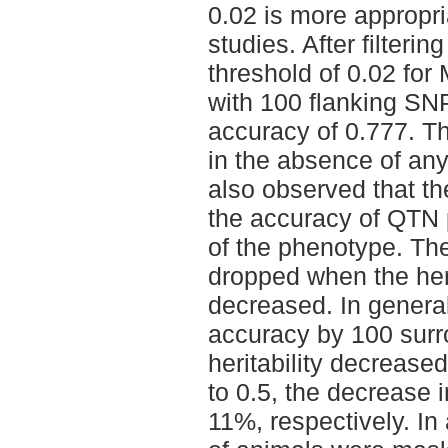
0.02 is more appropri
studies. After filterin
threshold of 0.02 fo
with 100 flanking S
accuracy of 0.777. T
in the absence of an
also observed that th
the accuracy of QTN p
of the phenotype. Th
dropped when the heri
decreased. In genera
accuracy by 100 sur
heritability decrease
to 0.5, the decrease 
11%, respectively. I