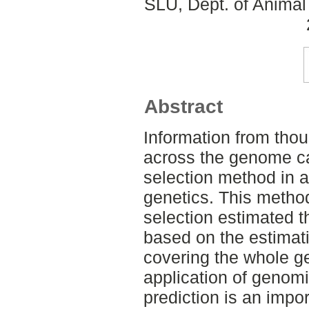
SLU, Dept. of Animal
Abstract
Information from thou
across the genome c
selection method in 
genetics. This metho
selection estimated 
based on the estimati
covering the whole g
application of genomi
prediction is an impor