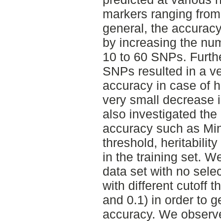
markers ranging from
general, the accurac
by increasing the nu
10 to 60 SNPs. Furth
SNPs resulted in a ve
accuracy in case of he
very small decrease i
also investigated the 
accuracy such as Min
threshold, heritabili
in the training set. W
data set with no sele
with different cutoff 
and 0.1) in order to g
accuracy. We obser