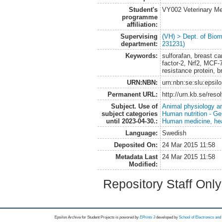
Student's
VY002 Veterinary M
programme
affiliation:
Supervising
(VH) > Dept. of Biom
department:
231231)
Keywords:
sulforafan, breast c
factor-2, Nrf2, MCF-7
resistance protein, b
URN:NBN:
urn:nbn:se:slu:epsil
Permanent URL:
http://urn.kb.se/res
Subject. Use of
Animal physiology a
subject categories
Human nutrition - Ge
until 2023-04-30.:
Human medicine, hea
Language:
Swedish
Deposited On:
24 Mar 2015 11:58
Metadata Last
24 Mar 2015 11:58
Modified:
Repository Staff Onl
Epsilon Archive for Student Projects is
powored by
EPrints 3
developed by
School of Electronics an