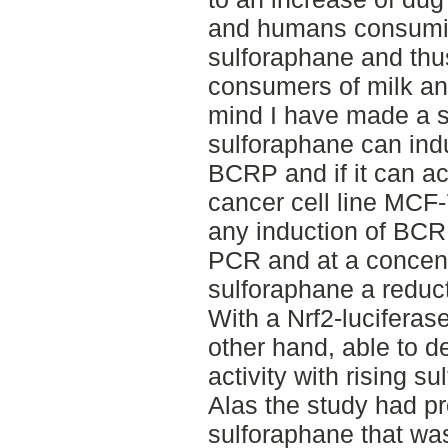
and humans consuming
sulforaphane and thus
consumers of milk and 
mind I have made a st
sulforaphane can ind
BCRP and if it can act
cancer cell line MCF-
any induction of BCR
PCR and at a concent
sulforaphane a reduc
With a Nrf2-luciferas
other hand, able to d
activity with rising s
Alas the study had pr
sulforaphane that wa