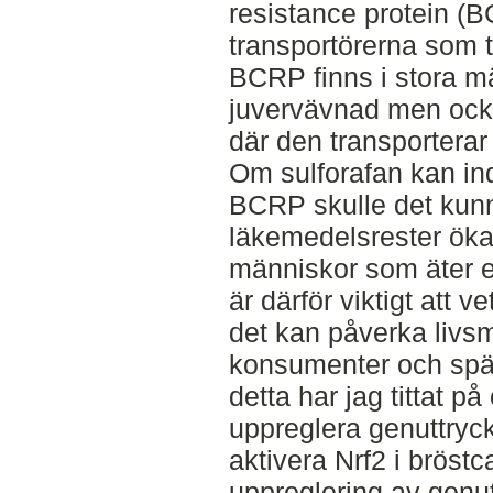
resistance protein (
transportörerna som t
BCRP finns i stora m
juvervävnad men ock
där den transporterar
Om sulforafan kan in
BCRP skulle det kunn
läkemedelsrester öka
människor som äter en
är därför viktigt att v
det kan påverka livs
konsumenter och spä
detta har jag tittat p
uppreglera genuttry
aktivera Nrf2 i bröst
uppreglering av gen