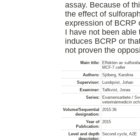
assay. Because of th
the effect of sulfora
expression of BCRP 
I have not been able 
induces BCRP or that 
not proven the opposi
Main title:
Effekten av sulforafa
MCF-7 celler
Authors:
Sjöberg, Karolina
Supervisor:
Lundqvist, Johan
Examiner:
Tallkvist, Jonas
Series:
Examensarbete / Sver
veterinärmedicin oc
Volume/Sequential
2015:36
designation:
Year of
2015
Publication:
Level and depth
Second cycle, A2E
descriptor: