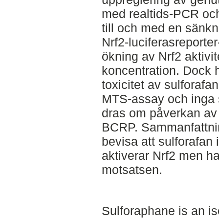
med realtids-PCR och
till och med en sänkn
Nrf2-luciferasreport
ökning av Nrf2 aktivi
koncentration. Dock 
toxicitet av sulforafa
MTS-assay och inga s
dras om påverkan av 
BCRP. Sammanfattning
bevisa att sulforafan
aktiverar Nrf2 men har
motsatsen.
Sulforaphane is an i