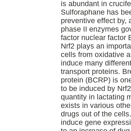
is abundant in crucif
Sulforaphane has be
preventive effect by,
phase II enzymes gov
factor nuclear factor 
Nrf2 plays an importan
cells from oxidative a
induce many differen
transport proteins. B
protein (BCRP) is one
to be induced by Nrf2
quantity in lactatin
exists in various othe
drugs out of the cells
induce gene expressi
to an increase of dug