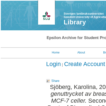
Sveriges lantbruksuniversitet
Swedish University of Agricult
Library
Epsilon Archive for Student Pro
Home
About
B
Login
Create Account
Share
Sjöberg, Karolina
, 2
genuttrycket av breas
MCF-7 celler.
Second