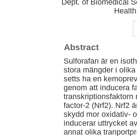
Dept. of Biomedical S
Health
Abstract
Sulforafan är en isot
stora mängder i olika
setts ha en kemoprev
genom att inducera f
transkriptionsfaktorn 
factor-2 (Nrf2). Nrf2 ä
skydd mor oxidativ- o
inducerar uttrycket a
annat olika tranportp