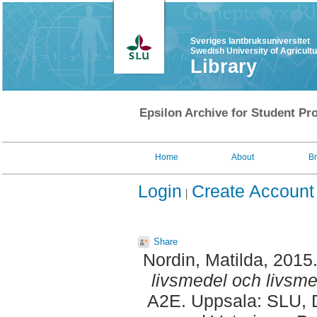
Sveriges lantbruksuniversitet
Swedish University of Agricult
Library
Epsilon Archive for Student Pro
Home
About
B
Login
Create Account
Share
Nordin, Matilda
, 2015
livsmedel och livsme
A2E. Uppsala: SLU, D