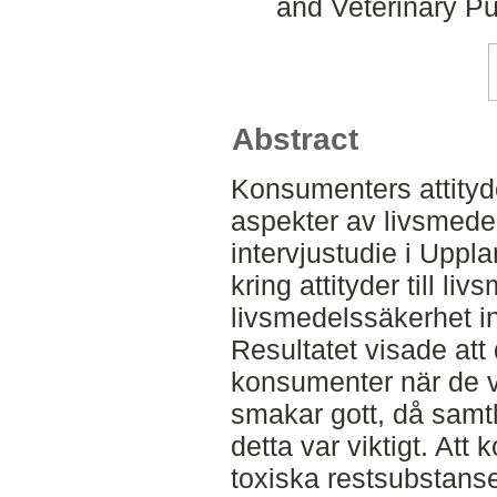
and Veterinary Pu
Abstract
Konsumenters attityde
aspekter av livsmede
intervjustudie i Upplan
kring attityder till l
livsmedelssäkerhet in
Resultatet visade att 
konsumenter när de vä
smakar gott, då samt
detta var viktigt. Att
toxiska restsubstans