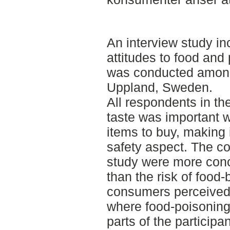
An interview study in
attitudes to food and 
was conducted among
Uppland, Sweden.
All respondents in th
taste was important 
items to buy, making 
safety aspect. The c
study were more conc
than the risk of food
consumers perceived
where food-poisoning 
parts of the participa