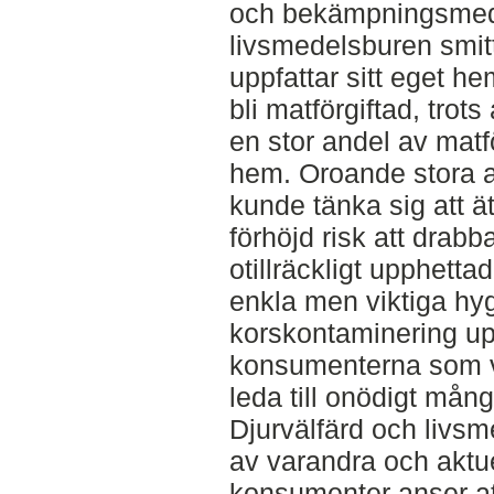
och bekämpningsmede
livsmedelsburen smitt
uppfattar sitt eget h
bli matförgiftad, trots 
en stor andel av matför
hem. Oroande stora 
kunde tänka sig att ä
förhöjd risk att drab
otillräckligt upphettad
enkla men viktiga hyg
korskontaminering upp
konsumenterna som vik
leda till onödigt mång
Djurvälfärd och livs
av varandra och aktue
konsumenter anser att 