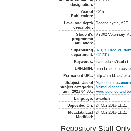
Volume/Sequential
2015:33
designation:
Year of
2015
Publication:
Level and depth
Second cycle, A2E
descriptor:
Student's
VY002 Veterinary M
programme
affiliation:
Supervising
(VH) > Dept. of Biom
department:
231231)
Keywords:
livsmedelssäkerhet, 
URN:NBN:
urn:nbn:se:slu:epsil
Permanent URL:
http://urn.kb.se/res
Subject. Use of
Agricultural economi
subject categories
Animal diseases
until 2023-04-30.:
Food science and te
Language:
Swedish
Deposited On:
24 Mar 2015 11:21
Metadata Last
24 Mar 2015 11:21
Modified:
Repository Staff Onl