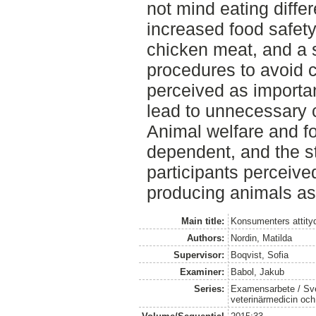
not mind eating differ
increased food safet
chicken meat, and a s
procedures to avoid 
perceived as importan
lead to unnecessary 
Animal welfare and fo
dependent, and the s
participants perceive
producing animals as
Main title:
Konsumenters attityd
Authors:
Nordin, Matilda
Supervisor:
Boqvist, Sofia
Examiner:
Babol, Jakub
Series:
Examensarbete / Sver
veterinärmedicin oc