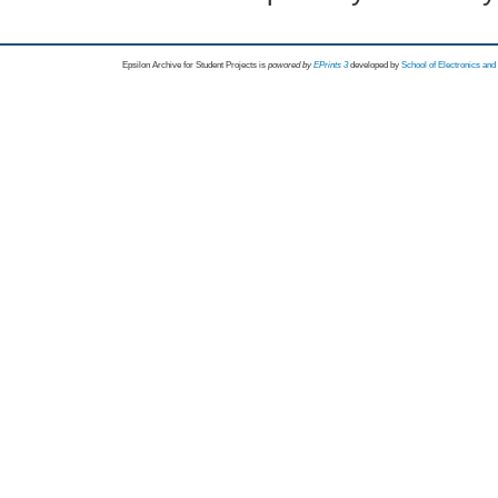
Epsilon Archive for Student Projects is
powored by
EPrints 3
developed by
School of Electronics an