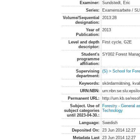
Examiner:
Sundstedt, Eric
Series:
Examensarbete / S
Volume/Sequential
2013:28
designation:
Year of
2013
Publication:
Level and depth
First cycle, G2E
descriptor:
Student's
SY002 Forest Manag
programme
affiliation:
Supervising
(S) > School for Fo
department:
Keywords:
skördarmätning, kval
URN:NBN:
urn:nbn:se:slu:epsil
Permanent URL:
http://urn.kb.se/res
Subject. Use of
Forestry - General a
subject categories
Technology
until 2023-04-30.:
Language:
Swedish
Deposited On:
23 Jun 2014 12:27
Metadata Last
23 Jun 2014 12:27