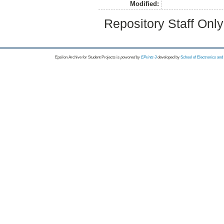
Modified:
Repository Staff Onl
Epsilon Archive for Student Projects is
powored by
EPrints 3
developed by
School of Electronics an