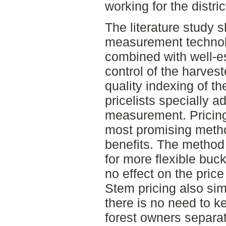
working for the distric
The literature study 
measurement technolog
combined with well-es
control of the harves
quality indexing of t
pricelists specially a
measurement. Pricin
most promising metho
benefits. The method
for more flexible buc
no effect on the price
Stem pricing also simp
there is no need to k
forest owners separat