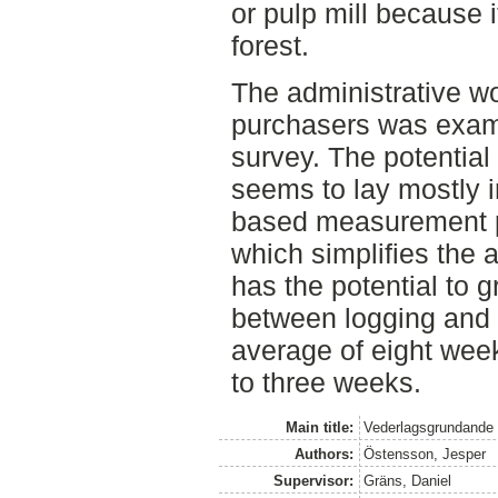
or pulp mill because 
forest.
The administrative w
purchasers was exam
survey. The potential 
seems to lay mostly in
based measurement pr
which simplifies the a
has the potential to g
between logging and
average of eight week
to three weeks.
Main title:
Vederlagsgrundande
Authors:
Östensson, Jesper
Supervisor:
Gräns, Daniel