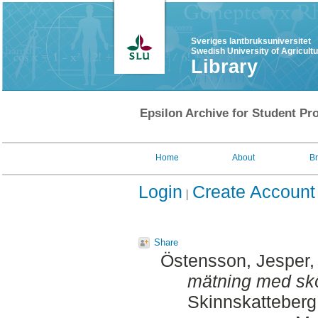
Sveriges lantbruksuniversitet
Swedish University of Agricult
Library
Epsilon Archive for Student Pro
Home
About
B
Login
Create Account
Share
Östensson, Jesper
,
mätning med sk
Skinnskatteberg