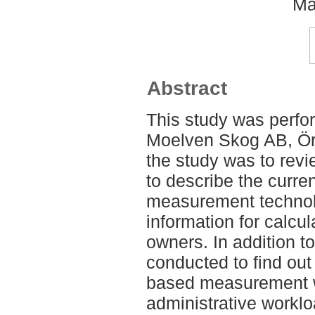
Ma
Abstract
This study was perfor
Moelven Skog AB, Öre
the study was to revie
to describe the curre
measurement technol
information for calcul
owners. In addition to
conducted to find out
based measurement w
administrative workl