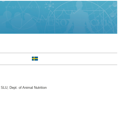
SLU, Dept. of Animal Nutrition