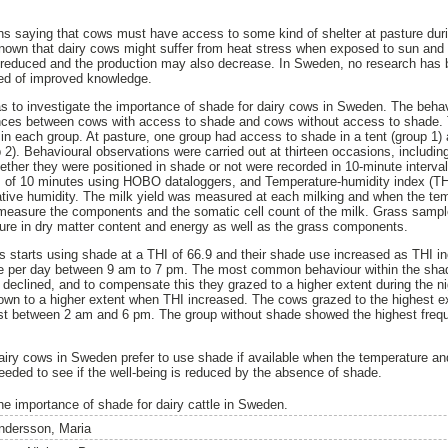
ons saying that cows must have access to some kind of shelter at pasture du
ll-known that dairy cows might suffer from heat stress when exposed to sun and
y reduced and the production may also decrease. In Sweden, no research has 
need of improved knowledge.
as to investigate the importance of shade for dairy cows in Sweden. The beha
nces between cows with access to shade and cows without access to shade. 
 in each group. At pasture, one group had access to shade in a tent (group 1) 
2). Behavioural observations were carried out at thirteen occasions, including
ether they were positioned in shade or not were recorded in 10-minute interv
ls of 10 minutes using HOBO dataloggers, and Temperature-humidity index (TH
ative humidity. The milk yield was measured at each milking and when the te
measure the components and the somatic cell count of the milk. Grass sampl
ure in dry matter content and energy as well as the grass components.
 starts using shade at a THI of 66.9 and their shade use increased as THI i
me per day between 9 am to 7 pm. The most common behaviour within the sha
 declined, and to compensate this they grazed to a higher extent during the n
own to a higher extent when THI increased. The cows grazed to the highest 
st between 2 am and 6 pm. The group without shade showed the highest frequ
dairy cows in Sweden prefer to use shade if available when the temperature and
eded to see if the well-being is reduced by the absence of shade.
he importance of shade for dairy cattle in Sweden.
ndersson, Maria