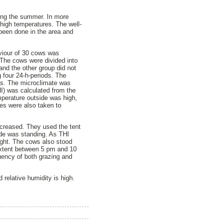
ring the summer. In more
 high temperatures. The well-
been done in the area and
viour of 30 cows was
The cows were divided into
and the other group did not
 four 24-h-periods. The
als. The microclimate was
I) was calculated from the
mperature outside was high,
es were also taken to
ncreased. They used the tent
de was standing. As THI
ight. The cows also stood
extent between 5 pm and 10
ency of both grazing and
 relative humidity is high.