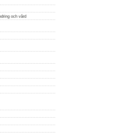
odring och vård