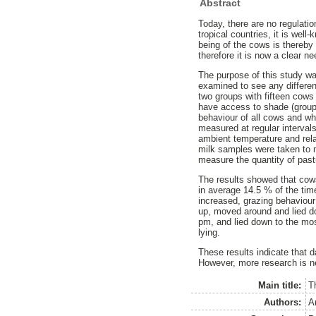
Abstract
Today, there are no regulati
tropical countries, it is we
being of the cows is thereb
therefore it is now a clear 
The purpose of this study w
examined to see any differe
two groups with fifteen cows
have access to shade (group 
behaviour of all cows and wh
measured at regular interva
ambient temperature and rel
milk samples were taken to 
measure the quantity of past
The results showed that cows
in average 14.5 % of the ti
increased, grazing behaviour
up, moved around and lied d
pm, and lied down to the mo
lying.
These results indicate that 
However, more research is ne
Main title:
T
Authors:
A