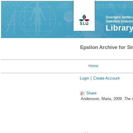
Sveriges lantbr
Swedish Univers
Librar
Epsilon Archive for St
Home
Login
Create Account
Share
Andersson, Maria
, 2009.
The i