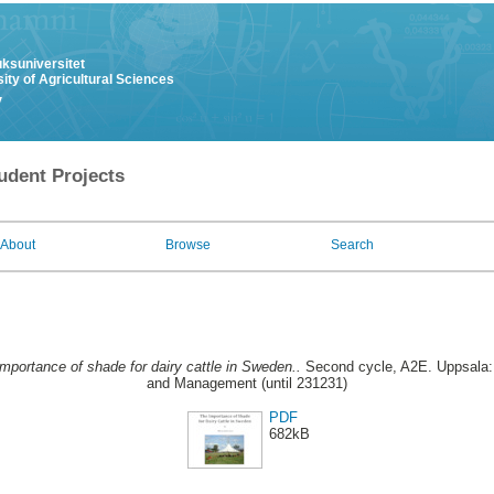
uksuniversitet
ity of Agricultural Sciences
y
udent Projects
About
Browse
Search
mportance of shade for dairy cattle in Sweden..
Second cycle, A2E. Uppsala: 
and Management (until 231231)
PDF
682kB