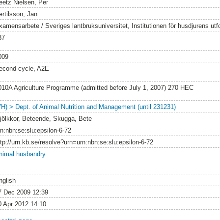
eetz Nielsen, Per
ertilsson, Jan
xamensarbete / Sveriges lantbruksuniversitet, Institutionen för husdjurens utf
87
009
econd cycle, A2E
010A Agriculture Programme (admitted before July 1, 2007) 270 HEC
VH) > Dept. of Animal Nutrition and Management (until 231231)
jölkkor, Beteende, Skugga, Bete
rn:nbn:se:slu:epsilon-6-72
ttp://urn.kb.se/resolve?urn=urn:nbn:se:slu:epsilon-6-72
nimal husbandry
nglish
7 Dec 2009 12:39
0 Apr 2012 14:10