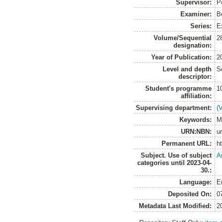
Supervisor:
P
Examiner:
B
Series:
E
Volume/Sequential
2
designation:
Year of Publication:
2
Level and depth
S
descriptor:
Student's programme
1
affiliation:
Supervising department:
(
Keywords:
M
URN:NBN:
u
Permanent URL:
h
Subject. Use of subject
A
categories until 2023-04-
30.:
Language:
E
Deposited On:
0
Metadata Last Modified:
2