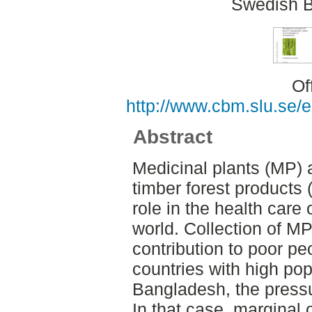
Swedish B
Of
http://www.cbm.slu.se/
Abstract
Medicinal plants (MP) 
timber forest products 
role in the health care 
world. Collection of M
contribution to poor peo
countries with high popu
Bangladesh, the pressur
In that case, marginal o