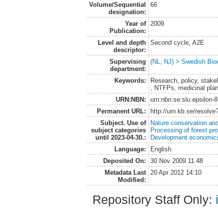
Volume/Sequential
66
designation:
Year of
2009
Publication:
Level and depth
Second cycle, A2E
descriptor:
Supervising
(NL, NJ) > Swedish Biod
department:
Keywords:
Research, policy, stakeh
, NTFPs, medicinal pla
URN:NBN:
urn:nbn:se:slu:epsilon-
Permanent URL:
http://urn.kb.se/resolv
Subject. Use of
Nature conservation an
subject categories
Processing of forest pr
until 2023-04-30.:
Development economics
Language:
English
Deposited On:
30 Nov 2009 11:48
Metadata Last
20 Apr 2012 14:10
Modified:
Repository Staff Only: