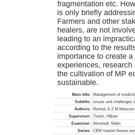
fragmentation etc. Howe
is only briefly address
Farmers and other stake
healers, are not involv
leading to an impracti
according to the results
importance to create a 
experiences, research 
the cultivation of MP 
sustainable.
Main title:
Management of medicina
Subtitle:
issues and challenges of
Authors:
Rashid, A.Z.M.Manzoor
Supervisor:
Tunón, Håkan
Examiner:
Almstedt, Malin
Series:
CBM master theses ser