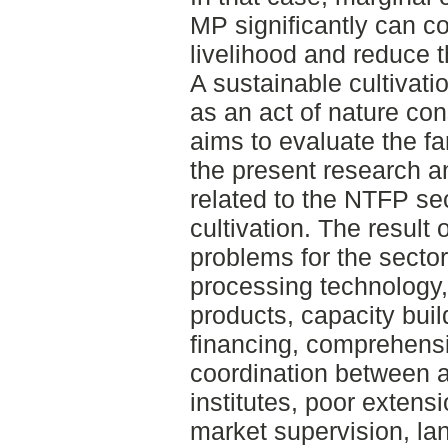
MP significantly can co
livelihood and reduce t
A sustainable cultivat
as an act of nature co
aims to evaluate the fa
the present research 
related to the NTFP se
cultivation. The result 
problems for the sector
processing technology, 
products, capacity buil
financing, comprehens
coordination between 
institutes, poor extens
market supervision, l