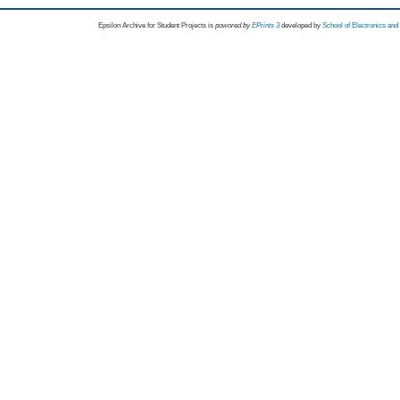
Epsilon Archive for Student Projects is
powored by
EPrints 3
developed by
School of Electronics an