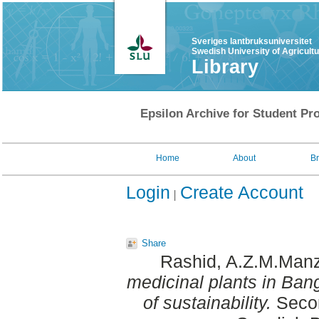
Sveriges lantbruksuniversitet
Swedish University of Agricult
Library
Epsilon Archive for Student Pro
Home
About
B
Login
Create Account
Share
Rashid, A.Z.M.Man
medicinal plants in Ban
of sustainability.
Secon