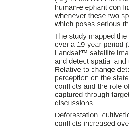
human-elephant conflic
whenever these two spe
which poses serious th
The study mapped the 
over a 19-year period 
Landsat™ satellite ima
and detect spatial and
Relative to change det
perception on the stat
conflicts and the role 
captured through targe
discussions.
Deforestation, cultiva
conflicts increased ov