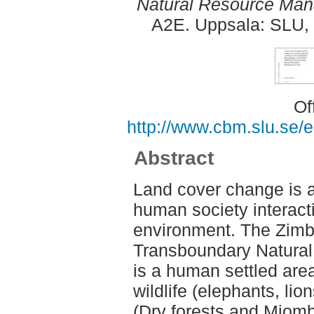
Natural Resource Man
A2E. Uppsala: SLU, 
Of
http://www.cbm.slu.se/
Abstract
Land cover change is a 
human society interacti
environment. The Zi
Transboundary Natura
is a human settled are
wildlife (elephants, lio
(Dry forests and Miom