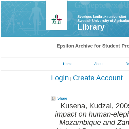
Sveriges lantbruksuniversitet
Swedish University of Agricult
Library
Epsilon Archive for Student Pro
Home
About
B
Login
Create Account
Share
Kusena, Kudzai
, 200
impact on human-eleph
Mozambique and Zam