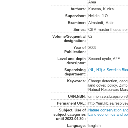
Area
Authors:
Kusena, Kudzai
Supervisor:
Helldin, J-O
Examiner:
Almstedt, Malin
Series:
CBM master theses ser
Volume/Sequential
62
designation:
Year of
2009
Publication:
Level and depth
Second cycle, A2E
descriptor:
Supervising
(NL, NJ) > Swedish Biod
department:
Keywords:
Change detection, geogr
land cover, policy, Zi
Natural Resources Man
URN:NBN:
urn:nbn:se:slu:epsilon-
Permanent URL:
http://urn.kb.se/resolv
Subject. Use of
Nature conservation an
subject categories
Land economics and pol
until 2023-04-30.:
Language:
English