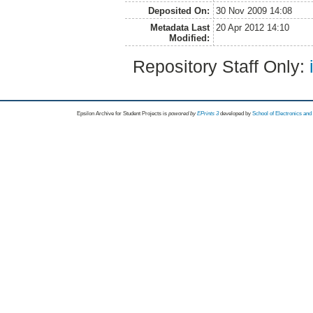
Deposited On:
30 Nov 2009 14:08
Metadata Last
20 Apr 2012 14:10
Modified:
Repository Staff Only:
Epsilon Archive for Student Projects is
powored by
EPrints 3
developed by
School of Electronics an