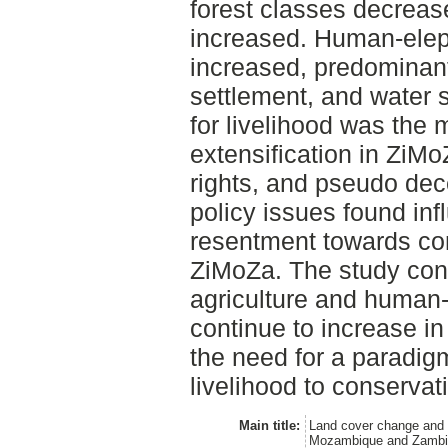
forest classes decrease
increased. Human-eleph
increased, predominantl
settlement, and water s
for livelihood was the m
extensification in ZiM
rights, and pseudo dec
policy issues found in
resentment towards cons
ZiMoZa. The study conc
agriculture and human-e
continue to increase i
the need for a paradigm
livelihood to conservat
Main title:
Land cover change and 
Mozambique and Zambia