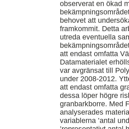
observerat en ökad 
bekämpningsområdet.
behovet att undersök
framkommit. Detta arbe
utreda eventuella s
bekämpningsområdet. 
att endast omfatta Vä
Datamaterialet erhöll
var avgränsat till Pol
under 2008-2012. Ytt
att endast omfatta 
dessa löper högre ris
granbarkborre. Med F
analyserades materi
variablerna ’antal un
’representativt antal 