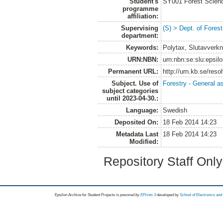
Student's
SY001 Forest Scien
programme
affiliation:
Supervising
(S) > Dept. of Fore
department:
Keywords:
Polytax, Slutavverk
URN:NBN:
urn:nbn:se:slu:epsil
Permanent URL:
http://urn.kb.se/res
Subject. Use of
Forestry - General a
subject categories
until 2023-04-30.:
Language:
Swedish
Deposited On:
18 Feb 2014 14:23
Metadata Last
18 Feb 2014 14:23
Modified:
Repository Staff Onl
Epsilon Archive for Student Projects is
powored by
EPrints 3
developed by
School of Electronics an