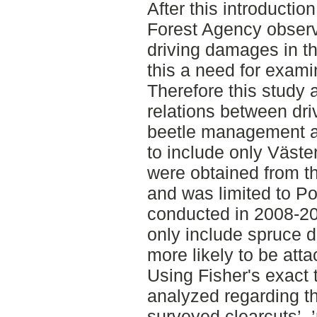
After this introduction
Forest Agency obser
driving damages in 
this a need for exami
Therefore this study 
relations between dr
beetle management ar
to include only Väste
were obtained from 
and was limited to Po
conducted in 2008-201
only include spruce 
more likely to be att
Using Fisher's exact 
analyzed regarding t
surveyed clearcuts’, 