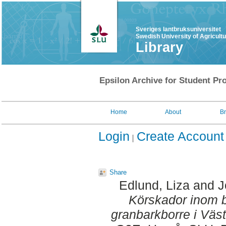
Sveriges lantbruksuniversitet
Swedish University of Agricult
Library
Epsilon Archive for Student Pro
Home
About
B
Login
Create Account
Share
Edlund, Liza
and
J
Körskador inom
granbarkborre i Väst