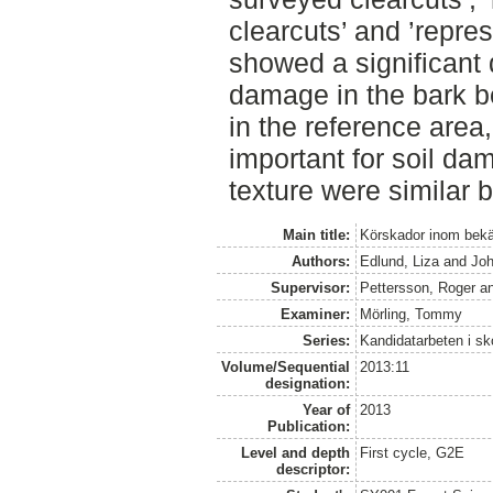
clearcuts’ and ’repres
showed a significant 
damage in the bark 
in the reference area
important for soil da
texture were similar 
Main title:
Körskador inom bekä
Authors:
Edlund, Liza
and
Jo
Supervisor:
Pettersson, Roger
a
Examiner:
Mörling, Tommy
Series:
Kandidatarbeten i s
Volume/Sequential
2013:11
designation:
Year of
2013
Publication:
Level and depth
First cycle, G2E
descriptor: