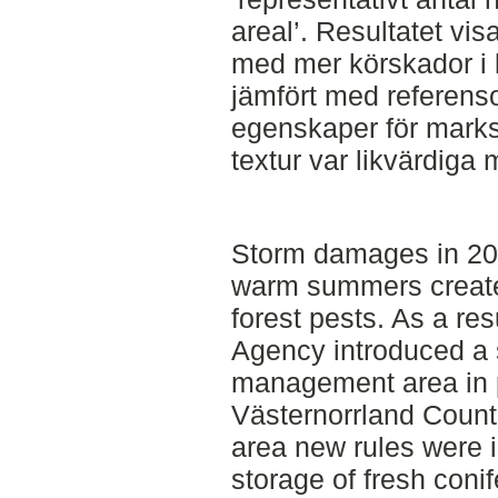
areal’. Resultatet vis
med mer körskador i
jämfört med referensom
egenskaper för marks
textur var likvärdig
Storm damages in 20
warm summers created
forest pests. As a res
Agency introduced a 
management area in 
Västernorrland Coun
area new rules were 
storage of fresh conif