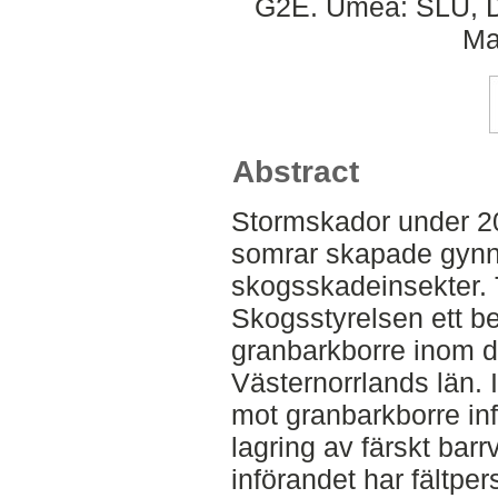
G2E. Umeå: SLU, De
Ma
Abstract
Stormskador under 20
somrar skapade gynn
skogsskadeinsekter. Ti
Skogsstyrelsen ett 
granbarkborre inom d
Västernorrlands län
mot granbarkborre inf
lagring av färskt barr
införandet har fältpe