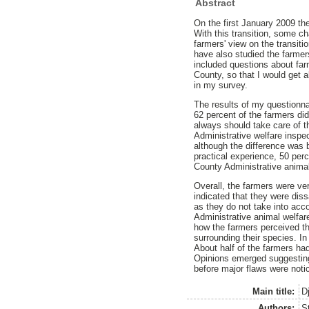
Abstract
On the first January 2009 the
With this transition, some c
farmers' view on the transiti
have also studied the farmer
included questions about farm
County, so that I would get a
in my survey.
The results of my questionnai
62 percent of the farmers did
always should take care of th
Administrative welfare inspe
although the difference was 
practical experience, 50 per
County Administrative animal
Overall, the farmers were ve
indicated that they were diss
as they do not take into acc
Administrative animal welfa
how the farmers perceived th
surrounding their species. In
About half of the farmers ha
Opinions emerged suggesting 
before major flaws were noti
Main title:
D
Authors:
S