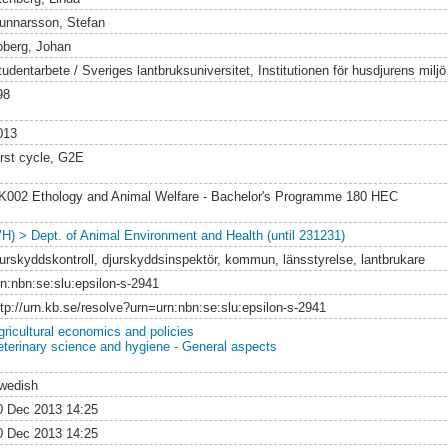
unnarsson, Stefan
oberg, Johan
tudentarbete / Sveriges lantbruksuniversitet, Institutionen för husdjurens milj
98
013
irst cycle, G2E
K002 Ethology and Animal Welfare - Bachelor's Programme 180 HEC
VH) > Dept. of Animal Environment and Health (until 231231)
jurskyddskontroll, djurskyddsinspektör, kommun, länsstyrelse, lantbrukare
rn:nbn:se:slu:epsilon-s-2941
ttp://urn.kb.se/resolve?urn=urn:nbn:se:slu:epsilon-s-2941
gricultural economics and policies
eterinary science and hygiene - General aspects
wedish
0 Dec 2013 14:25
0 Dec 2013 14:25