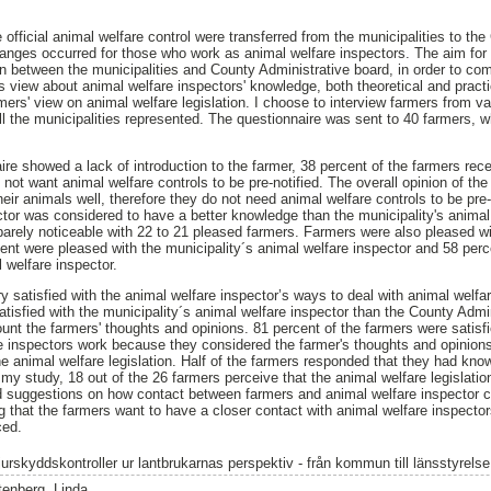
 official animal welfare control were transferred from the municipalities to th
hanges occurred for those who work as animal welfare inspectors. The aim for
on between the municipalities and County Administrative board, in order to com
s view about animal welfare inspectors' knowledge, both theoretical and practi
ers' view on animal welfare legislation. I choose to interview farmers from va
ll the municipalities represented. The questionnaire was sent to 40 farmers, w
re showed a lack of introduction to the farmer, 38 percent of the farmers recei
 not want animal welfare controls to be pre-notified. The overall opinion of th
eir animals well, therefore they do not need animal welfare controls to be pre
ctor was considered to have a better knowledge than the municipality's animal
barely noticeable with 22 to 21 pleased farmers. Farmers were also pleased wi
cent were pleased with the municipality´s animal welfare inspector and 58 per
 welfare inspector.
ry satisfied with the animal welfare inspector’s ways to deal with animal welf
atisfied with the municipality´s animal welfare inspector than the County Admin
ount the farmers' thoughts and opinions. 81 percent of the farmers were satisf
re inspectors work because they considered the farmer's thoughts and opinio
e animal welfare legislation. Half of the farmers responded that they had know
 my study, 18 out of the 26 farmers perceive that the animal welfare legislatio
d suggestions on how contact between farmers and animal welfare inspector c
that the farmers want to have a closer contact with animal welfare inspecto
ced.
jurskyddskontroller ur lantbrukarnas perspektiv - från kommun till länsstyrelse
tenberg, Linda