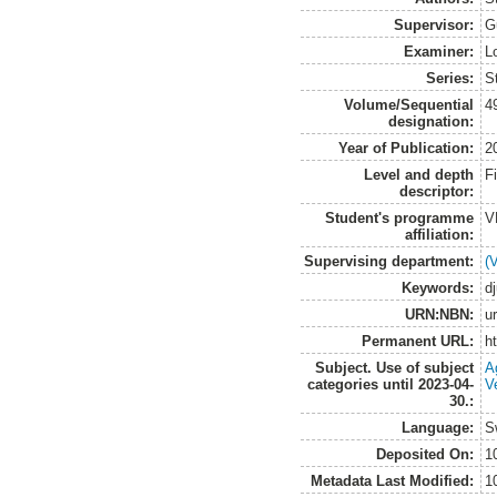
Supervisor:
G
Examiner:
L
Series:
S
Volume/Sequential
4
designation:
Year of Publication:
2
Level and depth
F
descriptor:
Student's programme
V
affiliation:
Supervising department:
(
Keywords:
d
URN:NBN:
u
Permanent URL:
h
Subject. Use of subject
A
categories until 2023-04-
V
30.:
Language:
S
Deposited On:
1
Metadata Last Modified:
1