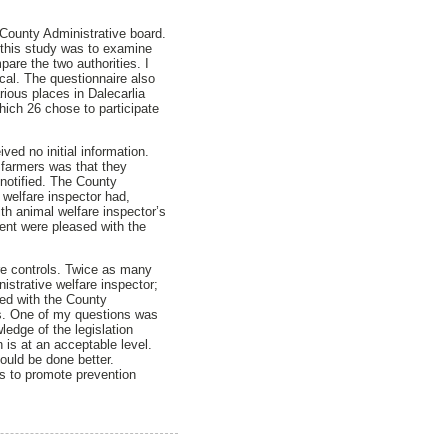
e County Administrative board.
 this study was to examine
pare the two authorities. I
cal. The questionnaire also
rious places in Dalecarlia
hich 26 chose to participate
ved no initial information.
e farmers was that they
-notified. The County
 welfare inspector had,
th animal welfare inspector’s
cent were pleased with the
are controls. Twice as many
istrative welfare inspector;
ied with the County
ns. One of my questions was
ledge of the legislation
n is at an acceptable level.
ould be done better.
rs to promote prevention