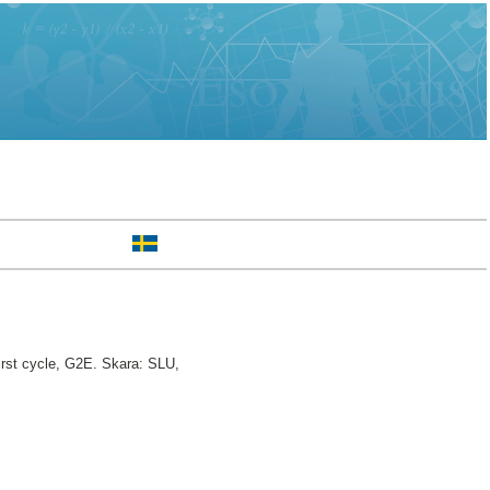
rst cycle, G2E. Skara: SLU,