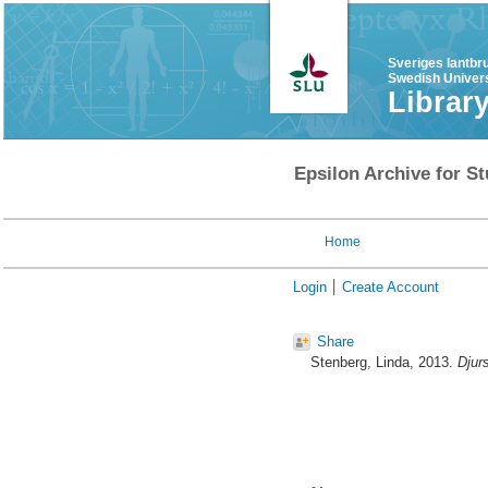
Sveriges lantbr
Swedish Univers
Librar
Epsilon Archive for St
Home
Login
Create Account
Share
Stenberg, Linda
, 2013.
Djur