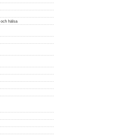
ö och hälsa