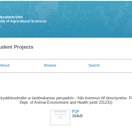
uksuniversitet
ity of Agricultural Sciences
y
udent Projects
About
Browse
Search
skyddskontroller ur lantbrukarnas perspektiv - från kommun till länsstyrelse.
Fi
Dept. of Animal Environment and Health (until 231231)
PDF
344kB