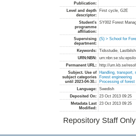
Publication:
Level and depth
First cycle, G2E
descriptor:
Student's
SY002 Forest Manag
programme
affiliation:
Supervising
(S) > School for Fo
department:
Keywords:
Tidsstudie, Lastbils
URN:NBN:
urn:nbn:se:slu:epsil
Permanent URL:
http://urn.kb.se/res
Subject. Use of
Handling, transport, 
subject categories
Forest engineering
until 2023-04-30.:
Processing of forest
Language:
Swedish
Deposited On:
23 Oct 2013 09:25
Metadata Last
23 Oct 2013 09:25
Modified:
Repository Staff Onl