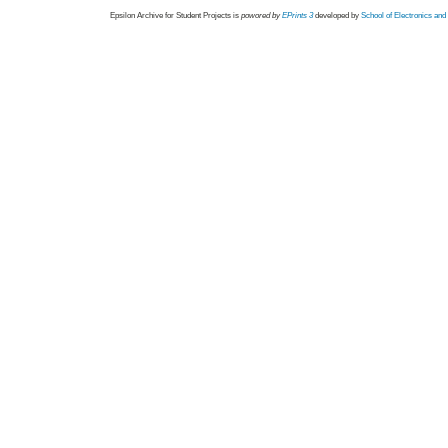
Epsilon Archive for Student Projects is
powored by
EPrints 3
developed by
School of Electronics an