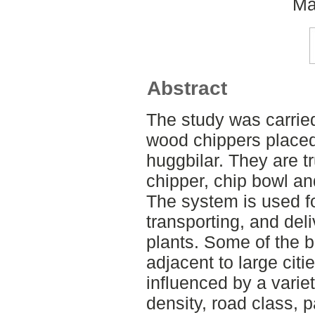
Ma
Abstract
The study was carried
wood chippers placed
huggbilar. They are t
chipper, chip bowl and
The system is used fo
transporting, and deli
plants. Some of the b
adjacent to large citi
influenced by a variet
density, road class, 