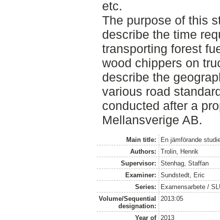
etc.
The purpose of this st
describe the time req
transporting forest fu
wood chippers on truc
describe the geograph
various road standar
conducted after a pr
Mellansverige AB.
Main title:
En jämförande studie
Authors:
Trolin, Henrik
Supervisor:
Stenhag, Staffan
Examiner:
Sundstedt, Eric
Series:
Examensarbete / S
Volume/Sequential
2013:05
designation:
Year of
2013