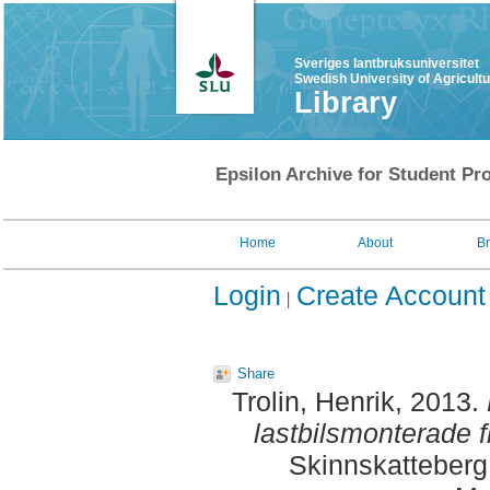
Sveriges lantbruksuniversitet
Swedish University of Agricult
Library
Epsilon Archive for Student Pro
Home
About
B
Login
Create Account
Share
Trolin, Henrik
, 2013.
lastbilsmonterade f
Skinnskatteberg