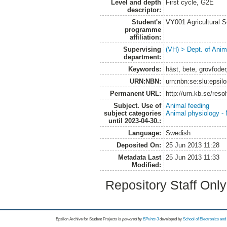
Level and depth
First cycle, G2E
descriptor:
Student's
VY001 Agricultural 
programme
affiliation:
Supervising
(VH) > Dept. of Anim
department:
Keywords:
häst, bete, grovfoder
URN:NBN:
urn:nbn:se:slu:epsil
Permanent URL:
http://urn.kb.se/res
Subject. Use of
Animal feeding
subject categories
Animal physiology - N
until 2023-04-30.:
Language:
Swedish
Deposited On:
25 Jun 2013 11:28
Metadata Last
25 Jun 2013 11:33
Modified:
Repository Staff Onl
Epsilon Archive for Student Projects is
powored by
EPrints 3
developed by
School of Electronics an