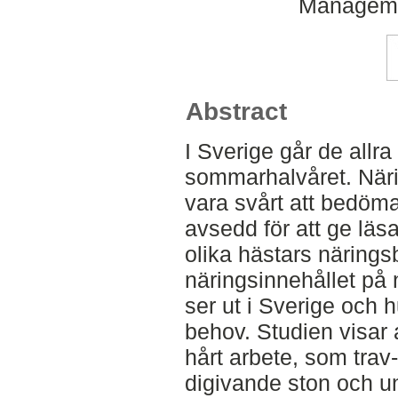
Managemen
Abstract
I Sverige går de allra
sommarhalvåret. Näri
vara svårt att bedöma
avsedd för att ge läs
olika hästars närings
näringsinnehållet på
ser ut i Sverige och h
behov. Studien visar 
hårt arbete, som trav
digivande ston och ung