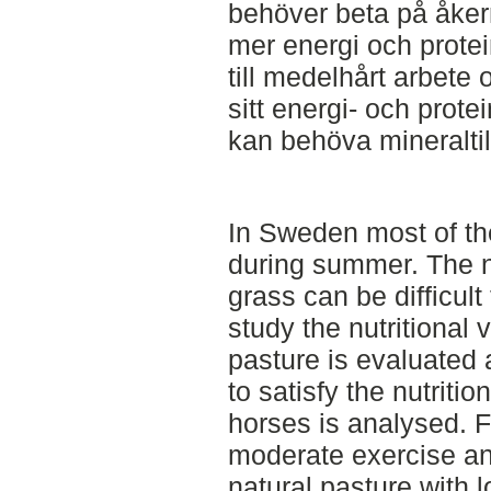
behöver beta på åker
mer energi och protei
till medelhårt arbete 
sitt energi- och prot
kan behöva mineraltil
In Sweden most of th
during summer. The nu
grass can be difficult 
study the nutritional v
pasture is evaluated a
to satisfy the nutritio
horses is analysed. Fo
moderate exercise an
natural pasture with l