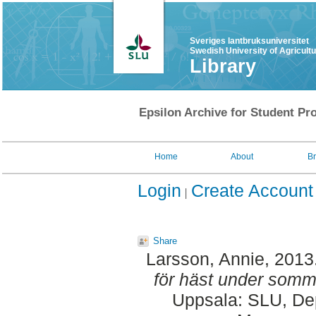
Sveriges lantbruksuniversitet
Swedish University of Agricult
Library
Epsilon Archive for Student Pro
Home
About
B
Login
Create Account
Share
Larsson, Annie
, 2013
för häst under somm
Uppsala: SLU, Dep