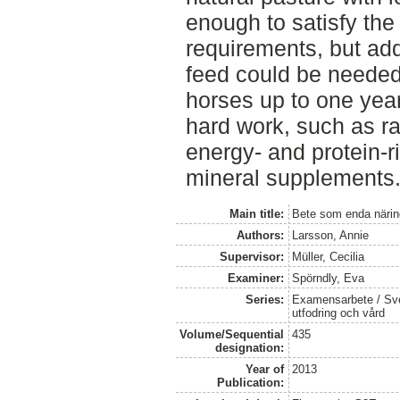
enough to satisfy the
requirements, but ad
feed could be needed
horses up to one year
hard work, such as r
energy- and protein-
mineral supplements
Main title:
Bete som enda närin
Authors:
Larsson, Annie
Supervisor:
Müller, Cecilia
Examiner:
Spörndly, Eva
Series:
Examensarbete / Sver
utfodring och vård
Volume/Sequential
435
designation:
Year of
2013
Publication: