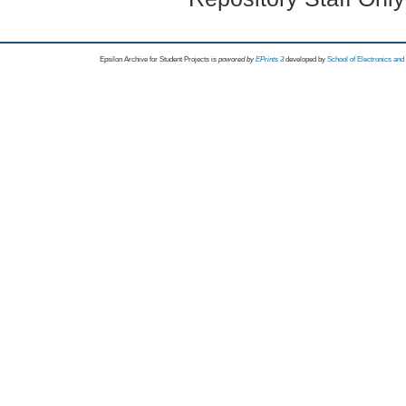
Epsilon Archive for Student Projects is
powored by
EPrints 3
developed by
School of Electronics an