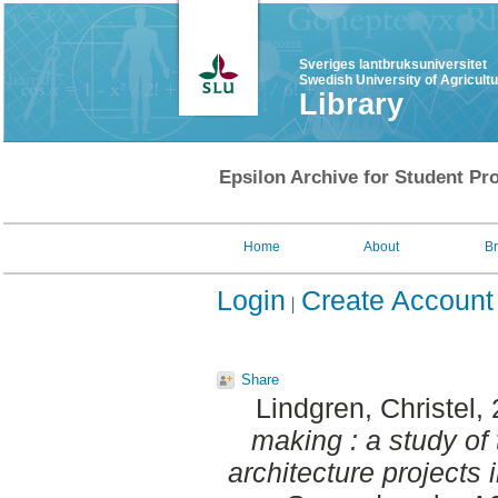
Sveriges lantbruksuniversitet
Swedish University of Agricult
Library
Epsilon Archive for Student Pro
Home
About
B
Login
Create Account
Share
Lindgren, Christel
,
making : a study of
architecture projects 