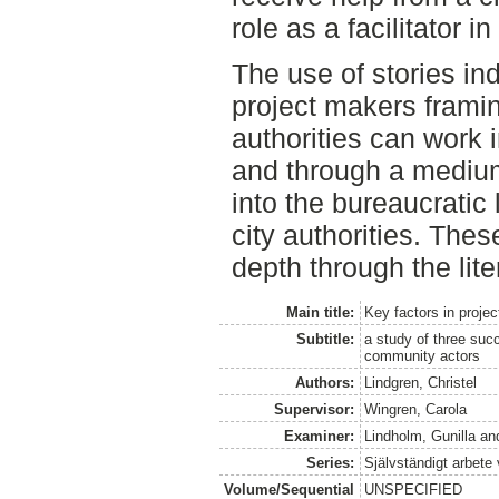
role as a facilitator in 
The use of stories in
project makers framing
authorities can work in
and through a medium
into the bureaucratic
city authorities. The
depth through the lite
Main title:
Key factors in proje
Subtitle:
a study of three succ
community actors
Authors:
Lindgren, Christel
Supervisor:
Wingren, Carola
Examiner:
Lindholm, Gunilla
an
Series:
Självständigt arbete
Volume/Sequential
UNSPECIFIED