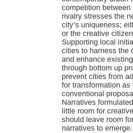
competition between c
rivalry stresses the 
city’s uniqueness; eit
or the creative citize
Supporting local initi
cities to harness the
and enhance existing 
through bottom up pr
prevent cities from 
for transformation as 
conventional proposal f
Narratives formulate
little room for creativ
should leave room for
narratives to emerge.