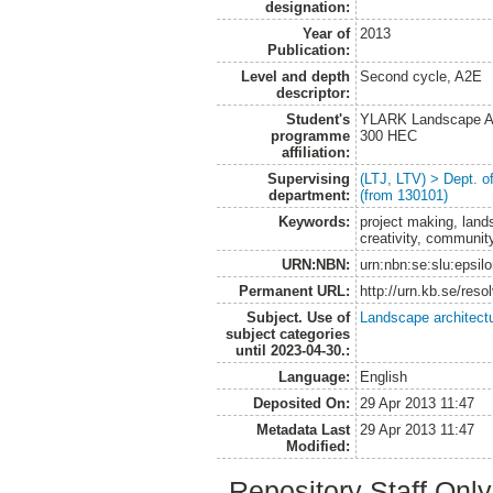
designation:
Year of
2013
Publication:
Level and depth
Second cycle, A2E
descriptor:
Student's
YLARK Landscape Arc
programme
300 HEC
affiliation:
Supervising
(LTJ, LTV) > Dept. 
department:
(from 130101)
Keywords:
project making, lands
creativity, community
URN:NBN:
urn:nbn:se:slu:epsil
Permanent URL:
http://urn.kb.se/res
Subject. Use of
Landscape architect
subject categories
until 2023-04-30.:
Language:
English
Deposited On:
29 Apr 2013 11:47
Metadata Last
29 Apr 2013 11:47
Modified:
Repository Staff Onl