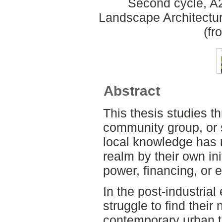
Second cycle, A2
Landscape Architectu
(fr
Abstract
This thesis studies th
community group, or s
local knowledge has r
realm by their own init
power, financing, or 
In the post-industria
struggle to find their
contemporary urban t