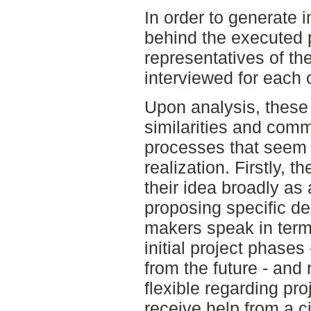
In order to generate 
behind the executed 
representatives of the
interviewed for each 
Upon analysis, these 
similarities and comm
processes that seem t
realization. Firstly,
their idea broadly as
proposing specific de
makers speak in term
initial project phases 
from the future - and
flexible regarding pro
receive help from a c