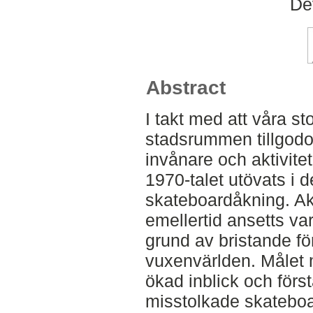
De
Abstract
I takt med att våra st
stadsrummen tillgodose
invånare och aktivite
1970-talet utövats i 
skateboardåkning. Ak
emellertid ansetts va
grund av bristande fö
vuxenvärlden. Målet 
ökad inblick och förs
misstolkade skateboa