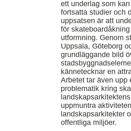
ett underlag som kan
fortsatta studier och
uppsatsen är att und
för skateboardåkning
utformning. Genom st
Uppsala, Göteborg o
grundläggande bild ö
stadsbyggnadselemen
kännetecknar en attra
Arbetet tar även upp 
problematik kring sk
landskapsarkitektens 
uppmuntra aktiviteten
landskapsarkitekter 
offentliga miljöer.