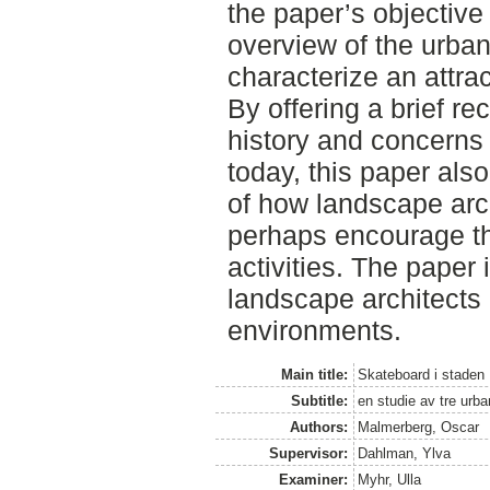
the paper’s objective 
overview of the urban
characterize an attra
By offering a brief re
history and concerns
today, this paper al
of how landscape arc
perhaps encourage th
activities. The paper 
landscape architects
environments.
Main title:
Skateboard i staden
Subtitle:
en studie av tre urba
Authors:
Malmerberg, Oscar
Supervisor:
Dahlman, Ylva
Examiner:
Myhr, Ulla