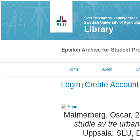
Sveriges lantbruksuniversitet
Swedish University of Agricult
Library
Epsilon Archive for Student Pro
Home
About
B
Login
Create Account
Share
Malmerberg, Oscar
, 
studie av tre urban
Uppsala: SLU, D