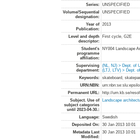
Series:
UNSPECIFIED
Volume/Sequential
UNSPECIFIED
designation:
Year of
2013
Publication:
Level and depth
First cycle, G2E
descriptor:
Student's
NY004 Landscape Ar
programme
affiliation:
Supervising
(NL, NJ) > Dept. of
department:
(LTJ, LTV) > Dept. 
Keywords:
skateboard, skatepar
URN:NBN:
urn:nbn:se:slu:epsil
Permanent URL:
http://urn.kb.se/res
Subject. Use of
Landscape architect
subject categories
until 2023-04-30.:
Language:
Swedish
Deposited On:
30 Jan 2013 10:01
Metadata Last
30 Jan 2013 10:01
Modified: