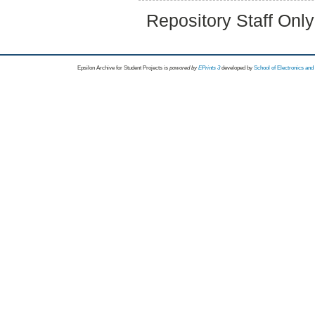
Repository Staff Onl
Epsilon Archive for Student Projects is
powored by
EPrints 3
developed by
School of Electronics an