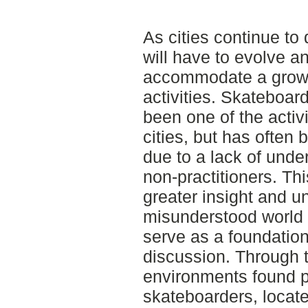
As cities continue to
will have to evolve an
accommodate a growi
activities. Skateboar
been one of the activ
cities, but has often
due to a lack of unde
non-practitioners. Th
greater insight and un
misunderstood world 
serve as a foundation
discussion. Through t
environments found 
skateboarders, locate