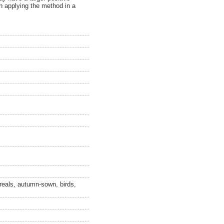
en applying the method in a
ereals, autumn-sown, birds,