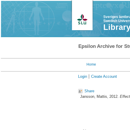
Sveriges lantbr
Swedish Univers
Librar
Epsilon Archive for St
Home
Login
Create Account
Share
Jansson, Mattis
, 2012.
Effect