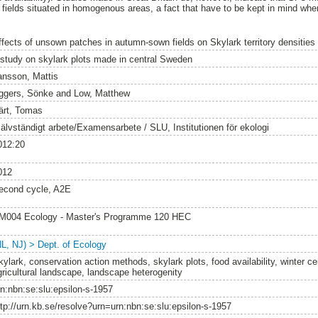
r fields situated in homogenous areas, a fact that have to be kept in mind wh
ffects of unsown patches in autumn-sown fields on Skylark territory densities
 study on skylark plots made in central Sweden
ansson, Mattis
ggers, Sönke
and
Low, Matthew
ärt, Tomas
jälvständigt arbete/Examensarbete / SLU, Institutionen för ekologi
012:20
012
econd cycle, A2E
M004 Ecology - Master's Programme 120 HEC
NL, NJ) > Dept. of Ecology
kylark, conservation action methods, skylark plots, food availability, winter c
gricultural landscape, landscape heterogenity
rn:nbn:se:slu:epsilon-s-1957
ttp://urn.kb.se/resolve?urn=urn:nbn:se:slu:epsilon-s-1957