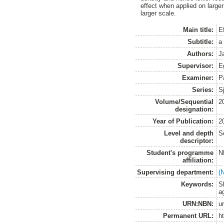
effect when applied on large
larger scale.
Main title:
E
Subtitle:
a
Authors:
J
Supervisor:
E
Examiner:
P
Series:
S
Volume/Sequential
2
designation:
Year of Publication:
2
Level and depth
S
descriptor:
Student's programme
N
affiliation:
Supervising department:
(
Keywords:
S
a
URN:NBN:
u
Permanent URL:
h