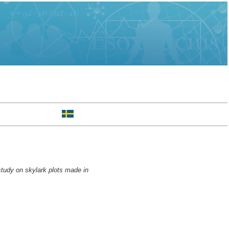
study on skylark plots made in