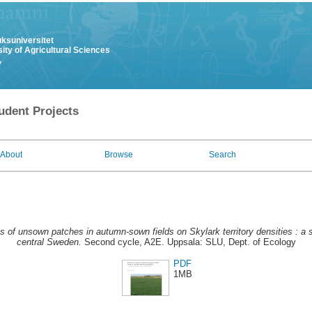
uksuniversitet
ity of Agricultural Sciences
y
udent Projects
About
Browse
Search
s of unsown patches in autumn-sown fields on Skylark territory densities : a 
central Sweden.
Second cycle, A2E. Uppsala: SLU, Dept. of Ecology
PDF
1MB