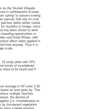
ds as the Skylark (Alauda
cent in northwestern Europe,
from spring- to autumn-sowing
er species that rely on crop
n patches within winter cereal
for skylarks to forage, since
thod has been shown to work
 breeding opportunities in
den and Great Britain, with
sitive effect when applied in
find food anyway. Thus it is
uge scale.
d. 15 study plots with SPs
al trends of invertebrate
s there to be found and if
ason average in SP-sites 3.30
 clearer as time goes by. This
roduce multiple clutches.
wever, the decline of
pplies (i.e. invertebrates) to
s by (increased vegetation
ay have a larger positive