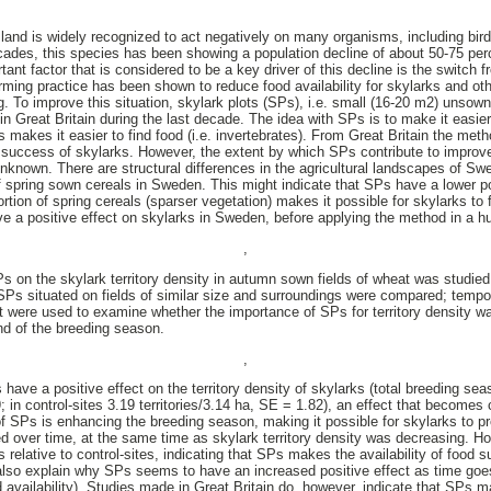
rmland is widely recognized to act negatively on many organisms, including bir
ecades, this species has been showing a population decline of about 50-75 per
nt factor that is considered to be a key driver of this decline is the switch 
rming practice has been shown to reduce food availability for skylarks and oth
ng. To improve this situation, skylark plots (SPs), i.e. small (16-20 m2) unsow
 Great Britain during the last decade. The idea with SPs is to make it easier 
s makes it easier to find food (i.e. invertebrates). From Great Britain the me
g success of skylarks. However, the extent by which SPs contribute to improve
nknown. There are structural differences in the agricultural landscapes of Swe
of spring sown cereals in Sweden. This might indicate that SPs have a lower po
tion of spring cereals (sparser vegetation) makes it possible for skylarks to 
ve a positive effect on skylarks in Sweden, before applying the method in a h
,
SPs on the skylark territory density in autumn sown fields of wheat was studie
 SPs situated on fields of similar size and surroundings were compared; tempor
ht were used to examine whether the importance of SPs for territory density wa
nd of the breeding season.
,
 have a positive effect on the territory density of skylarks (total breeding se
9; in control-sites 3.19 territories/3.14 ha, SE = 1.82), an effect that becomes
of SPs is enhancing the breeding season, making it possible for skylarks to p
ed over time, at the same time as skylark territory density was decreasing. Ho
relative to control-sites, indicating that SPs makes the availability of food su
also explain why SPs seems to have an increased positive effect as time goe
 availability). Studies made in Great Britain do, however, indicate that SPs m