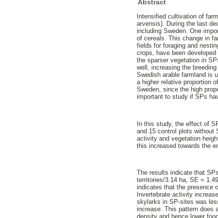
Abstract
Intensified cultivation of fa
arvensis). During the last d
including Sweden. One importa
of cereals. This change in fa
fields for foraging and nesti
crops, have been developed in
the sparser vegetation in SP
well, increasing the breedin
Swedish arable farmland is u
a higher relative proportion 
Sweden, since the high propor
important to study if SPs ha
In this study, the effect of 
and 15 control plots without
activity and vegetation heig
this increased towards the e
The results indicate that SPs
territories/3.14 ha, SE = 1.4
indicates that the presence 
Invertebrate activity increas
skylarks in SP-sites was less 
increase. This pattern does 
density and hence lower food