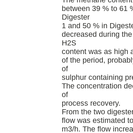
between 39 % to 61 %
Digester
1 and 50 % in Digest
decreased during the
H2S
content was as high 
of the period, probab
of
sulphur containing pr
The concentration dec
of
process recovery.
From the two digeste
flow was estimated t
m3/h. The flow increa