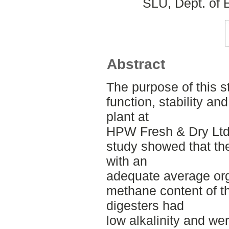
SLU, Dept. of 
Abstract
The purpose of this s
function, stability a
plant at
HPW Fresh & Dry Ltd
study showed that th
with an
adequate average org
methane content of t
digesters had
low alkalinity and we