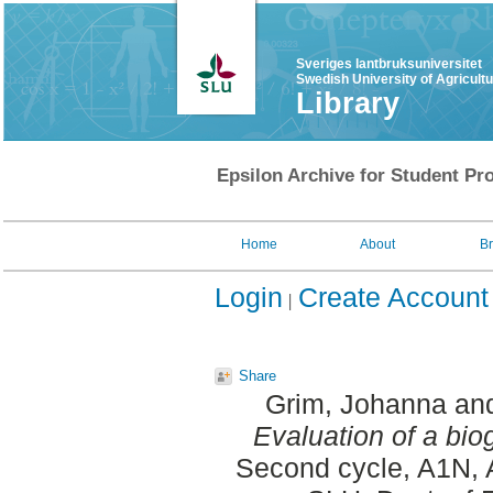
Sveriges lantbruksuniversitet
Swedish University of Agricult
Library
Epsilon Archive for Student Pro
Home
About
B
Login
Create Account
Share
Grim, Johanna
an
Evaluation of a bio
Second cycle, A1N, 