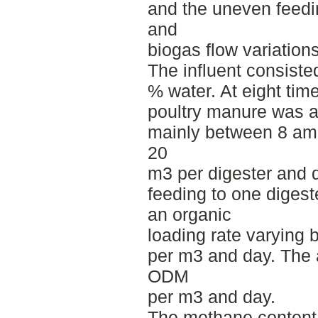
and the uneven feed
and
biogas flow variations
The influent consiste
% water. At eight time
poultry manure was a
mainly between 8 am 
20
m3 per digester and 
feeding to one diges
an organic
loading rate varying
per m3 and day. The 
ODM
per m3 and day.
The methane content 