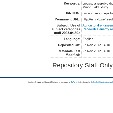
Keywords:
biogas, anaerobic di
Minor Field Study
URN:NBN:
urn:nbn:se:slu:epsil
Permanent URL:
http://urn.kb.se/res
Subject. Use of
Agricultural engineer
subject categories
Renewable energy r
until 2023-04-30.:
Language:
English
Deposited On:
27 Nov 2012 14:10
Metadata Last
27 Nov 2012 14:10
Modified:
Repository Staff Onl
Epsilon Archive for Student Projects is
powored by
EPrints 3
developed by
School of Electronics an