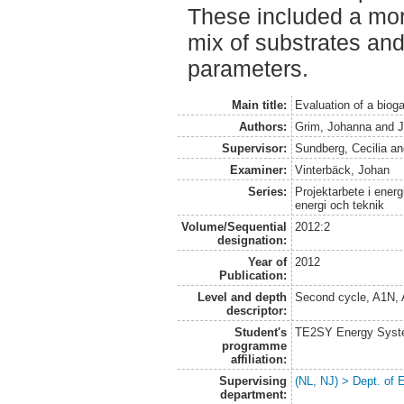
These included a mor
mix of substrates and
parameters.
Main title:
Evaluation of a biog
Authors:
Grim, Johanna
and
J
Supervisor:
Sundberg, Cecilia
an
Examiner:
Vinterbäck, Johan
Series:
Projektarbete i energ
energi och teknik
Volume/Sequential
2012:2
designation:
Year of
2012
Publication:
Level and depth
Second cycle, A1N,
descriptor:
Student's
TE2SY Energy System
programme
affiliation:
Supervising
(NL, NJ) > Dept. of
department: