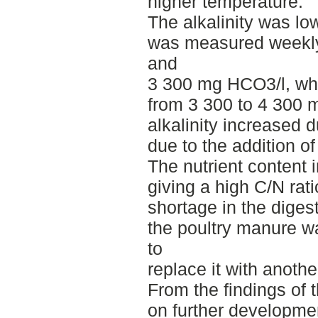
higher temperature.
The alkalinity was low
was measured weekly
and
3 300 mg HCO3/l, whil
from 3 300 to 4 300 
alkalinity increased d
due to the addition o
The nutrient content 
giving a high C/N rati
shortage in the digest
the poultry manure wa
to
replace it with anothe
From the findings of
on further developme