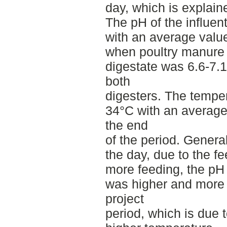
day, which is explain
The pH of the influen
with an average valu
when poultry manure
digestate was 6.6-7.1
both
digesters. The tempe
34°C with an average
the end
of the period. Genera
the day, due to the f
more feeding, the p
was higher and more s
project
period, which is due t