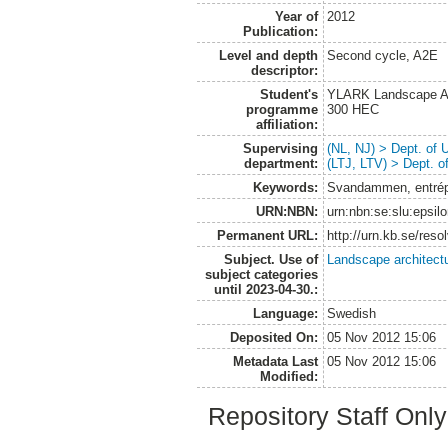
Year of
2012
Publication:
Level and depth
Second cycle, A2E
descriptor:
Student's
YLARK Landscape Arc
programme
300 HEC
affiliation:
Supervising
(NL, NJ) > Dept. of
department:
(LTJ, LTV) > Dept. 
Keywords:
Svandammen, entrépla
URN:NBN:
urn:nbn:se:slu:epsil
Permanent URL:
http://urn.kb.se/res
Subject. Use of
Landscape architect
subject categories
until 2023-04-30.:
Language:
Swedish
Deposited On:
05 Nov 2012 15:06
Metadata Last
05 Nov 2012 15:06
Modified:
Repository Staff Onl