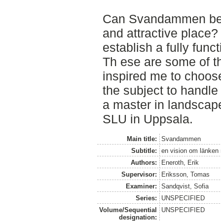
Can Svandammen be b
and attractive place?
establish a fully func
Th ese are some of t
inspired me to cho
the subject to handle
a master in landscape
SLU in Uppsala.
Main title:
Svandammen
Subtitle:
en vision om länken
Authors:
Eneroth, Erik
Supervisor:
Eriksson, Tomas
Examiner:
Sandqvist, Sofia
Series:
UNSPECIFIED
Volume/Sequential
UNSPECIFIED
designation: