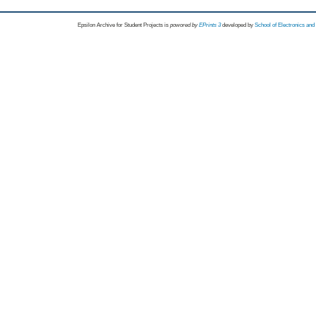
Epsilon Archive for Student Projects is
powored by
EPrints 3
developed by
School of Electronics an