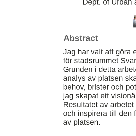
Dept. of Urban
Abstract
Jag har valt att göra 
för stadsrummet Sva
Grunden i detta arbet
analys av platsen ska
behov, brister och pot
jag skapat ett visionä
Resultatet av arbetet s
och inspirera till den
av platsen.