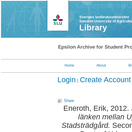
Sveriges lantbruksuniversitet
Swedish University of Agricult
Library
Epsilon Archive for Student Pro
Home
About
B
Login
Create Account
Share
Eneroth, Erik
, 2012.
länken mellan U
Stadsträdgård.
Second