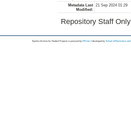
Metadata Last
21 Sep 2024 01:29
Modified:
Repository Staff Onl
Epsilon Archive for Student Projects is
powored by
EPrints 3
developed by
School of Electronics an