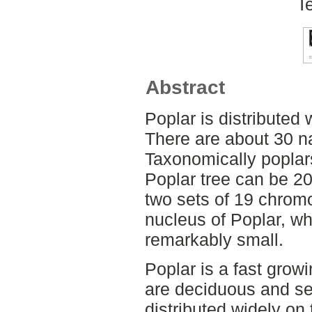
T
Abstract
Poplar is distributed 
There are about 30 na
Taxonomically poplars
Poplar tree can be 2
two sets of 19 chrom
nucleus of Poplar, wh
remarkably small.
Poplar is a fast grow
are deciduous and s
distributed widely on