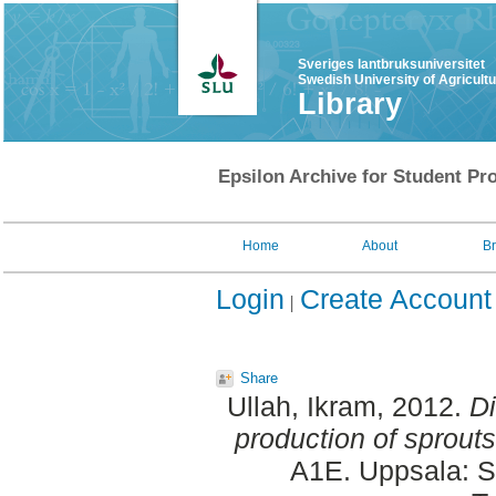
Sveriges lantbruksuniversitet
Swedish University of Agricult
Library
Epsilon Archive for Student Pro
Home
About
B
Login
Create Account
Share
Ullah, Ikram
, 2012.
Di
production of sprouts
A1E. Uppsala: S