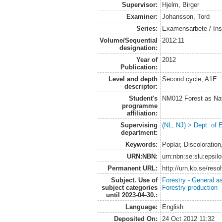
Supervisor:
Hjelm, Birger
Examiner:
Johansson, Tord
Series:
Examensarbete / Inst
Volume/Sequential
2012:11
designation:
Year of
2012
Publication:
Level and depth
Second cycle, A1E
descriptor:
Student's
NM012 Forest as Na
programme
affiliation:
Supervising
(NL, NJ) > Dept. of
department:
Keywords:
Poplar, Discoloration
URN:NBN:
urn:nbn:se:slu:epsil
Permanent URL:
http://urn.kb.se/res
Subject. Use of
Forestry - General a
subject categories
Forestry production
until 2023-04-30.:
Language:
English
Deposited On:
24 Oct 2012 11:32