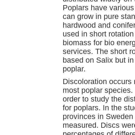
Poplars have various 
can grow in pure stan
hardwood and conifer
used in short rotation
biomass for bio energ
services. The short r
based on Salix but in 
poplar.
Discoloration occurs 
most poplar species. 
order to study the dis
for poplars. In the st
provinces in Sweden 
measured. Discs were 
percentages of differ