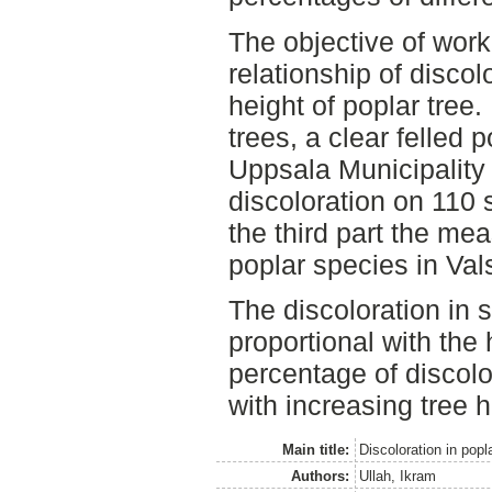
The objective of wor
relationship of disco
height of poplar tree
trees, a clear felled 
Uppsala Municipality
discoloration on 110
the third part the me
poplar species in Val
The discoloration in 
proportional with the 
percentage of discol
with increasing tree h
Main title:
Discoloration in popl
Authors:
Ullah, Ikram