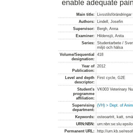
enable adequate pain 
Main title:
Livsstilsförändringar 
Authors:
Lindell, Josefin
Supervisor:
Bergh, Anna
Examiner:
Hildensjö, Anita
Series:
Studentarbete / Sveri
miljö och hälsa
Volume/Sequential
418
designation:
Year of
2012
Publication:
Level and depth
First cycle, G2E
descriptor:
Student's
VK003 Veterinary Nu
programme
affiliation:
Supervising
(VH) > Dept. of Anim
department:
Keywords:
osteoartrit, katt, sm
URN:NBN:
urn:nbn:se:slu:epsil
Permanent URL:
http://urn.kb.se/res