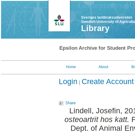
Sveriges lantbruksuniversitet
Swedish University of Agricult
Library
Epsilon Archive for Student Pro
Home
About
B
Login
Create Account
Share
Lindell, Josefin
, 20
osteoartrit hos katt.
F
Dept. of Animal En