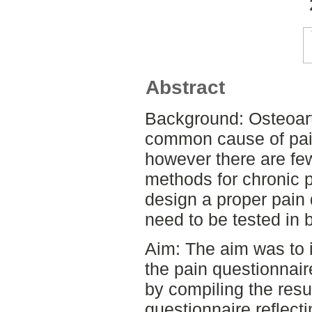
Abstract
Background: Osteoarth
common cause of pain
however there are fe
methods for chronic pa
design a proper pain q
need to be tested in 
Aim: The aim was to i
the pain questionnair
by compiling the resu
questionnaire reflecti