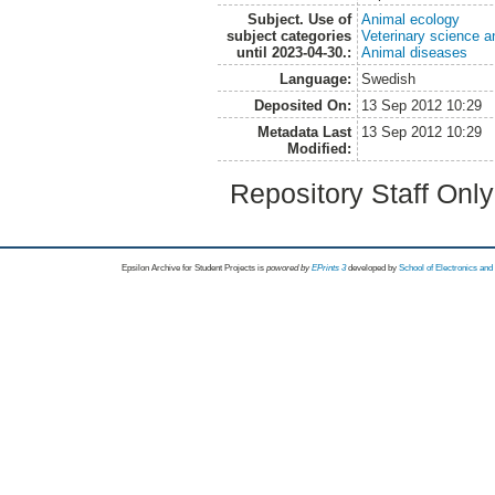
Subject. Use of
Animal ecology
subject categories
Veterinary science a
until 2023-04-30.:
Animal diseases
Language:
Swedish
Deposited On:
13 Sep 2012 10:29
Metadata Last
13 Sep 2012 10:29
Modified:
Repository Staff Onl
Epsilon Archive for Student Projects is
powored by
EPrints 3
developed by
School of Electronics an