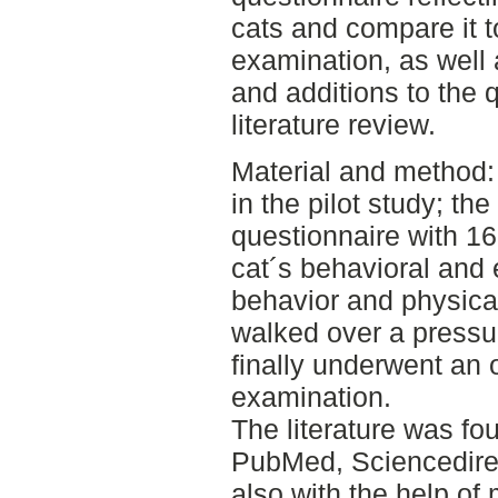
cats and compare it to
examination, as well
and additions to the 
literature review.
Material and method: 
in the pilot study; the
questionnaire with 16
cat´s behavioral and
behavior and physical
walked over a press
finally underwent an o
examination.
The literature was f
PubMed, Sciencedire
also with the help of