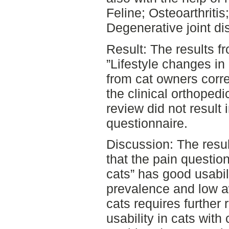
Feline; Osteoarthritis
Degenerative joint di
Result: The results f
”Lifestyle changes in
from cat owners corre
the clinical orthopedi
review did not result 
questionnaire.
Discussion: The resul
that the pain questio
cats” has good usabil
prevalence and low aw
cats requires further 
usability in cats with 