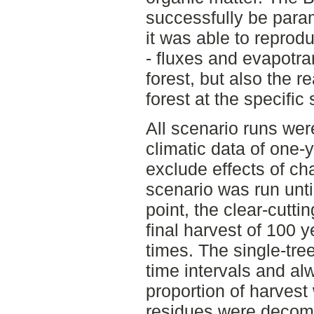
successfully be para
it was able to reprod
- fluxes and evapotran
forest, but also the r
forest at the specific s
All scenario runs wer
climatic data of one-
exclude effects of ch
scenario was run unti
point, the clear-cutti
final harvest of 100 
times. The single-tre
time intervals and a
proportion of harvest
residues were decom