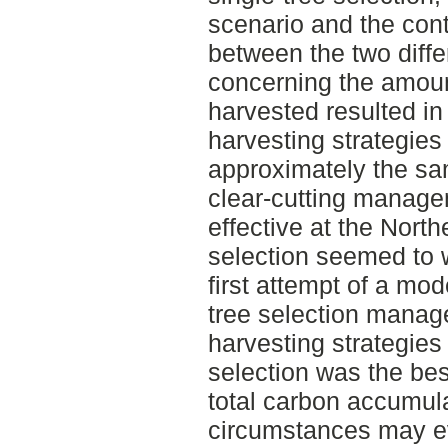
scenario and the con
between the two diffe
concerning the amoun
harvested resulted in
harvesting strategies 
approximately the s
clear-cutting manage
effective at the Northe
selection seemed to w
first attempt of a mod
tree selection manage
harvesting strategies 
selection was the be
total carbon accumul
circumstances may ev