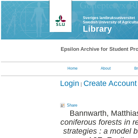
Sveriges lantbruksuniversitet
Swedish University of Agricult
Library
Epsilon Archive for Student Pro
Home
About
B
Login
Create Account
Share
Bannwarth, Matthi
coniferous forests in r
strategies : a model 