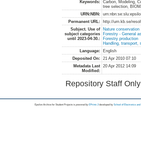
Keywords:
Carbon, Modeling, Co
tree selection, BI
URN:NBN:
urn:nbn:se:slu:epsil
Permanent URL:
http://urn.kb.se/res
Subject. Use of
Nature conservation
subject categories
Forestry - General a
until 2023-04-30.:
Forestry production
Handling, transport, 
Language:
English
Deposited On:
21 Apr 2010 07:10
Metadata Last
20 Apr 2012 14:09
Modified:
Repository Staff Onl
Epsilon Archive for Student Projects is
powored by
EPrints 3
developed by
School of Electronics an