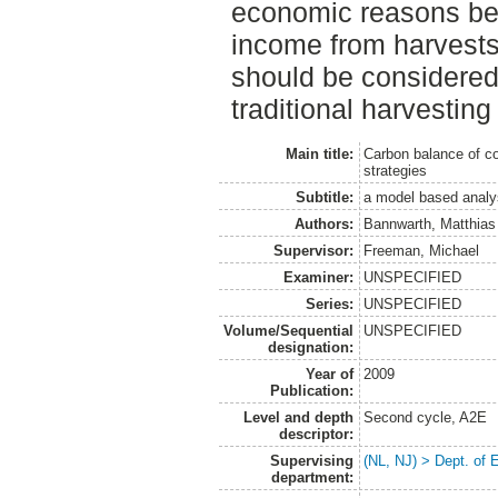
economic reasons be
income from harvests.
should be considered 
traditional harvesti
Main title:
Carbon balance of con
strategies
Subtitle:
a model based analy
Authors:
Bannwarth, Matthias
Supervisor:
Freeman, Michael
Examiner:
UNSPECIFIED
Series:
UNSPECIFIED
Volume/Sequential
UNSPECIFIED
designation:
Year of
2009
Publication:
Level and depth
Second cycle, A2E
descriptor:
Supervising
(NL, NJ) > Dept. of 
department: