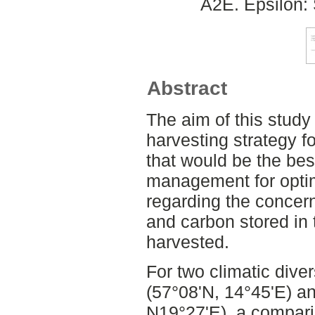
A2E. Epsilon:
Abstract
The aim of this study
harvesting strategy f
that would be the bes
management for optim
regarding the concer
and carbon stored in 
harvested.
For two climatic dive
(57°08'N, 14°45'E) an
N19°27'E), a compar