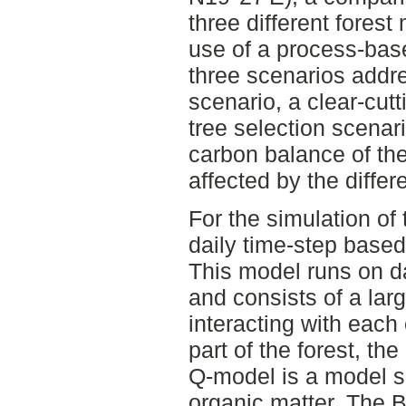
three different fore
use of a process-bas
three scenarios addr
scenario, a clear-cutt
tree selection scenar
carbon balance of th
affected by the diff
For the simulation of 
daily time-step bas
This model runs on da
and consists of a la
interacting with each 
part of the forest, t
Q-model is a model s
organic matter. The