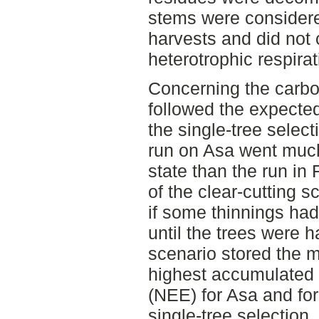
stems were considere
harvests and did not 
heterotrophic respirat
Concerning the carbo
followed the expected
the single-tree select
run on Asa went much 
state than the run in
of the clear-cutting s
if some thinnings had
until the trees were h
scenario stored the 
highest accumulated
(NEE) for Asa and for
single-tree selection,