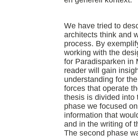
We have tried to des
architects think and 
process. By exemplify
working with the des
for Paradisparken in 
reader will gain insig
understanding for th
forces that operate t
thesis is divided into
phase we focused on
information that woul
and in the writing of 
The second phase wa