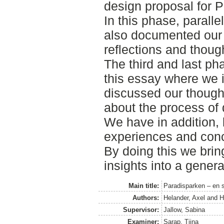
design proposal for 
In this phase, paralle
also documented our 
reflections and though
The third and last ph
this essay where we i
discussed our thought
about the process of
We have in addition, 
experiences and conc
By doing this we bri
insights into a genera
Main title:
Paradisparken – en s
Authors:
Helander, Axel
and
H
Supervisor:
Jallow, Sabina
Examiner:
Sarap, Tiina