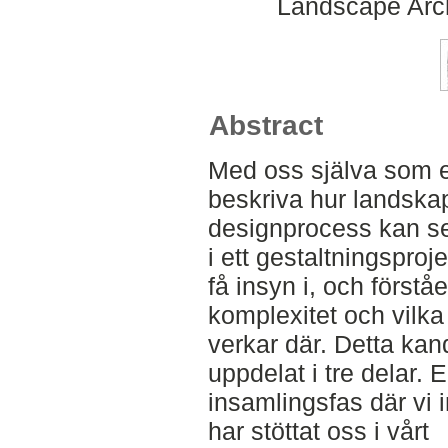
Landscape Arch
Abstract
Med oss själva som e
beskriva hur landska
designprocess kan se 
i ett gestaltningsproj
få insyn i, och först
komplexitet och vilka
verkar där. Detta ka
uppdelat i tre delar. 
insamlingsfas där vi 
har stöttat oss i vårt