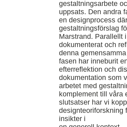
gestaltningsarbete oc
uppsats. Den andra f
en designprocess där v
gestaltningsförslag f
Marstrand. Parallellt 
dokumenterat och refle
denna gemensamma d
fasen har inneburit
efterreflektion och d
dokumentation som v
arbetet med gestaltn
komplement till våra
slutsatser har vi koppl
designteoriforskning f
insikter i
en generell kontext.