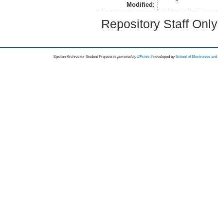
Modified:
Repository Staff Onl
Epsilon Archive for Student Projects is
powored by
EPrints 3
developed by
School of Electronics an