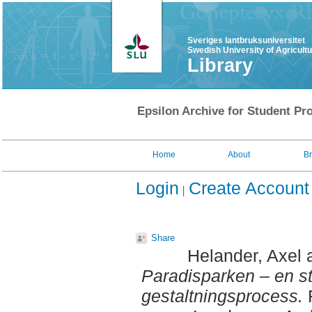
Sveriges lantbruksuniversitet
Swedish University of Agricult
Library
Epsilon Archive for Student Pro
Home
About
B
Login
Create Account
Share
Helander, Axel
Paradisparken – en s
gestaltningsprocess.
F