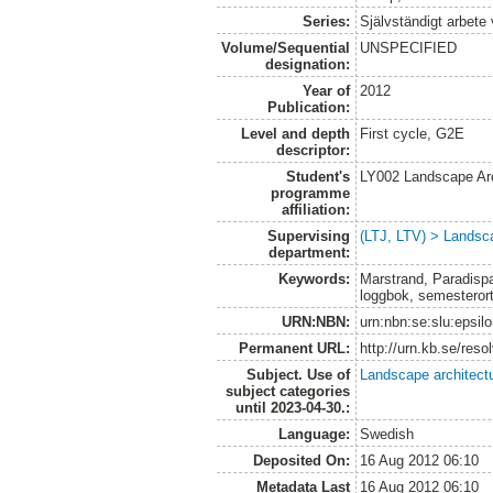
Series:
Självständigt arbete
Volume/Sequential
UNSPECIFIED
designation:
Year of
2012
Publication:
Level and depth
First cycle, G2E
descriptor:
Student's
LY002 Landscape Ar
programme
affiliation:
Supervising
(LTJ, LTV) > Landsca
department:
Keywords:
Marstrand, Paradispar
loggbok, semesteror
URN:NBN:
urn:nbn:se:slu:epsil
Permanent URL:
http://urn.kb.se/res
Subject. Use of
Landscape architect
subject categories
until 2023-04-30.:
Language:
Swedish
Deposited On:
16 Aug 2012 06:10
Metadata Last
16 Aug 2012 06:10