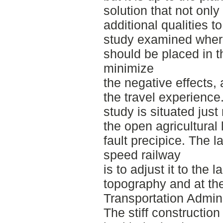
solution that not only
additional qualities 
study examined where
should be placed in t
minimize
the negative effects,
the travel experience
study is situated jus
the open agricultural
fault precipice. The l
speed railway
is to adjust it to the
topography and at th
Transportation Admini
The stiff construction 