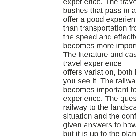
experience. The trave
bushes that pass in a 
offer a good experie
than transportation f
the speed and effecti
becomes more impor
The literature and c
travel experience
offers variation, bot
you see it. The railwa
becomes important fo
experience. The quest
railway to the landsca
situation and the conf
given answers to how 
but it is up to the pla