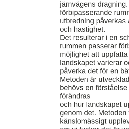
järnvägens dragning.
förbipasserande ru
utbredning påverkas a
och hastighet.
Det resulterar i en s
rummen passerar förb
möjlighet att uppfatt
landskapet varierar 
påverka det för en bä
Metoden är utvecklad
behövs en förståelse
förändras
och hur landskapet up
genom det. Metoden fö
känslomässigt upplev