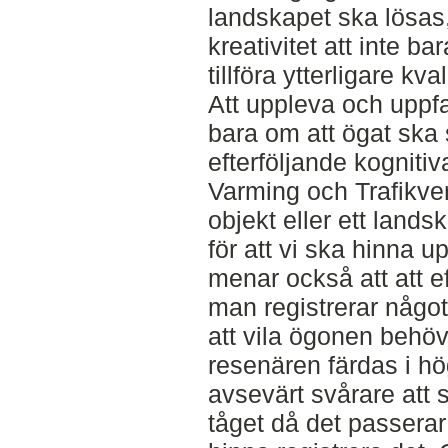
landskapet ska lösas,
kreativitet att inte b
tillföra ytterligare kva
Att uppleva och uppfat
bara om att ögat ska
efterföljande kogniti
Varming och Trafikver
objekt eller ett land
för att vi ska hinna u
menar också att att e
man registrerar något
att vila ögonen behö
resenären färdas i hö
avsevärt svårare att 
tåget då det passerar 