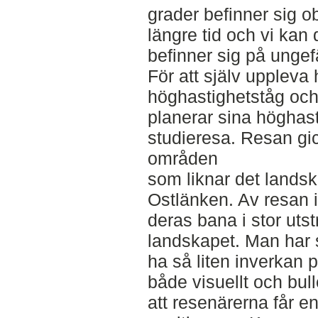
grader befinner sig ob
längre tid och vi kan
befinner sig på unge
För att själv uppleva 
höghastighetståg och 
planerar sina höghas
studieresa. Resan gick
områden
som liknar det lands
Ostlänken. Av resan i
deras bana i stor uts
landskapet. Man har s
ha så liten inverkan 
både visuellt och bull
att resenärerna får e