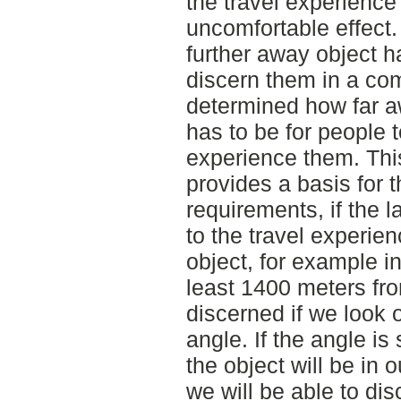
the travel experience 
uncomfortable effect.
further away object ha
discern them in a co
determined how far a
has to be for people 
experience them. This
provides a basis for 
requirements, if the l
to the travel experie
object, for example i
least 1400 meters fro
discerned if we look o
angle. If the angle is
the object will be in o
we will be able to dis