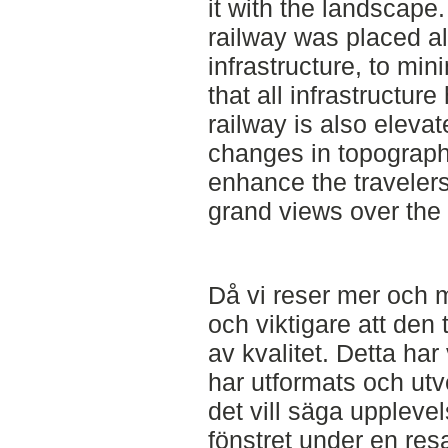
it with the landscape.
railway was placed al
infrastructure, to mini
that all infrastructu
railway is also elevat
changes in topography
enhance the travelers
grand views over the 
Då vi reser mer och m
och viktigare att den 
av kvalitet. Detta har
har utformats och ut
det vill säga uppleve
fönstret under en res