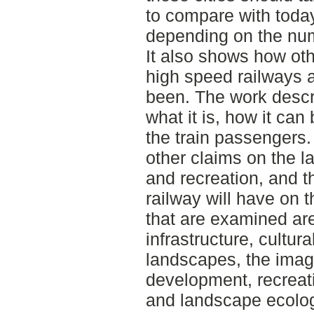
to compare with toda
depending on the num
It also shows how oth
high speed railways 
been. The work descr
what it is, how it can
the train passengers
other claims on the l
and recreation, and t
railway will have on 
that are examined are 
infrastructure, cultura
landscapes, the imag
development, recreat
and landscape ecolog