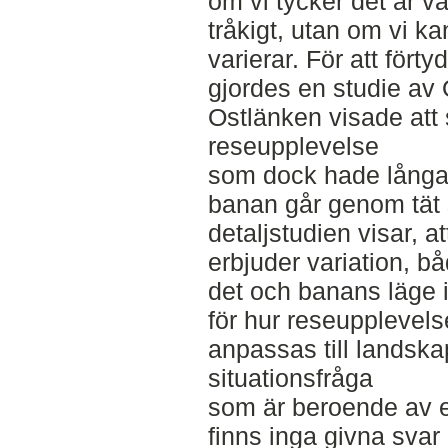
om vi tycker det är v
tråkigt, utan om vi k
varierar. För att förty
gjordes en studie av
Ostlänken visade att
reseupplevelse
som dock hade långa
banan går genom tät s
detaljstudien visar, 
erbjuder variation, bå
det och banans läge i
för hur reseupplevels
anpassas till landska
situationsfråga
som är beroende av e
finns inga givna svar 