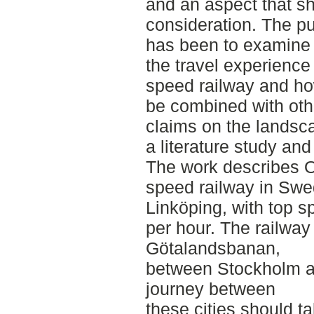
and an aspect that sh
consideration. The pu
has been to examine
the travel experience
speed railway and ho
be combined with oth
claims on the landsca
a literature study an
The work describes O
speed railway in Sw
Linköping, with top s
per hour. The railway 
Götalandsbanan,
between Stockholm a
journey between
these cities should t