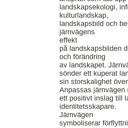
landskapsekologi, infr
kulturlandskap,
landskapsbild och beb
järnvägens
effekt
på landskapsbilden då
och förändring
av landskapet. Järnv
sönder ett kuperat l
sin storskalighet öve
Anpassas järnvägen m
ett positivt inslag til
identitetsskapare.
Järnvägen
symboliserar förflytt