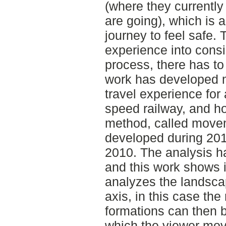
(where they currently 
are going), which is a
journey to feel safe. 
experience into consi
process, there has to 
work has developed m
travel experience for
speed railway, and ho
method, called move
developed during 201
2010. The analysis h
and this work shows 
analyzes the landsca
axis, in this case the
formations can then 
which the viewer mov