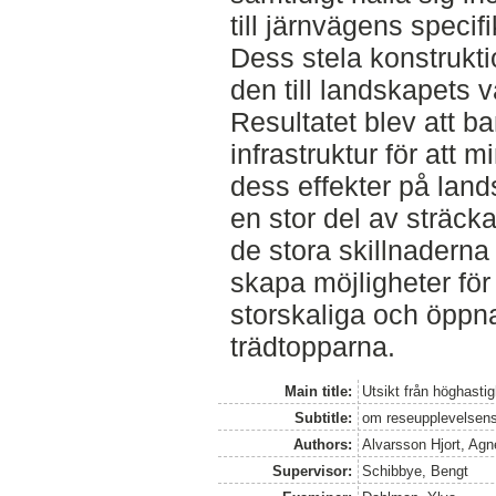
till järnvägens specifi
Dess stela konstrukti
den till landskapets v
Resultatet blev att b
infrastruktur för att 
dess effekter på lan
en stor del av sträck
de stora skillnaderna 
skapa möjligheter fö
storskaliga och öppn
trädtopparna.
Main title:
Utsikt från höghasti
Subtitle:
om reseupplevelsens
Authors:
Alvarsson Hjort, Ag
Supervisor:
Schibbye, Bengt