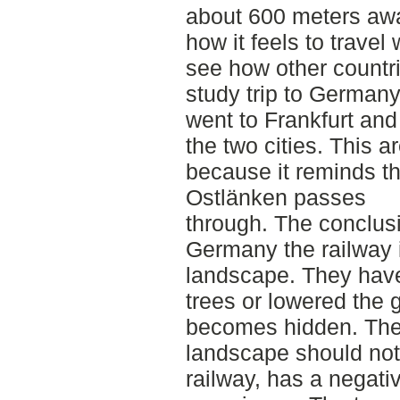
about 600 meters awa
how it feels to travel
see how other countri
study trip to German
went to Frankfurt an
the two cities. This 
because it reminds t
Ostlänken passes
through. The conclusi
Germany the railway i
landscape. They have
trees or lowered the 
becomes hidden. Their
landscape should not 
railway, has a negativ