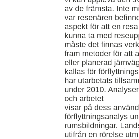
av de främsta. Inte m
var resenären befinner
aspekt för att en resa
kunna ta med reseupp
måste det finnas verk
fram metoder för att a
eller planerad järnv
kallas för förflyttning
har utarbetats tills
under 2010. Analysen
och arbetet
visar på dess använd
förflyttningsanalys u
rumsbildningar. Land
utifrån en rörelse utm