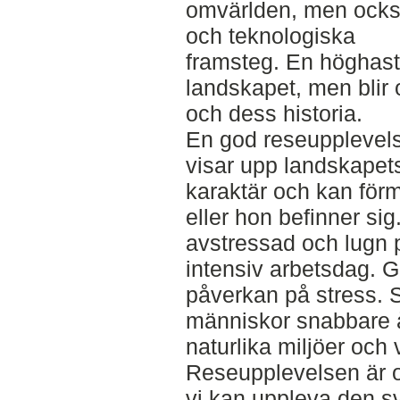
omvärlden, men ocks
och teknologiska
framsteg. En höghasti
landskapet, men blir
och dess historia.
En god reseupplevels
visar upp landskapet
karaktär och kan förm
eller hon befinner si
avstressad och lugn 
intensiv arbetsdag. G
påverkan på stress. St
människor snabbare åt
naturlika miljöer och 
Reseupplevelsen är o
vi kan uppleva den s