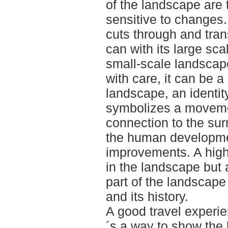
of the landscape are t
sensitive to changes.
cuts through and tran
can with its large sc
small-scale landscape
with care, it can be a
landscape, an identit
symbolizes a moveme
connection to the sur
the human developme
improvements. A high
in the landscape but
part of the landscape
and its history.
A good travel experi
´s a way to show the