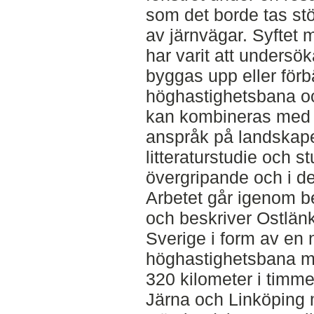
som det borde tas stör
av järnvägar. Syftet
har varit att undersö
byggas upp eller förb
höghastighetsbana o
kan kombineras med 
anspråk på landskape
litteraturstudie och 
övergripande och i det
Arbetet går igenom 
och beskriver Ostlänk
Sverige i form av en 
höghastighetsbana m
320 kilometer i timm
Järna och Linköping 