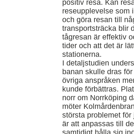
positiv resa. Kan res
reseupplevelse som i 
och göra resan till n
transportsträcka blir de
tågresan är effektiv o
tider och att det är lätt
stationerna.
I detaljstudien under
banan skulle dras för
övriga anspråken me
kunde förbättras. Plat
norr om Norrköping d
möter Kolmårdenbran
största problemet för
är att anpassas till d
samtidigt hålla sig in