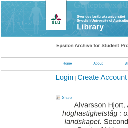
Sveriges lantbruksuniversitet
Swedish University of Agricult
Library
Epsilon Archive for Student Pro
Home
About
B
Login
Create Account
Share
Alvarsson Hjort
höghastighetståg : 
landskapet.
Second 