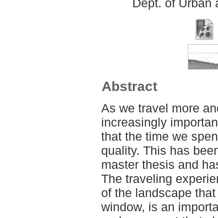
Dept. of Urban
Abstract
As we travel more an
increasingly importan
that the time we spend
quality. This has been
master thesis and ha
The traveling experie
of the landscape that 
window, is an importa