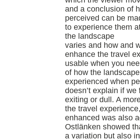
and a conclusion of h
perceived can be made
to experience them a
the landscape
varies and how and w
enhance the travel e
usable when you nee
of how the landscape
experienced when peop
doesn’t explain if we 
exiting or dull. A mo
the travel experience,
enhanced was also ad
Ostlänken showed tha
a variation but also