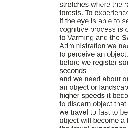
stretches where the 
forests. To experienc
if the eye is able to s
cognitive process is 
to Varming and the S
Administration we ne
to perceive an object.
before we register so
seconds
and we need about on
an object or landscap
higher speeds it bec
to discern object that
we travel to fast to be
object will become a b