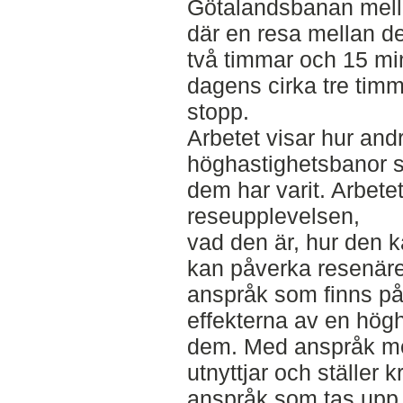
Götalandsbanan mell
där en resa mellan d
två timmar och 15 mi
dagens cirka tre timm
stopp.
Arbetet visar hur and
höghastighetsbanor 
dem har varit. Arbet
reseupplevelsen,
vad den är, hur den 
kan påverka resenäre
anspråk som finns på
effekterna av en hög
dem. Med anspråk me
utnyttjar och ställer 
anspråk som tas upp 