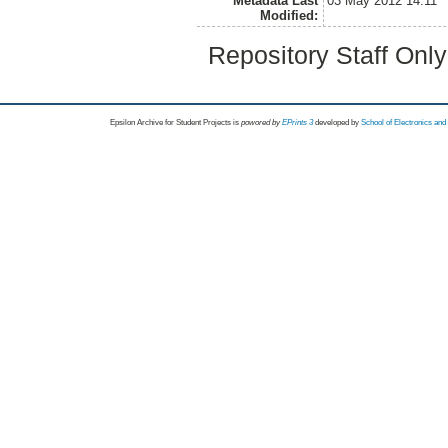
Metadata Last
03 May 2012 14:11
Modified:
Repository Staff Onl
Epsilon Archive for Student Projects is
powored by
EPrints 3
developed by
School of Electronics an