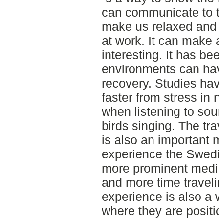
can communicate to th
make us relaxed and a
at work. It can make 
interesting. It has b
environments can have
recovery. Studies ha
faster from stress in
when listening to sou
birds singing. The tr
is also an important
experience the Swedi
more prominent med
and more time traveli
experience is also a 
where they are posit