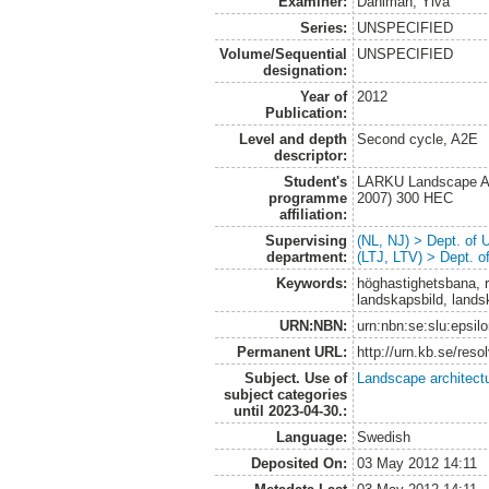
Examiner:
Dahlman, Ylva
Series:
UNSPECIFIED
Volume/Sequential
UNSPECIFIED
designation:
Year of
2012
Publication:
Level and depth
Second cycle, A2E
descriptor:
Student's
LARKU Landscape Arc
programme
2007) 300 HEC
affiliation:
Supervising
(NL, NJ) > Dept. of
department:
(LTJ, LTV) > Dept. 
Keywords:
höghastighetsbana, r
landskapsbild, lands
URN:NBN:
urn:nbn:se:slu:epsil
Permanent URL:
http://urn.kb.se/res
Subject. Use of
Landscape architect
subject categories
until 2023-04-30.:
Language:
Swedish
Deposited On:
03 May 2012 14:11