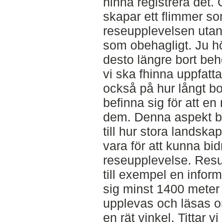
hinna registrera det.
skapar ett flimmer so
reseupplevelsen uta
som obehagligt. Ju hö
desto längre bort behö
vi ska fhinna uppfatta
också på hur långt bo
befinna sig för att e
dem. Denna aspekt bli
till hur stora landsk
vara för att kunna bidr
reseupplevelse. Resul
till exempel en infor
sig minst 1400 meter 
upplevas och läsas om
en rät vinkel. Tittar v