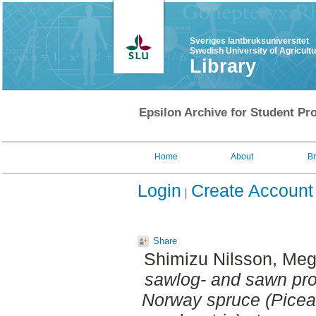
Sveriges lantbruksuniversitet
Swedish University of Agricult
Library
Epsilon Archive for Student Pro
Home
About
B
Login
Create Account
Share
Shimizu Nilsson, Me
sawlog- and sawn prod
Norway spruce (Picea