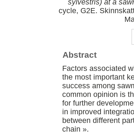
sylvestris) at a saw
cycle, G2E. Skinnskat
Ma
Abstract
Factors associated wi
the most important ke
success among sawmil
common opinion is tha
for further developme
in improved integrati
between different par
chain ».