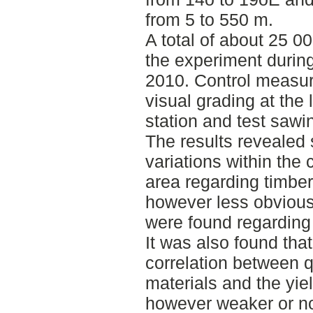
from 5 to 550 m.
A total of about 25 0
the experiment durin
2010. Control measu
visual grading at the 
station and test saw
The results revealed 
variations within the
area regarding timber 
however less obvious
were found regarding
It was also found that
correlation between q
materials and the yie
however weaker or n