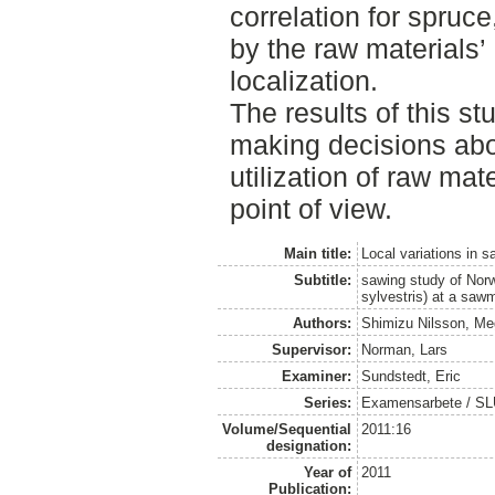
correlation for spruc
by the raw materials’
localization.
The results of this st
making decisions abo
utilization of raw mat
point of view.
Main title:
Local variations in 
Subtitle:
sawing study of Nor
sylvestris) at a sawm
Authors:
Shimizu Nilsson, M
Supervisor:
Norman, Lars
Examiner:
Sundstedt, Eric
Series:
Examensarbete / S
Volume/Sequential
2011:16
designation:
Year of
2011
Publication: