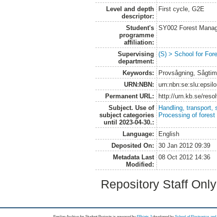
Level and depth
First cycle, G2E
descriptor:
Student's
SY002 Forest Manag
programme
affiliation:
Supervising
(S) > School for Fo
department:
Keywords:
Provsågning, Sågtim
URN:NBN:
urn:nbn:se:slu:epsil
Permanent URL:
http://urn.kb.se/res
Subject. Use of
Handling, transport, 
subject categories
Processing of forest
until 2023-04-30.:
Language:
English
Deposited On:
30 Jan 2012 09:39
Metadata Last
08 Oct 2012 14:36
Modified:
Repository Staff Onl
Epsilon Archive for Student Projects is
powored by
EPrints 3
developed by
School of Electronics an