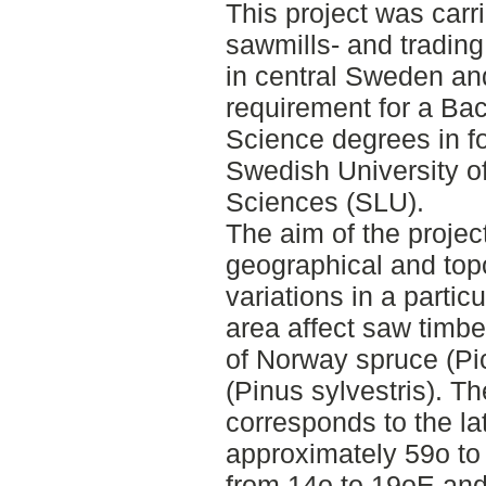
This project was carr
sawmills- and tradin
in central Sweden and
requirement for a Bac
Science degrees in f
Swedish University of
Sciences (SLU).
The aim of the projec
geographical and top
variations in a partic
area affect saw timbe
of Norway spruce (Pi
(Pinus sylvestris). T
corresponds to the la
approximately 59o to
from 14o to 19oE and