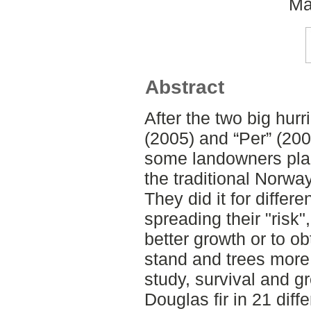
Ma
Abstract
After the two big hur
(2005) and “Per” (200
some landowners plan
the traditional Norwa
They did it for diffe
spreading their "risk
better growth or to o
stand and trees more 
study, survival and 
Douglas fir in 21 diff