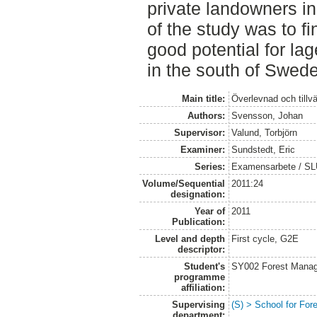
private landowners i
of the study was to fi
good potential for lag
in the south of Swed
Main title:
Överlevnad och tillv
Authors:
Svensson, Johan
Supervisor:
Valund, Torbjörn
Examiner:
Sundstedt, Eric
Series:
Examensarbete / S
Volume/Sequential
2011:24
designation:
Year of
2011
Publication:
Level and depth
First cycle, G2E
descriptor:
Student's
SY002 Forest Manag
programme
affiliation:
Supervising
(S) > School for Fo
department: