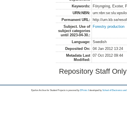
Keywords:
Föryngring, Exoter, P
URN:NBN:
urn:nbn:se:slu:epsil
Permanent URL:
http://urn.kb.se/res
Subject. Use of
Forestry production
subject categories
until 2023-04-30.:
Language:
Swedish
Deposited On:
04 Jan 2012 13:24
Metadata Last
07 Oct 2012 09:44
Modified:
Repository Staff Onl
Epsilon Archive for Student Projects is
powored by
EPrints 3
developed by
School of Electronics an