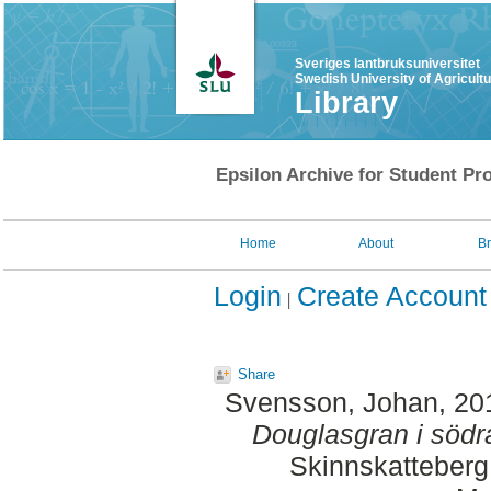
Sveriges lantbruksuniversitet
Swedish University of Agricult
Library
Epsilon Archive for Student Pro
Home
About
B
Login
Create Account
Share
Svensson, Johan
, 20
Douglasgran i södr
Skinnskatteberg