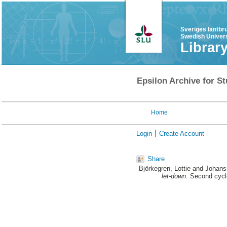
Sveriges lantbr
Swedish Univers
Librar
Epsilon Archive for St
Home
Login
Create Account
Share
Björkegren, Lottie
and
Johans
let-down.
Second cycle