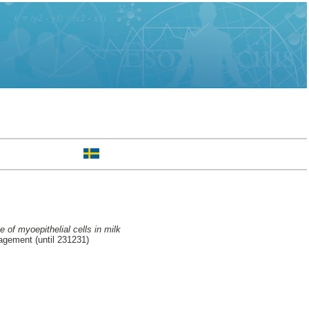
e of myoepithelial cells in milk
agement (until 231231)