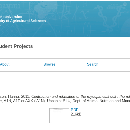
uksuniversitet
ity of Agricultural Sciences
y
udent Projects
About
Browse
Search
son, Hanna
, 2011.
Contraction and relaxation of the myoepithelial cell : the rol
, A1N, A1F or AXX ( A1N). Uppsala: SLU, Dept. of Animal Nutrition and Man
PDF
216kB