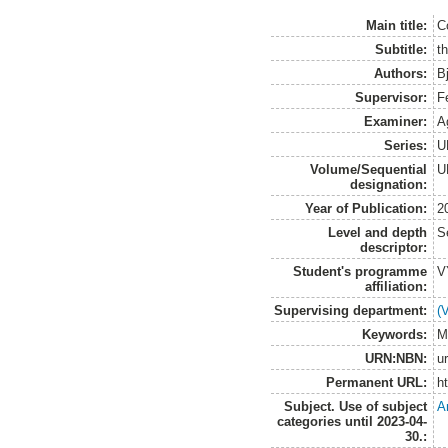
Main title:
Co
Subtitle:
th
Authors:
B
Supervisor:
F
Examiner:
A
Series:
U
Volume/Sequential
U
designation:
Year of Publication:
2
Level and depth
S
descriptor:
Student's programme
V
affiliation:
Supervising department:
(
Keywords:
M
URN:NBN:
u
Permanent URL:
h
Subject. Use of subject
A
categories until 2023-04-
30.: