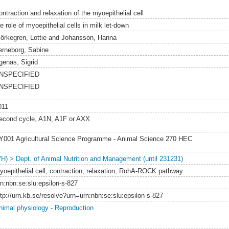
ntraction and relaxation of the myoepithelial cell
e role of myoepithelial cells in milk let-down
jörkegren, Lottie
and
Johansson, Hanna
erneborg, Sabine
genäs, Sigrid
NSPECIFIED
NSPECIFIED
011
econd cycle, A1N, A1F or AXX
Y001 Agricultural Science Programme - Animal Science 270 HEC
VH) > Dept. of Animal Nutrition and Management (until 231231)
yoepithelial cell, contraction, relaxation, RohA-ROCK pathway
rn:nbn:se:slu:epsilon-s-827
ttp://urn.kb.se/resolve?urn=urn:nbn:se:slu:epsilon-s-827
nimal physiology - Reproduction