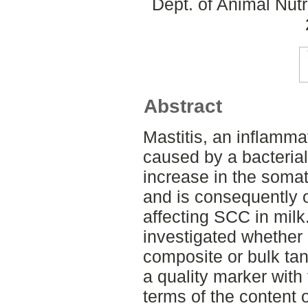
Dept. of Animal Nut
Abstract
Mastitis, an inflamma
caused by a bacterial
increase in the somat
and is consequently o
affecting SCC in milk. 
investigated whether
composite or bulk tan
a quality marker with
terms of the content of