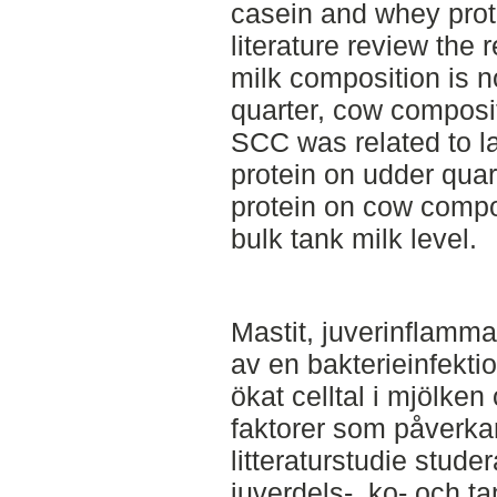
casein and whey prote
literature review the
milk composition is no
quarter, cow composit
SCC was related to l
protein on udder quar
protein on cow compo
bulk tank milk level.
Mastit, juverinflamm
av en bakterieinfekti
ökat celltal i mjölken
faktorer som påverkar
litteraturstudie stude
juverdels-, ko- och 