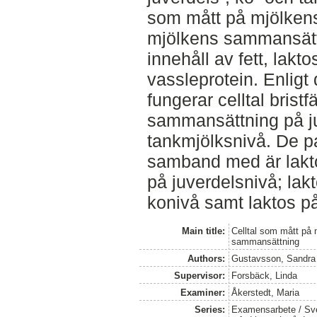
som mått på mjölken
mjölkens sammansättn
innehåll av fett, lakto
vassleprotein. Enligt 
fungerar celltal brist
sammansättning på ju
tankmjölksnivå. De pa
samband med är lakto
på juverdelsnivå; lak
konivå samt laktos p
Main title:
Celltal som mått på
sammansättning
Authors:
Gustavsson, Sandra
Supervisor:
Forsbäck, Linda
Examiner:
Åkerstedt, Maria
Series:
Examensarbete / Sver