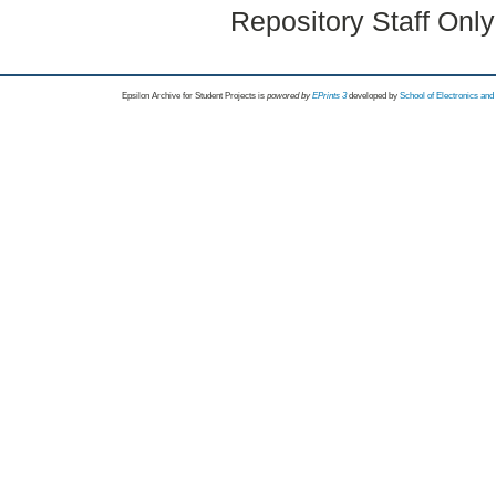
Repository Staff Onl
Epsilon Archive for Student Projects is
powored by
EPrints 3
developed by
School of Electronics an