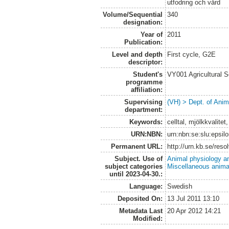
utfodring och vård
Volume/Sequential
340
designation:
Year of
2011
Publication:
Level and depth
First cycle, G2E
descriptor:
Student's
VY001 Agricultural 
programme
affiliation:
Supervising
(VH) > Dept. of Anim
department:
Keywords:
celltal, mjölkkvalit
URN:NBN:
urn:nbn:se:slu:epsil
Permanent URL:
http://urn.kb.se/res
Subject. Use of
Animal physiology a
subject categories
Miscellaneous anima
until 2023-04-30.:
Language:
Swedish
Deposited On:
13 Jul 2011 13:10
Metadata Last
20 Apr 2012 14:21
Modified: