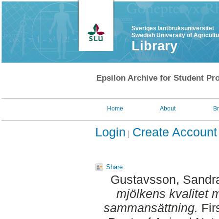
Sveriges lantbruksuniversitet
Swedish University of Agricult
Library
Epsilon Archive for Student Pro
Home
About
B
Login
Create Account
Share
Gustavsson, Sandr
mjölkens kvalitet
sammansättning.
Fir