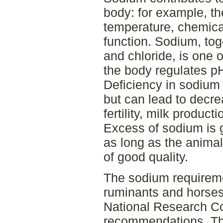
body: for example, t
temperature, chemica
function. Sodium, tog
and chloride, is one o
the body regulates p
Deficiency in sodium 
but can lead to decre
fertility, milk produc
Excess of sodium is 
as long as the animal
of good quality.
The sodium requiremen
ruminants and horses
National Research C
recommendations. Th