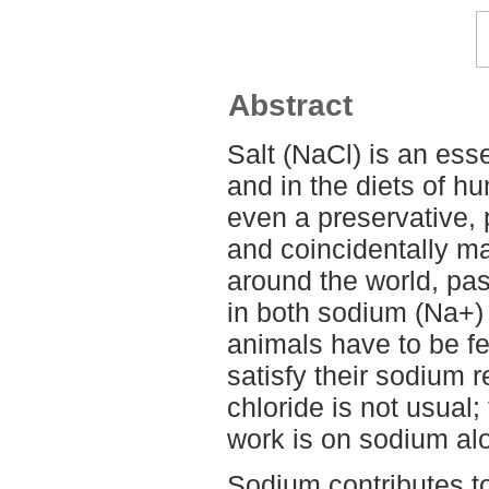
Abstract
Salt (NaCl) is an ess
and in the diets of h
even a preservative, 
and coincidentally ma
around the world, pas
in both sodium (Na+) 
animals have to be fe
satisfy their sodium 
chloride is not usual; 
work is on sodium al
Sodium contributes t