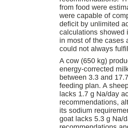
from food were estima
were capable of comp
deficit by unlimited a
calculations showed i
in most of the cases 
could not always fulf
A cow (650 kg) produ
energy-corrected mil
between 3.3 and 17.7
feeding plan. A shee
lacks 1.7 g Na/day a
recommendations, al
its sodium requirement
goat lacks 5.3 g Na/
recommendations and