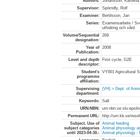
Authors:
Johansson, Karolina
Supervisor:
Spörndly, Rolf
Examiner:
Bertilsson, Jan
Series:
Examensarbete / Sver
utfodring och vård
Volume/Sequential
269
designation:
Year of
2008
Publication:
Level and depth
First cycle, G2E
descriptor:
Student's
VY001 Agricultural 
programme
affiliation:
Supervising
(VH) > Dept. of Anim
department:
Keywords:
Salt
URN:NBN:
urn:nbn:se:slu:epsil
Permanent URL:
http://urn.kb.se/res
Subject. Use of
Animal feeding
subject categories
Animal physiology a
until 2023-04-30.:
Animal physiology - N