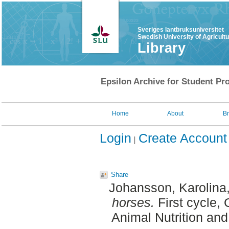
Sveriges lantbruksuniversitet
Swedish University of Agricult
Library
Epsilon Archive for Student Pro
Home
About
B
Login
Create Account
Share
Johansson, Karolina
horses.
First cycle,
Animal Nutrition an