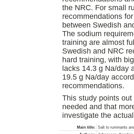
the NRC. For small r
recommendations for 
between Swedish an
The sodium requireme
training are almost fu
Swedish and NRC rec
hard training, with bi
lacks 14.3 g Na/day 
19.5 g Na/day accord
recommendations.
This study points out 
needed and that more
investigate the actual
Main title:
Salt to ruminants an