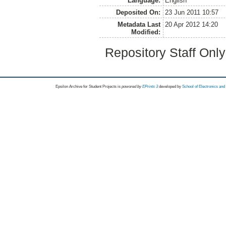
Language:
English
Deposited On:
23 Jun 2011 10:57
Metadata Last
20 Apr 2012 14:20
Modified:
Repository Staff Onl
Epsilon Archive for Student Projects is
powored by
EPrints 3
developed by
School of Electronics an