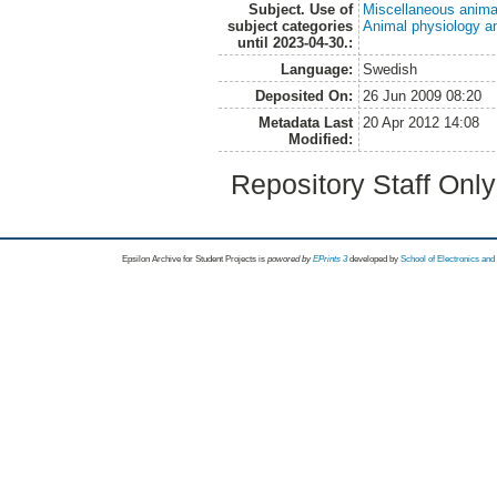
Subject. Use of
Miscellaneous anima
subject categories
Animal physiology a
until 2023-04-30.:
Language:
Swedish
Deposited On:
26 Jun 2009 08:20
Metadata Last
20 Apr 2012 14:08
Modified:
Repository Staff Onl
Epsilon Archive for Student Projects is
powored by
EPrints 3
developed by
School of Electronics an