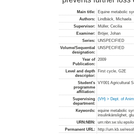
Main title:
Equine metabolic s
Authors:
Lindbäck, Michaela
Supervisor:
Müller, Cecilia
Examiner:
Bröjer, Johan
Series:
UNSPECIFIED
Volume/Sequential
UNSPECIFIED
designation:
Year of
2009
Publication:
Level and depth
First cycle, G2E
descriptor:
Student's
VY001 Agricultural 
programme
affiliation:
Supervising
(VH) > Dept. of Anim
department:
Keywords:
equine metabolic syn
insulinkänslighet, gl
URN:NBN:
urn:nbn:se:slu:epsil
Permanent URL:
http://urn.kb.se/res