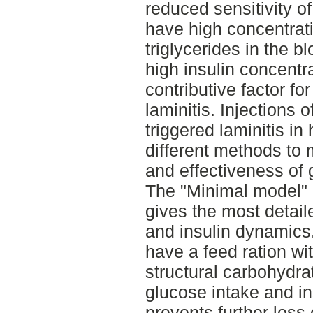
reduced sensitivity of 
have high concentrati
triglycerides in the b
high insulin concentra
contributive factor fo
laminitis. Injections 
triggered laminitis in
different methods to 
and effectiveness of 
The "Minimal model" 
gives the most detai
and insulin dynamics
have a feed ration wi
structural carbohydrat
glucose intake and in
prevents further loss o