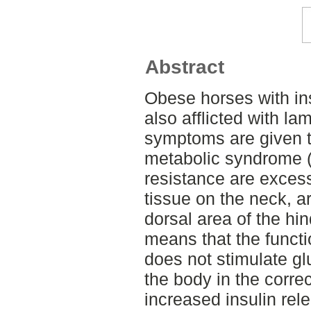
Abstract
Obese horses with ins
also afflicted with la
symptoms are given t
metabolic syndrome (
resistance are exces
tissue on the neck, a
dorsal area of the hin
means that the functio
does not stimulate gl
the body in the correc
increased insulin rel