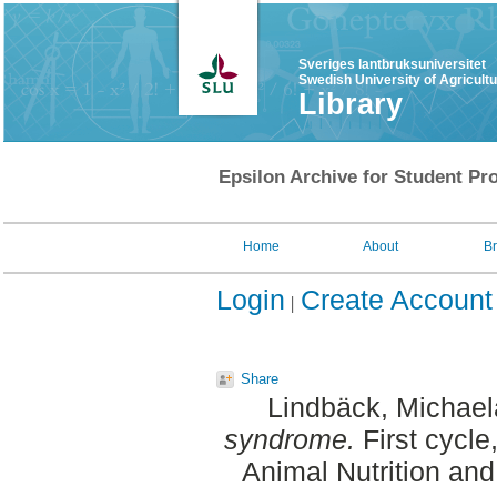
Sveriges lantbruksuniversitet
Swedish University of Agricult
Library
Epsilon Archive for Student Pro
Home
About
B
Login
Create Account
Share
Lindbäck, Michael
syndrome.
First cycle
Animal Nutrition an