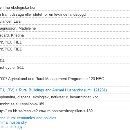
en fria ekologiska kon
n framtidssaga eller slutet för en levande landsbygd
ylander, Lars
agnusson, Madeleine
scárd, Kristina
NSPECIFIED
NSPECIFIED
011
irst cycle, G1E
Y007 Agricultural and Rural Management Programme 120 HEC
LTJ, LTV) > Rural Buildings and Animal Husbandry (until 121231)
ppbundna, dispens, ekologisk, nötkreatur, besättningar, kor
rn:nbn:se:slu:epsilon-s-189
ttp://urn.kb.se/resolve?urn=urn:nbn:se:slu:epsilon-s-189
gricultural economics and policies
nimal husbandry
nimal ecology