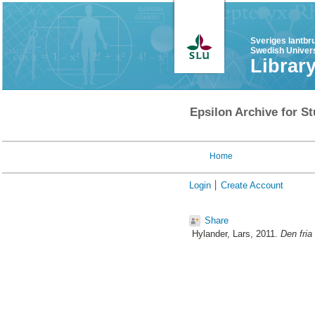
Sveriges lantbr
Swedish Univers
Librar
Epsilon Archive for St
Home
Login
Create Account
Share
Hylander, Lars
, 2011.
Den fria