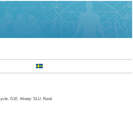
cycle, G1E. Alnarp: SLU, Rural