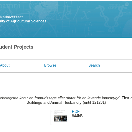
uksuniversitet
ity of Agricultural Sciences
y
udent Projects
About
Browse
Search
 ekologiska kon : en framtidssaga eller slutet för en levande landsbygd.
First 
Buildings and Animal Husbandry (until 121231)
PDF
844kB