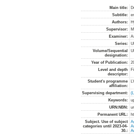
Main title:
D
Subtitle:
e
Authors:
H
Supervisor:
M
Examiner:
A
Series:
U
Volume/Sequential
U
designation:
Year of Publication:
2
Level and depth
F
descriptor:
Student's programme
L
affiliation:
Supervising department:
(
Keywords:
u
URN:NBN:
u
Permanent URL:
h
Subject. Use of subject
A
categories until 2023-04-
A
30.:
A