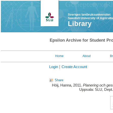
Sveriges lantbruksuniversitet
Swedish University of Agricult
Library
Epsilon Archive for Student Pro
Home
About
B
Login
Create Account
Share
Höij, Hanna
, 2011.
Planering och gest
Uppsala: SLU, Dept.