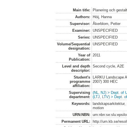
Main title:
Planering och gestalt
Authors:
Höij, Hanna
Supervisor:
Åkerblom, Petter
Examiner:
UNSPECIFIED
Series:
UNSPECIFIED
Volume/Sequential
UNSPECIFIED
designation:
Year of
2011
Publication:
Level and depth
Second cycle, A2E
descriptor:
Student's
LARKU Landscape Arc
programme
2007) 300 HEC
affiliation:
Supervising
(NL, NJ) > Dept. of
department:
(LTJ, LTV) > Dept. 
Keywords:
landskapsarkitektur, p
motion
URN:NBN:
urn:nbn:se:slu:epsil
Permanent URL:
http://urn.kb.se/res