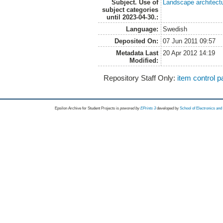
Subject. Use of
Landscape architect
subject categories
until 2023-04-30.:
Language:
Swedish
Deposited On:
07 Jun 2011 09:57
Metadata Last
20 Apr 2012 14:19
Modified:
Repository Staff Only:
item control 
Epsilon Archive for Student Projects is
powored by
EPrints 3
developed by
School of Electronics an