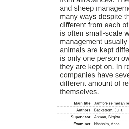
and sheep managemen
many ways despite t
different from each 
is often small-scale 
management usually i
animals are kept diff
is only one person o
they are kept on. In
companies have seve
different amount of r
themselves.
Main title:
Jämförelse mellan re
Authors:
Bäckström, Julia
Supervisor:
Åhman, Birgitta
Examiner:
Näsholm, Anna