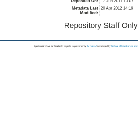
Deposited On:
17 Jun 2011 10:07
Metadata Last
20 Apr 2012 14:19
Modified:
Repository Staff Onl
Epsilon Archive for Student Projects is
powored by
EPrints 3
developed by
School of Electronics an