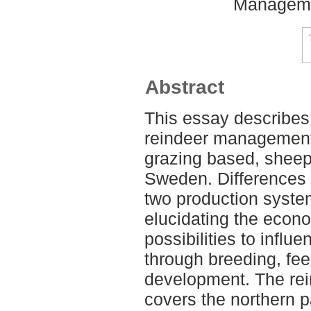
Managemen
Abstract
This essay describes
reindeer management 
grazing based, shee
Sweden. Differences 
two production system
elucidating the econ
possibilities to infl
through breeding, fe
development. The re
covers the northern p