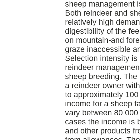
sheep management is 
Both reindeer and sh
relatively high deman
digestibility of the 
on mountain-and fores
graze inaccessible ar
Selection intensity is
reindeer management 
sheep breeding. The 
a reindeer owner with
to approximately 10
income for a sheep f
vary between 80 000 
cases the income is 
and other products fr
from allowances. The 