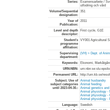
Series:
Examensarbete / Sver
utfodring och vård
Volume/Sequential
351
designation:
Year of
2011
Publication:
Level and depth
First cycle, G1E
descriptor:
Student's
VY001 Agricultural 
programme
affiliation:
Supervising
(VH) > Dept. of Anim
department:
Keywords:
Ekonomi, Markåtgång,
URN:NBN:
urn:nbn:se:slu:epsil
Permanent URL:
http://urn.kb.se/res
Subject. Use of
Animal husbandry
subject categories
Animal feeding
until 2023-04-30.:
Animal genetics and
Animal physiology - N
Animal physiology -
Animal physiology -
Language:
Swedish