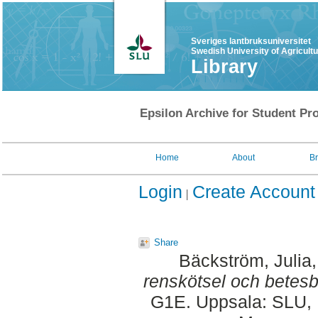
Sveriges lantbruksuniversitet
Swedish University of Agricult
Library
Epsilon Archive for Student Pro
Home
About
B
Login
Create Account
Share
Bäckström, Julia
renskötsel och betesb
G1E. Uppsala: SLU, D