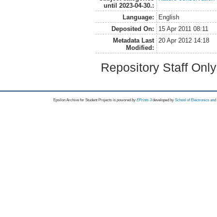
until 2023-04-30.:
Language:
English
Deposited On:
15 Apr 2011 08:11
Metadata Last
20 Apr 2012 14:18
Modified:
Repository Staff Onl
Epsilon Archive for Student Projects is
powored by
EPrints 3
developed by
School of Electronics an