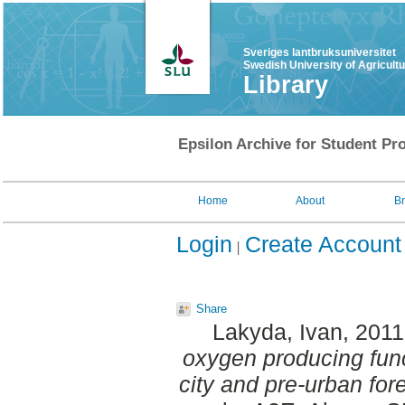
Sveriges lantbruksuniversitet
Swedish University of Agricult
Library
Epsilon Archive for Student Pro
Home
About
B
Login
Create Account
Share
Lakyda, Ivan
, 201
oxygen producing func
city and pre-urban for