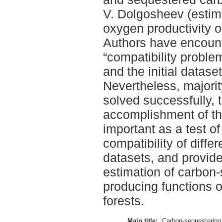
V. Dolgosheev (estim
oxygen productivity o
Authors have encoun
“compatibility proble
and the initial dataset
Nevertheless, majori
solved successfully, 
accomplishment of th
important as a test of
compatibility of diff
datasets, and provide
estimation of carbon
producing functions o
forests.
Main title:
Carbon-sequestering 