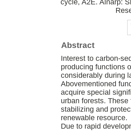
cycle, A2E. Alnarp: 
Rese
Abstract
Interest to carbon-s
producing functions o
considerably during l
Abovementioned funct
acquire special signi
urban forests. These 
stabilizing and protec
renewable resource.
Due to rapid develop