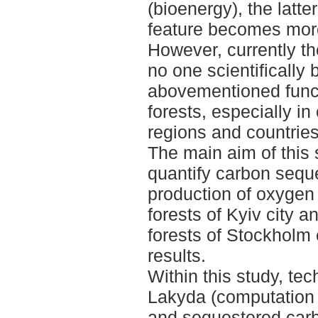
(bioenergy), the latt
feature becomes mor
However, currently the
no one scientificall
abovementioned funct
forests, especially i
regions and countries
The main aim of this
quantify carbon sequ
production of oxygen 
forests of Kyiv city a
forests of Stockholm 
results.
Within this study, te
Lakyda (computation
and sequestered car