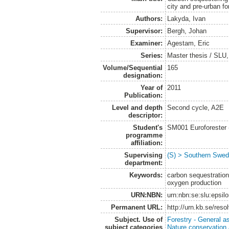
city and pre-urban f
Authors:
Lakyda, Ivan
Supervisor:
Bergh, Johan
Examiner:
Agestam, Eric
Series:
Master thesis / SLU
Volume/Sequential
165
designation:
Year of
2011
Publication:
Level and depth
Second cycle, A2E
descriptor:
Student's
SM001 Euroforester
programme
affiliation:
Supervising
(S) > Southern Swed
department:
Keywords:
carbon sequestration,
oxygen production
URN:NBN:
urn:nbn:se:slu:epsil
Permanent URL:
http://urn.kb.se/res
Subject. Use of
Forestry - General a
subject categories
Nature conservation