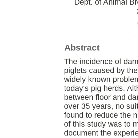
Dept. of Animal Br
Abstract
The incidence of dam
piglets caused by the 
widely known proble
today's pig herds. Al
between floor and d
over 35 years, no sui
found to reduce the 
of this study was to m
document the experien