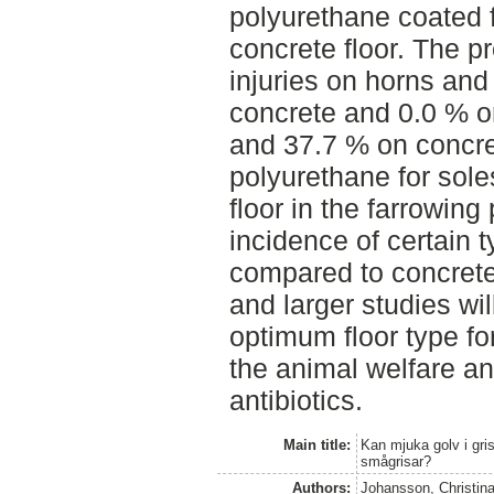
polyurethane coated 
concrete floor. The pr
injuries on horns an
concrete and 0.0 % o
and 37.7 % on concr
polyurethane for sole
floor in the farrowin
incidence of certain t
compared to concrete 
and larger studies wil
optimum floor type for
the animal welfare an
antibiotics.
Main title:
Kan mjuka golv i gr
smågrisar?
Authors:
Johansson, Christin