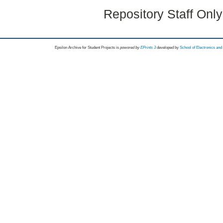
Repository Staff Onl
Epsilon Archive for Student Projects is
powored by
EPrints 3
developed by
School of Electronics an