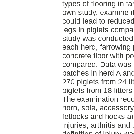
types of flooring in f
own study, examine if 
could lead to reduce
legs in piglets compa
study was conducted 
each herd, farrowing 
concrete floor with p
compared. Data was c
batches in herd A and 
270 piglets from 24 li
piglets from 18 litte
The examination reco
horn, sole, accessory
fetlocks and hocks a
injuries, arthritis a
definition of injury w