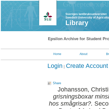
Sveriges lantbruksuniversitet
Swedish University of Agricult
Library
Epsilon Archive for Student Pro
Home
About
B
Login
Create Account
Share
Johansson, Christ
grisningsboxar mins
hos smågrisar?.
Secon