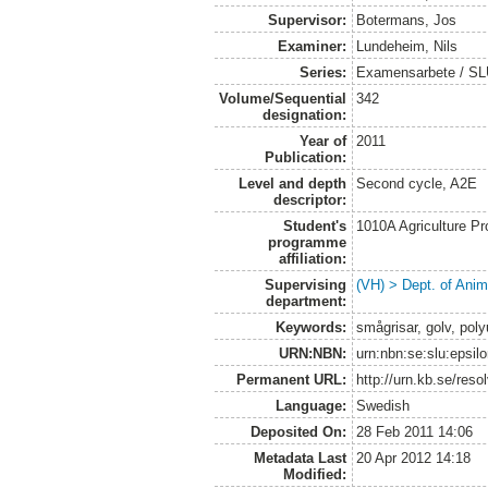
Supervisor:
Botermans, Jos
Examiner:
Lundeheim, Nils
Series:
Examensarbete / SLU,
Volume/Sequential
342
designation:
Year of
2011
Publication:
Level and depth
Second cycle, A2E
descriptor:
Student's
1010A Agriculture P
programme
affiliation:
Supervising
(VH) > Dept. of Anim
department:
Keywords:
smågrisar, golv, pol
URN:NBN:
urn:nbn:se:slu:epsil
Permanent URL:
http://urn.kb.se/res
Language:
Swedish
Deposited On:
28 Feb 2011 14:06
Metadata Last
20 Apr 2012 14:18
Modified: