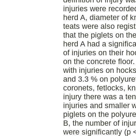
injuries were recorded
herd A, diameter of k
teats were also regis
that the piglets on th
herd A had a signific
of injuries on their h
on the concrete floor.
with injuries on hoc
and 3.3 % on polyure
coronets, fetlocks, k
injury there was a te
injuries and smaller 
piglets on the polyure
B, the number of inju
were significantly (p 