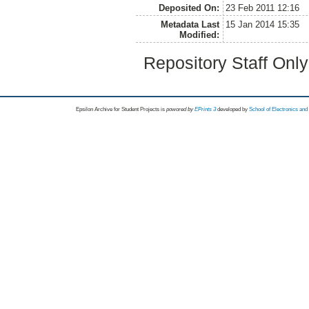
Deposited On:
23 Feb 2011 12:16
Metadata Last
15 Jan 2014 15:35
Modified:
Repository Staff Onl
Epsilon Archive for Student Projects is
powored by
EPrints 3
developed by
School of Electronics an