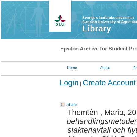
Sveriges lantbruksuniversitet
Swedish University of Agricult
Library
Epsilon Archive for Student Pro
Home
About
B
Login
Create Account
Share
Thomtén , Maria
, 2
behandlingsmetoder f
slakteriavfall och fl