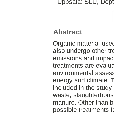
Uppsala: SLU, Dept
Abstract
Organic material use
also undergo other t
emissions and impact 
treatments are evalua
environmental assess
energy and climate. 
included in the study
waste, slaughterhous
manure. Other than b
possible treatments 