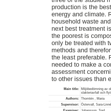
production is the bes
energy and climate. 
household waste and
next best treatment i
the poorest is compo
only be treated with t
methods and therefor
the least preferable. 
needed to make a co
assessment concernin
to other issues than 
Main title:
Miljöbedömning av ol
slakteriavfall och fly
Authors:
Thomtén , Maria
Supervisor:
Östervall, Sara-Lin
Examiner:
Johansson, Tord