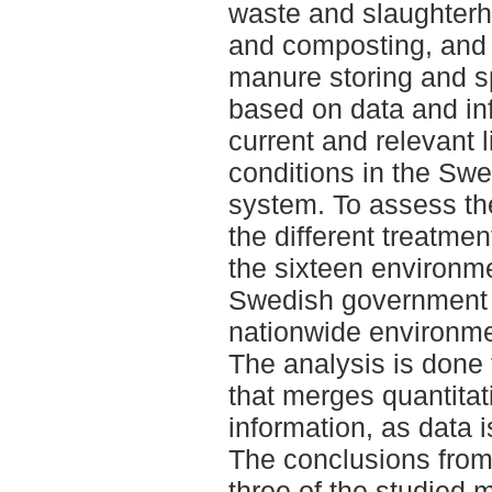
waste and slaughterh
and composting, and f
manure storing and s
based on data and in
current and relevant l
conditions in the Sw
system. To assess th
the different treatmen
the sixteen environme
Swedish government 
nationwide environme
The analysis is done
that merges quantitat
information, as data i
The conclusions from t
three of the studied 