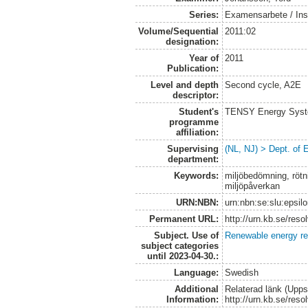
Series:
Examensarbete / Inst
Volume/Sequential
2011:02
designation:
Year of
2011
Publication:
Level and depth
Second cycle, A2E
descriptor:
Student's
TENSY Energy System
programme
affiliation:
Supervising
(NL, NJ) > Dept. of
department:
Keywords:
miljöbedömning, rötni
miljöpåverkan
URN:NBN:
urn:nbn:se:slu:epsil
Permanent URL:
http://urn.kb.se/res
Subject. Use of
Renewable energy r
subject categories
until 2023-04-30.:
Language:
Swedish
Additional
Relaterad länk (Upps
Information:
http://urn.kb.se/res