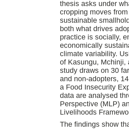
thesis asks under wh
cropping moves from 
sustainable smallhold
both what drives ado
practice is socially, 
economically sustain
climate variability. U
of Kasungu, Mchinji, 
study draws on 30 fa
and non-adopters, 14
a Food Insecurity Ex
data are analysed thr
Perspective (MLP) and
Livelihoods Framewor
The findings show tha