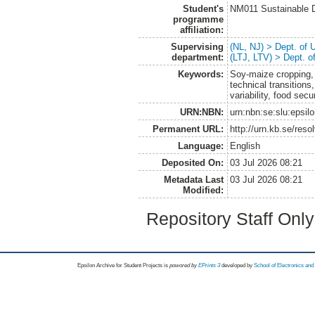
Student's
NM011 Sustainable 
programme
affiliation:
Supervising
(NL, NJ) > Dept. of
department:
(LTJ, LTV) > Dept. 
Keywords:
Soy-maize cropping, 
technical transitions
variability, food secu
URN:NBN:
urn:nbn:se:slu:epsil
Permanent URL:
http://urn.kb.se/res
Language:
English
Deposited On:
03 Jul 2026 08:21
Metadata Last
03 Jul 2026 08:21
Modified:
Repository Staff Onl
Epsilon Archive for Student Projects is
powored by
EPrints 3
developed by
School of Electronics an