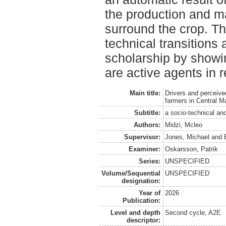
the production and ma
surround the crop. Th
technical transitions a
scholarship by showi
are active agents in
Main title:
Drivers and perceive
farmers in Central M
Subtitle:
a socio-technical and
Authors:
Midzi, Mcleo
Supervisor:
Jones, Michael
and
Examiner:
Oskarsson, Patrik
Series:
UNSPECIFIED
Volume/Sequential
UNSPECIFIED
designation:
Year of
2026
Publication:
Level and depth
Second cycle, A2E
descriptor: