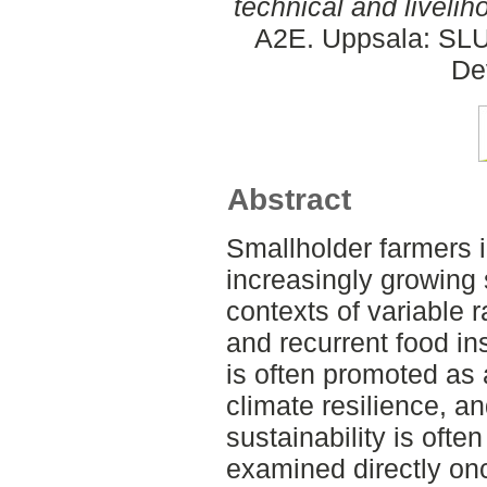
technical and livelih
A2E. Uppsala: SLU,
De
Abstract
Smallholder farmers 
increasingly growing
contexts of variable r
and recurrent food in
is often promoted as
climate resilience, an
sustainability is oft
examined directly onc