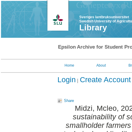
Sveriges lantbruksuniversitet
Swedish University of Agricult
Library
Epsilon Archive for Student Pro
Home
About
B
Login
Create Account
Share
Midzi, Mcleo
, 20
sustainability of
smallholder farmers 