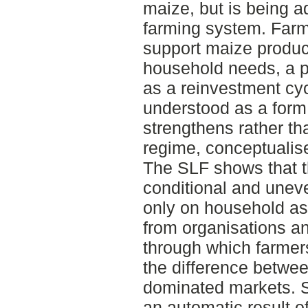
maize, but is being 
farming system. Far
support maize product
household needs, a pa
as a reinvestment cyc
understood as a form 
strengthens rather th
regime, conceptualis
The SLF shows that t
conditional and une
only on household as
from organisations a
through which farmers 
the difference betwe
dominated markets. Su
an automatic result 