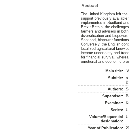
Abstract
The United Kingdom left the 
support previously availabl
implemented in Scotland and
Brexit Britain, the challenge
farmers and advisers in both 
diversification and biopower
Scotland, biopower functions 
Conversely, the English conte
localized agricultural knowl
income uncertainty and trade 
for financial survival, where
emotional and economic press
Main title:
“
Subtitle:
a
Br
Authors:
S
Supervisor:
B
Examiner:
K
Series:
U
Volume/Sequential
U
designation:
Year of Publication:
2