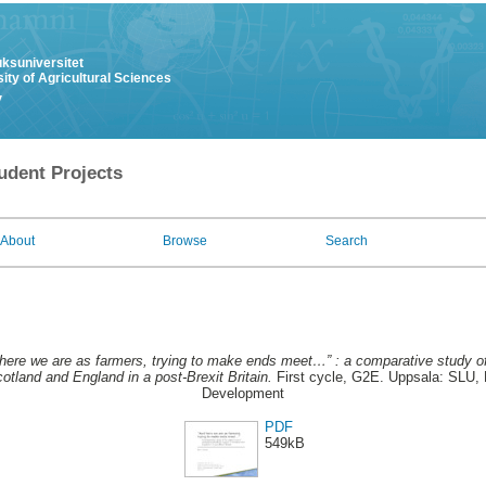
uksuniversitet
ity of Agricultural Sciences
y
udent Projects
About
Browse
Search
here we are as farmers, trying to make ends meet…” : a comparative study o
cotland and England in a post-Brexit Britain.
First cycle, G2E. Uppsala: SLU, 
Development
PDF
549kB