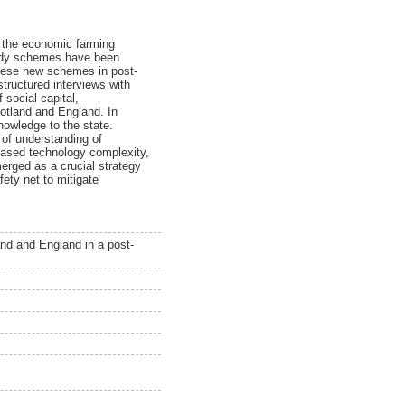
g the economic farming
bsidy schemes have been
these new schemes in post-
structured interviews with
 social capital,
cotland and England. In
nowledge to the state.
 of understanding of
reased technology complexity,
merged as a crucial strategy
fety net to mitigate
and and England in a post-