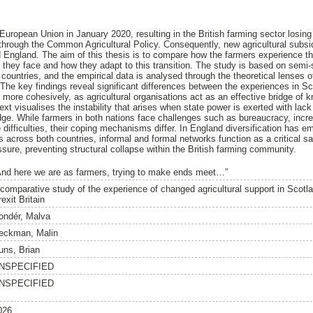
European Union in January 2020, resulting in the British farming sector losin
e through the Common Agricultural Policy. Consequently, new agricultural su
 England. The aim of this thesis is to compare how the farmers experience 
s they face and how they adapt to this transition. The study is based on semi-
countries, and the empirical data is analysed through the theoretical lenses of
. The key findings reveal significant differences between the experiences in S
more cohesively, as agricultural organisations act as an effective bridge of k
xt visualises the instability that arises when state power is exerted with lack
edge. While farmers in both nations face challenges such as bureaucracy, inc
difficulties, their coping mechanisms differ. In England diversification has e
as across both countries, informal and formal networks function as a critical sa
ure, preventing structural collapse within the British farming community.
And here we are as farmers, trying to make ends meet…”
 comparative study of the experience of changed agricultural support in Scotl
exit Britain
ondér, Malva
eckman, Malin
uns, Brian
NSPECIFIED
NSPECIFIED
026