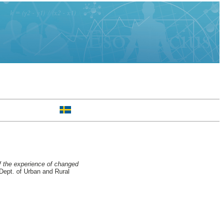
f the experience of changed
Dept. of Urban and Rural