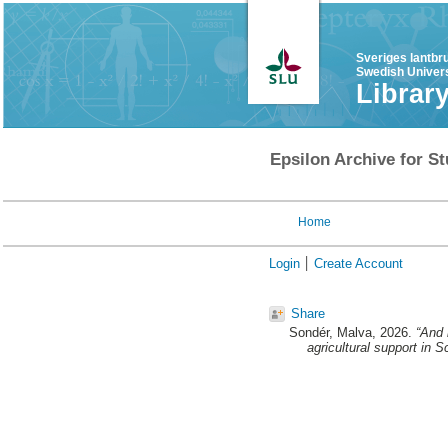
Sveriges lantbr
Swedish Univers
Librar
Epsilon Archive for St
Home
Login
Create Account
Share
Sondér, Malva
, 2026.
“And 
agricultural support in S