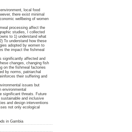
 environment, local food
owever, there exist minimal
-economic wellbeing of women
hmeal processing affect the
aphic studies, I collected
 towns to 1) understand what
 2) To understand how these
ategies adopted by women to
ces the impact the fishmeal
 significantly affected and
 these changes, changing fish
ng on the fishmeal factories
ed by norms, patriarchal
reinforces their suffering and
nvironmental issues but
th environmental
 significant threats. Future
 sustainable and inclusive
ties and design interventions
sses not only ecological
oods in Gambia