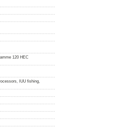
gramme 120 HEC
rocessors, IUU fishing,