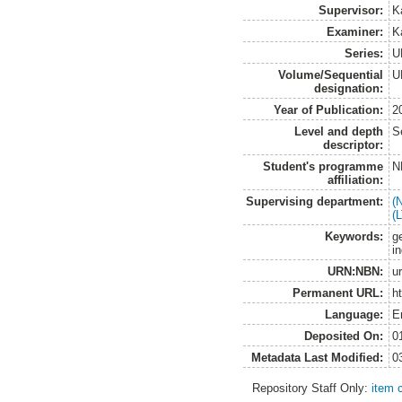
Supervisor:
K
Examiner:
Ka
Series:
U
Volume/Sequential
U
designation:
Year of Publication:
2
Level and depth
S
descriptor:
Student's programme
N
affiliation:
Supervising department:
(
(
Keywords:
g
in
URN:NBN:
u
Permanent URL:
h
Language:
E
Deposited On:
0
Metadata Last Modified:
0
Repository Staff Only:
item 