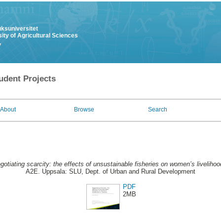
uksuniversitet
ity of Agricultural Sciences
y
udent Projects
About
Browse
Search
gotiating scarcity: the effects of unsustainable fisheries on women’s liveliho
A2E. Uppsala: SLU, Dept. of Urban and Rural Development
PDF
2MB