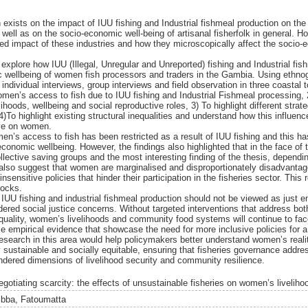
 exists on the impact of IUU fishing and Industrial fishmeal production on the
well as on the socio-economic well-being of artisanal fisherfolk in general. H
red impact of these industries and how they microscopically affect the socio
explore how IUU (Illegal, Unregular and Unreported) fishing and Industrial fis
 wellbeing of women fish processors and traders in the Gambia. Using ethnogr
individual interviews, group interviews and field observation in three coastal
men’s access to fish due to IUU fishing and Industrial Fishmeal processing,
ihoods, wellbeing and social reproductive roles, 3) To highlight different str
)To highlight existing structural inequalities and understand how this influen
ave on women.
n’s access to fish has been restricted as a result of IUU fishing and this has
conomic wellbeing. However, the findings also highlighted that in the face of
ollective saving groups and the most interesting finding of the thesis, dependi
 also suggest that women are marginalised and disproportionately disadvantag
nsensitive policies that hinder their participation in the fisheries sector. This 
hocks.
IUU fishing and industrial fishmeal production should not be viewed as just e
ndered social justice concerns. Without targeted interventions that address bo
equality, women’s livelihoods and community food systems will continue to face
e empirical evidence that showcase the need for more inclusive policies for a
research in this area would help policymakers better understand women’s reali
y sustainable and socially equitable, ensuring that fisheries governance addre
ndered dimensions of livelihood security and community resilience.
egotiating scarcity: the effects of unsustainable fisheries on women’s livelih
ibba, Fatoumatta