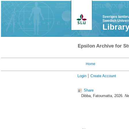
Sveriges lantbr
Swedish Univers
Librar
Epsilon Archive for St
Home
Login
Create Account
Share
Dibba, Fatoumatta
, 2026.
Ne