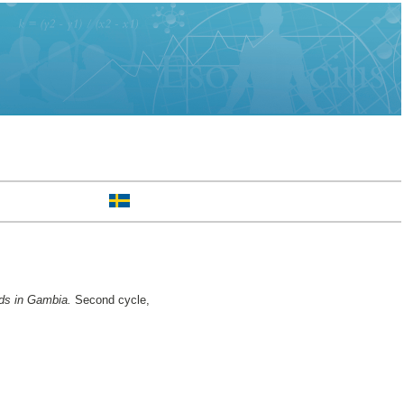
ods in Gambia.
Second cycle,