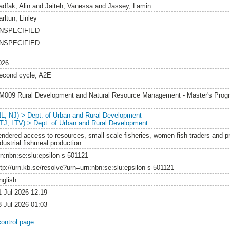
adfak, Alin
and
Jaiteh, Vanessa
and
Jassey, Lamin
rltun, Linley
NSPECIFIED
NSPECIFIED
026
econd cycle, A2E
M009 Rural Development and Natural Resource Management - Master's Pro
NL, NJ) > Dept. of Urban and Rural Development
LTJ, LTV) > Dept. of Urban and Rural Development
endered access to resources, small-scale fisheries, women fish traders and p
dustrial fishmeal production
rn:nbn:se:slu:epsilon-s-501121
ttp://urn.kb.se/resolve?urn=urn:nbn:se:slu:epsilon-s-501121
nglish
1 Jul 2026 12:19
3 Jul 2026 01:03
control page