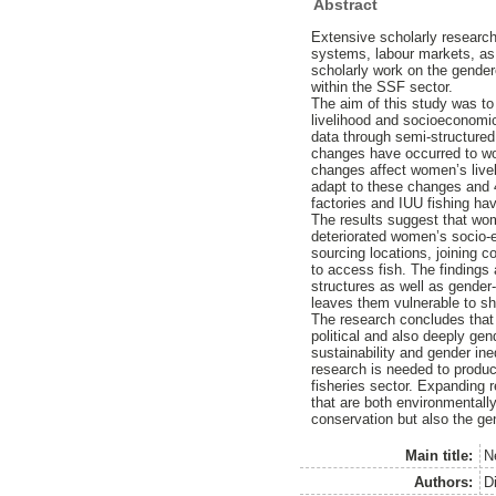
Abstract
Extensive scholarly research
systems, labour markets, as 
scholarly work on the gende
within the SSF sector.
The aim of this study was to 
livelihood and socioeconomic
data through semi-structured 
changes have occurred to wo
changes affect women’s livel
adapt to these changes and 4
factories and IUU fishing h
The results suggest that wome
deteriorated women’s socio-e
sourcing locations, joining c
to access fish. The findings
structures as well as gender-i
leaves them vulnerable to s
The research concludes that 
political and also deeply ge
sustainability and gender in
research is needed to produc
fisheries sector. Expanding 
that are both environmentall
conservation but also the ge
Main title:
N
Authors:
D