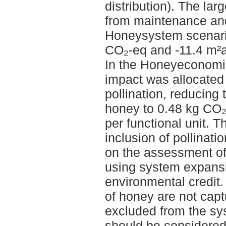
distribution). The lar
from maintenance and
Honeysystem scenario
CO₂-eq and -11.4 m²a 
In the Honeyeconomic
impact was allocated
pollination, reducing
honey to 0.48 kg CO₂
per functional unit. T
inclusion of pollinati
on the assessment of
using system expansi
environmental credit.
of honey are not capt
excluded from the sys
should be considered 