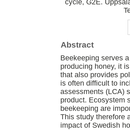
cycle, G2E. Uppsal
T
Abstract
Beekeeping serves a 
producing honey, it i
that also provides pol
is often difficult to in
assessments (LCA) si
product. Ecosystem s
beekeeping are importa
This study therefore
impact of Swedish hon