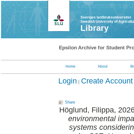
Sveriges lantbruksuniversitet
Swedish University of Agricult
Library
Epsilon Archive for Student Pro
Home
About
B
Login
Create Account
Share
Höglund, Filippa
, 202
environmental impa
systems considering