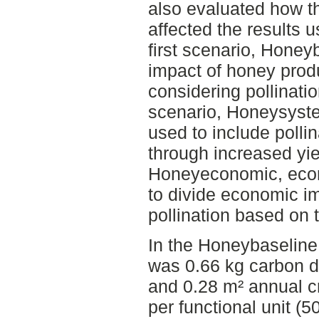
also evaluated how th
affected the results u
first scenario, Honey
impact of honey produ
considering pollinati
scenario, Honeysyst
used to include pollin
through increased yiel
Honeyeconomic, econ
to divide economic 
pollination based on 
In the Honeybaseline 
was 0.66 kg carbon d
and 0.28 m² annual cr
per functional unit (