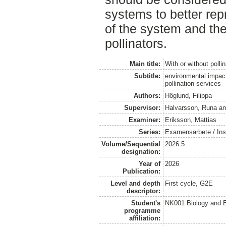
systems to better repr
of the system and th
pollinators.
Main title:
With or without polli
Subtitle:
environmental impac
pollination services
Authors:
Höglund, Filippa
Supervisor:
Halvarsson, Runa
a
Examiner:
Eriksson, Mattias
Series:
Examensarbete / Inst
Volume/Sequential
2026:5
designation:
Year of
2026
Publication:
Level and depth
First cycle, G2E
descriptor:
Student's
NK001 Biology and E
programme
affiliation: