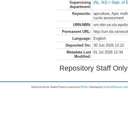
Supervising
(NL, NJ) > Dept. of
department:
Keywords:
apiculture, Apis mell
cycle assessment
URN:NBN:
urn:nbn:se:slu:epsil
Permanent URL:
http://urn.kb.se/res
Language:
English
Deposited On:
30 Jun 2026 12:22
Metadata Last
01 Jul 2026 12:34
Modified:
Repository Staff Onl
Epsilon Archive for Student Projects is
powored by
EPrints 3
developed by
School of Electronics an