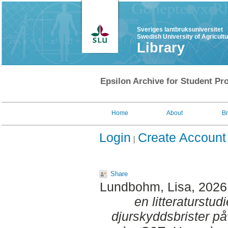
Sveriges lantbruksuniversitet
Swedish University of Agricult
Library
Epsilon Archive for Student Pro
Home
About
B
Login
Create Account
Share
Lundbohm, Lisa
, 2026
en litteraturstud
djurskyddsbrister på