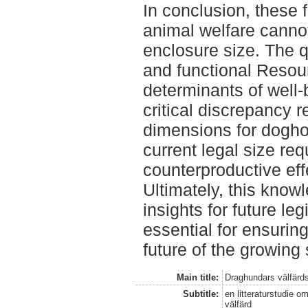
In conclusion, these 
animal welfare canno
enclosure size. The q
and functional Resour
determinants of well-
critical discrepancy
dimensions for dogho
current legal size r
counterproductive eff
Ultimately, this know
insights for future leg
essential for ensurin
future of the growing 
Main title:
Draghundars välfärd
Subtitle:
en litteraturstudie o
välfärd