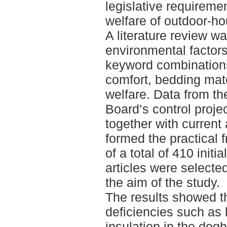
legislative requireme
welfare of outdoor-h
A literature review w
environmental factor
keyword combinations
comfort, bedding mat
welfare. Data from th
Board’s control proje
together with current 
formed the practical 
of a total of 410 initi
articles were selecte
the aim of the study.
The results showed t
deficiencies such as 
insulation in the dogh