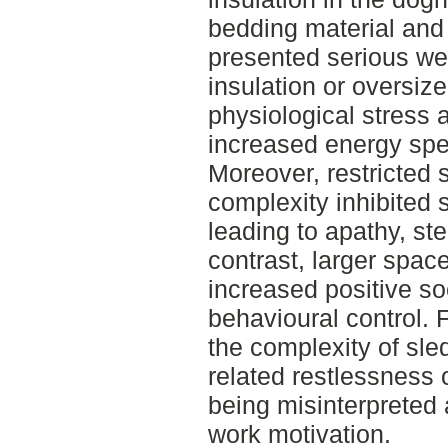
bedding material and
presented serious welf
insulation or oversi
physiological stress 
increased energy spen
Moreover, restricted
complexity inhibited 
leading to apathy, st
contrast, larger spac
increased positive so
behavioural control. 
the complexity of sle
related restlessness o
being misinterpreted 
work motivation.