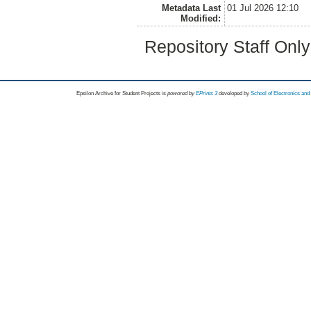
Metadata Last
01 Jul 2026 12:10
Modified:
Repository Staff Onl
Epsilon Archive for Student Projects is
powored by
EPrints 3
developed by
School of Electronics an