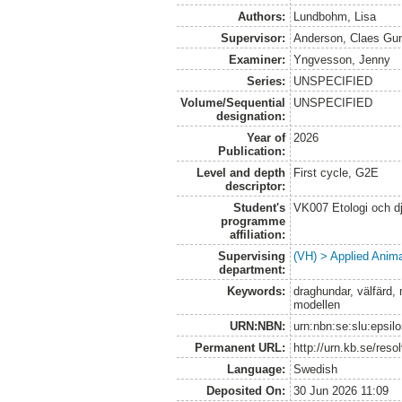
Authors:
Lundbohm, Lisa
Supervisor:
Anderson, Claes Gu
Examiner:
Yngvesson, Jenny
Series:
UNSPECIFIED
Volume/Sequential
UNSPECIFIED
designation:
Year of
2026
Publication:
Level and depth
First cycle, G2E
descriptor:
Student's
VK007 Etologi och dj
programme
affiliation:
Supervising
(VH) > Applied Anim
department:
Keywords:
draghundar, välfärd, 
modellen
URN:NBN:
urn:nbn:se:slu:epsil
Permanent URL:
http://urn.kb.se/res
Language:
Swedish
Deposited On:
30 Jun 2026 11:09