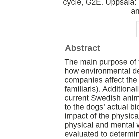
cycle, G2E. Uppsala:
an
Abstract
The main purpose of t
how environmental de
companies affect the 
familiaris). Additiona
current Swedish anima
to the dogs’ actual bi
impact of the physic
physical and mental 
evaluated to determi