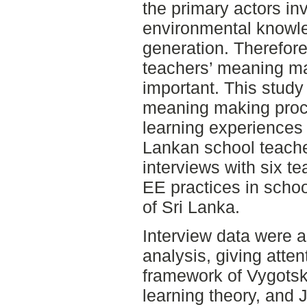
the primary actors inv
environmental knowle
generation. Therefore
teachers’ meaning ma
important. This study
meaning making proc
learning experiences
Lankan school teache
interviews with six t
EE practices in scho
of Sri Lanka.
Interview data were 
analysis, giving atten
framework of Vygotsky
learning theory, and 