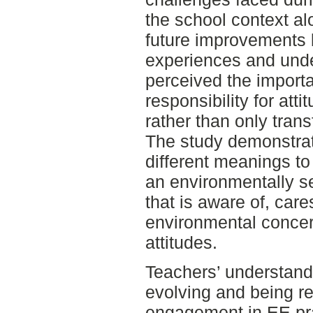
the school context al
future improvements 
experiences and und
perceived the import
responsibility for att
rather than only tran
The study demonstrat
different meanings t
an environmentally s
that is aware of, car
environmental concer
attitudes.
Teachers’ understand
evolving and being re
engagement in EE prac