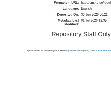
Permanent URL:
http://urn.kb.se/res
Language:
English
Deposited On:
30 Jun 2026 06:21
Metadata Last
01 Jul 2026 12:39
Modified:
Repository Staff Onl
Epsilon Archive for Student Projects is
powored by
EPrints 3
developed by
School of Electronics an