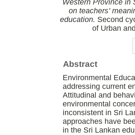
Western Province in S
on teachers’ meani
education.
Second cyc
of Urban an
Abstract
Environmental Educati
addressing current e
Attitudinal and behav
environmental concer
inconsistent in Sri L
approaches have bee
in the Sri Lankan ed