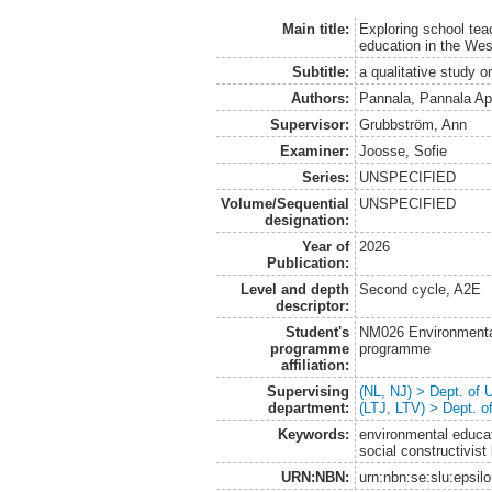
Main title:
Exploring school tea
education in the Wes
Subtitle:
a qualitative study 
Authors:
Pannala, Pannala Ap
Supervisor:
Grubbström, Ann
Examiner:
Joosse, Sofie
Series:
UNSPECIFIED
Volume/Sequential
UNSPECIFIED
designation:
Year of
2026
Publication:
Level and depth
Second cycle, A2E
descriptor:
Student's
NM026 Environmenta
programme
programme
affiliation:
Supervising
(NL, NJ) > Dept. of
department:
(LTJ, LTV) > Dept. 
Keywords:
environmental educat
social constructivist
URN:NBN:
urn:nbn:se:slu:epsil