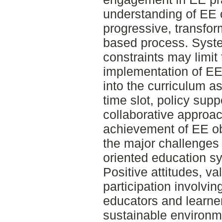
understanding of EE 
progressive, transfo
based process. System
constraints may limit
implementation of EE
into the curriculum a
time slot, policy supp
collaborative approac
achievement of EE ob
the major challenges 
oriented education sy
Positive attitudes, va
participation involv
educators and learne
sustainable environm