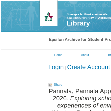
Sveriges lantbruksuniversitet
Swedish University of Agricult
Library
Epsilon Archive for Student Pro
Home
About
B
Login
Create Account
Share
Pannala, Pannala App
2026.
Exploring scho
experiences of env