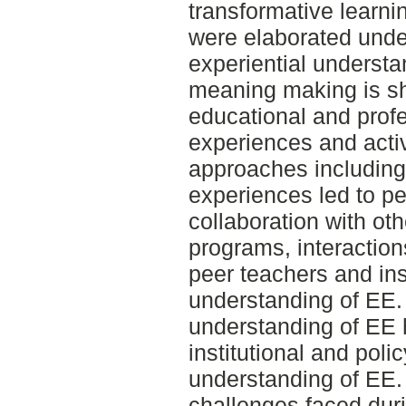
transformative learni
were elaborated under
experiential underst
meaning making is sh
educational and prof
experiences and activ
approaches including 
experiences led to pe
collaboration with ot
programs, interaction
peer teachers and ins
understanding of EE. 
understanding of EE h
institutional and pol
understanding of EE.
challenges faced dur