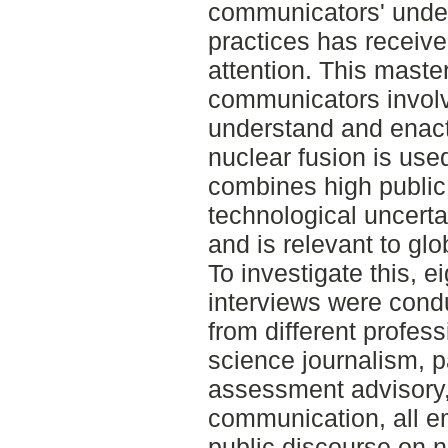
communicators' under
practices has receive
attention. This maste
communicators involv
understand and enact 
nuclear fusion is used
combines high public 
technological uncerta
and is relevant to glob
To investigate this, e
interviews were con
from different profes
science journalism, 
assessment advisory, 
communication, all 
public discourse on n