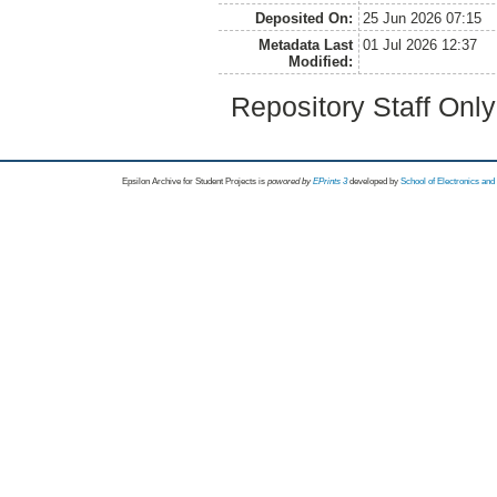
Deposited On:
25 Jun 2026 07:15
Metadata Last
01 Jul 2026 12:37
Modified:
Repository Staff Onl
Epsilon Archive for Student Projects is
powored by
EPrints 3
developed by
School of Electronics an