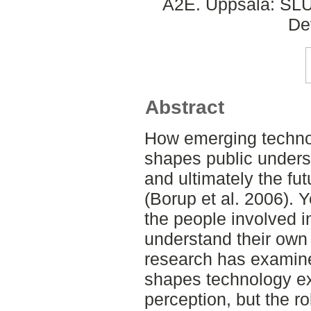
A2E. Uppsala: SLU,
De
Abstract
How emerging techno
shapes public underst
and ultimately the fu
(Borup et al. 2006). Y
the people involved 
understand their own 
research has exami
shapes technology ex
perception, but the ro