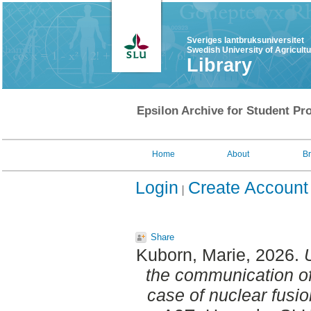
Sveriges lantbruksuniversitet
Swedish University of Agricult
Library
Epsilon Archive for Student Pro
Home
About
B
Login
Create Account
Share
Kuborn, Marie
, 2026.
the communication of
case of nuclear fusi