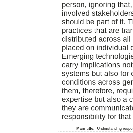
person, ignoring that,
involved stakeholders
should be part of it.
practices that are tra
distributed across all
placed on individual
Emerging technologie
carry implications not
systems but also for 
conditions across ge
them, therefore, requ
expertise but also a 
they are communicat
responsibility for th
Main title:
Understanding respon