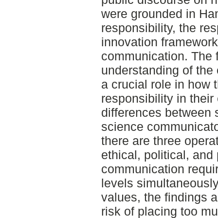
were grounded in Han
responsibility, the r
innovation framework
communication. The fi
understanding of the
a crucial role in how
responsibility in the
differences between s
science communicator
there are three operat
ethical, political, an
communication requir
levels simultaneousl
values, the findings a
risk of placing too m