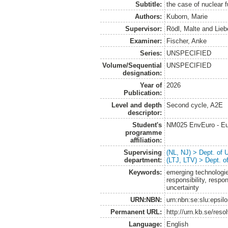
Subtitle:
the case of nuclear 
Authors:
Kuborn, Marie
Supervisor:
Rödl, Malte
and
Lieb
Examiner:
Fischer, Anke
Series:
UNSPECIFIED
Volume/Sequential
UNSPECIFIED
designation:
Year of
2026
Publication:
Level and depth
Second cycle, A2E
descriptor:
Student's
NM025 EnvEuro - Eu
programme
affiliation:
Supervising
(NL, NJ) > Dept. of
department:
(LTJ, LTV) > Dept. 
Keywords:
emerging technologie
responsibility, resp
uncertainty
URN:NBN:
urn:nbn:se:slu:epsil
Permanent URL:
http://urn.kb.se/res
Language:
English