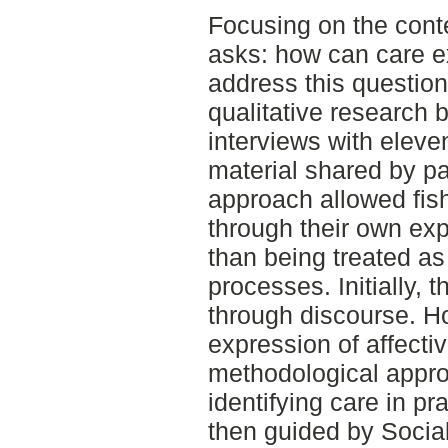
Focusing on the conte
asks: how can care ex
address this question
qualitative research 
interviews with eleve
material shared by pa
approach allowed fis
through their own ex
than being treated as
processes. Initially,
through discourse. Ho
expression of affecti
methodological appro
identifying care in p
then guided by Socia