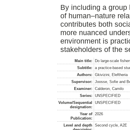
By including a group 
of human–nature relat
contributes both soci
more nuanced underst
environment is pract
stakeholders of the s
Main title:
Do large-scale fishe
Subtitle:
a practice-based stud
Authors:
Gkivizini, Eleftheria
Supervisor:
Joosse, Sofie
and
B
Examiner:
Calderon, Camilo
Series:
UNSPECIFIED
Volume/Sequential
UNSPECIFIED
designation:
Year of
2026
Publication:
Level and depth
Second cycle, A2E
descriptor: