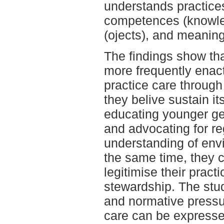
understands practices 
competences (knowled
(ojects), and meanin
The findings show tha
more frequently enact
practice care through
they belive sustain it
educating younger ge
and advocating for re
understanding of envi
the same time, they c
legitimise their pract
stewardship. The stu
and normative pressu
care can be expressed