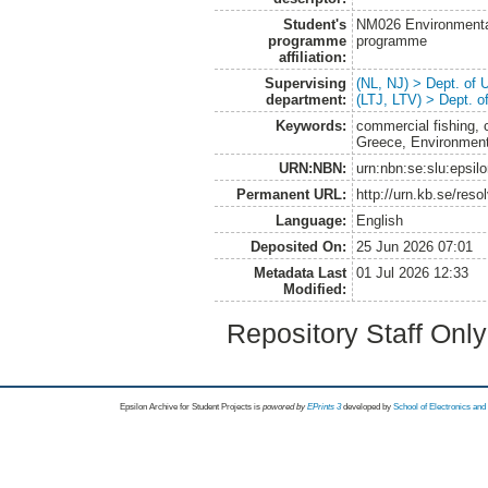
Student's
NM026 Environmenta
programme
programme
affiliation:
Supervising
(NL, NJ) > Dept. of
department:
(LTJ, LTV) > Dept. 
Keywords:
commercial fishing, c
Greece, Environmen
URN:NBN:
urn:nbn:se:slu:epsil
Permanent URL:
http://urn.kb.se/res
Language:
English
Deposited On:
25 Jun 2026 07:01
Metadata Last
01 Jul 2026 12:33
Modified:
Repository Staff Onl
Epsilon Archive for Student Projects is
powored by
EPrints 3
developed by
School of Electronics an