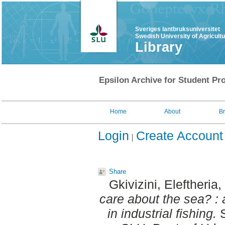
Sveriges lantbruksuniversitet
Swedish University of Agricult
Library
Epsilon Archive for Student Pro
Home
About
B
Login
Create Account
Share
Gkivizini, Eleftheria
,
care about the sea? : 
in industrial fishing.
S