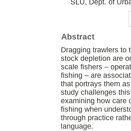
SLU, Dept. of Urb
Abstract
Dragging trawlers to 
stock depletion are o
scale fishers – opera
fishing – are associa
that portrays them as 
study challenges this
examining how care ca
fishing when unders
through practice rath
language.