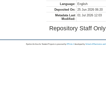
Language:
English
Deposited On:
25 Jun 2026 06:20
Metadata Last
01 Jul 2026 12:03
Modified:
Repository Staff Onl
Epsilon Archive for Student Projects is
powored by
EPrints 3
developed by
School of Electronics an