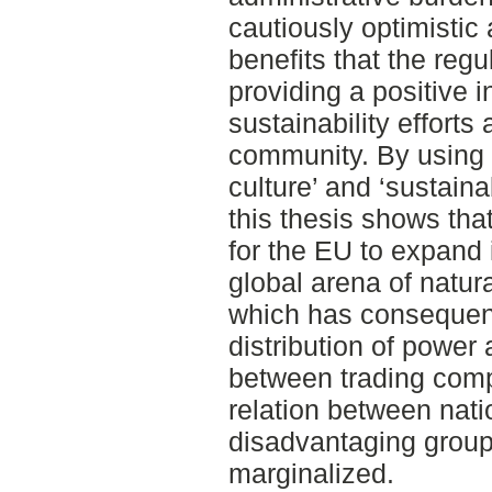
cautiously optimistic 
benefits that the regu
providing a positive i
sustainability efforts 
community. By using t
culture’ and ‘sustainab
this thesis shows th
for the EU to expand i
global arena of natu
which has consequenc
distribution of power 
between trading comp
relation between nati
disadvantaging group
marginalized.