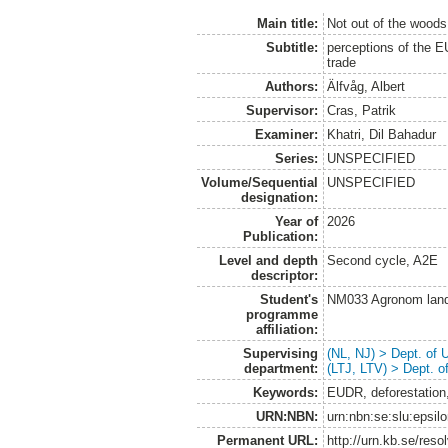
Main title:
Not out of the woods
Subtitle:
perceptions of the EU
trade
Authors:
Älfvåg, Albert
Supervisor:
Cras, Patrik
Examiner:
Khatri, Dil Bahadur
Series:
UNSPECIFIED
Volume/Sequential
UNSPECIFIED
designation:
Year of
2026
Publication:
Level and depth
Second cycle, A2E
descriptor:
Student's
NM033 Agronom land
programme
affiliation:
Supervising
(NL, NJ) > Dept. of
department:
(LTJ, LTV) > Dept. 
Keywords:
EUDR, deforestation,
URN:NBN:
urn:nbn:se:slu:epsil
Permanent URL:
http://urn.kb.se/res