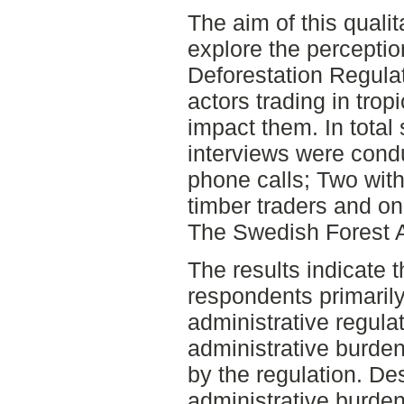
The aim of this qualit
explore the percepti
Deforestation Regul
actors trading in trop
impact them. In total 
interviews were condu
phone calls; Two with
timber traders and on
The Swedish Forest 
The results indicate t
respondents primaril
administrative regula
administrative burden
by the regulation. Des
administrative burde