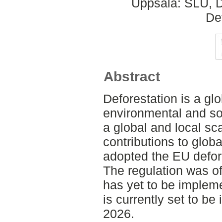
Uppsala: SLU, D
De
Abstract
Deforestation is a glo
environmental and s
a global and local sc
contributions to glob
adopted the EU defor
The regulation was of
has yet to be implemen
is currently set to b
2026.