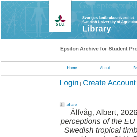
Sveriges lantbruksuniversitet
Swedish University of Agricult
Library
Epsilon Archive for Student Pro
Home
About
B
Login
Create Account
Share
Älfvåg, Albert
, 202
perceptions of the EU 
Swedish tropical timb