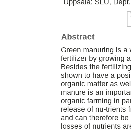
Uppsala: SLU, Dept.
Abstract
Green manuring is a 
fertilizer by growing
Besides the fertilizi
shown to have a posit
organic matter as wel
manure is an importa
organic farming in p
release of nu-trients
and can therefore be di
losses of nutrients a