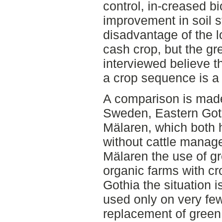
control, in-creased b
improvement in soil 
disadvantage of the l
cash crop, but the gre
interviewed believe t
a crop sequence is a 
A comparison is made
Sweden, Eastern Goth
Mälaren, which both h
without cattle manage
Mälaren the use of g
organic farms with cr
Gothia the situation i
used only on very few
replacement of green