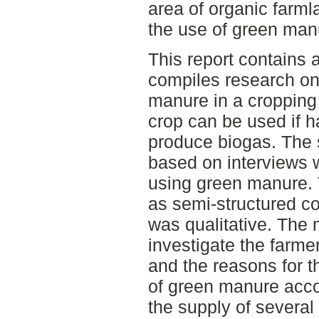
area of organic farml
the use of green man
This report contains a
compiles research on 
manure in a cropping
crop can be used if h
produce biogas. The s
based on interviews 
using green manure.
as semi-structured c
was qualitative. The 
investigate the farm
and the reasons for t
of green manure accor
the supply of severa