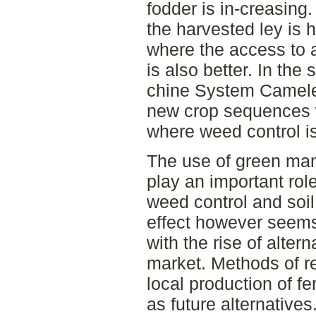
fodder is in-creasing.
the harvested ley is 
where the access to al
is also better. In the
chine System Camele
new crop sequences w
where weed control i
The use of green ma
play an important role
weed control and soil
effect however seems
with the rise of altern
market. Methods of re
local production of fe
as future alternatives