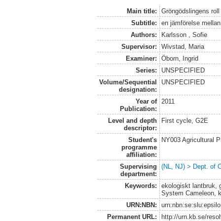
Main title:
Gröngödslingens roll
Subtitle:
en jämförelse mellan
Authors:
Karlsson , Sofie
Supervisor:
Wivstad, Maria
Examiner:
Öborn, Ingrid
Series:
UNSPECIFIED
Volume/Sequential
UNSPECIFIED
designation:
Year of
2011
Publication:
Level and depth
First cycle, G2E
descriptor:
Student's
NY003 Agricultural 
programme
affiliation:
Supervising
(NL, NJ) > Dept. of 
department:
Keywords:
ekologiskt lantbruk,
System Cameleon, kva
URN:NBN:
urn:nbn:se:slu:epsil
Permanent URL:
http://urn.kb.se/res