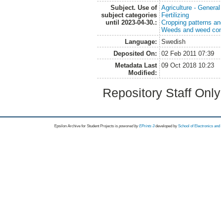
Subject. Use of
Agriculture - Genera
subject categories
Fertilizing
until 2023-04-30.:
Cropping patterns a
Weeds and weed con
Language:
Swedish
Deposited On:
02 Feb 2011 07:39
Metadata Last
09 Oct 2018 10:23
Modified:
Repository Staff Onl
Epsilon Archive for Student Projects is
powored by
EPrints 3
developed by
School of Electronics an