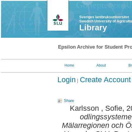
Sveriges lantbruksuniversitet
Swedish University of Agricult
Library
Epsilon Archive for Student Pro
Home
About
B
Login
Create Account
Share
Karlsson , Sofie
, 
odlingssystemet
Mälarregionen och Ös