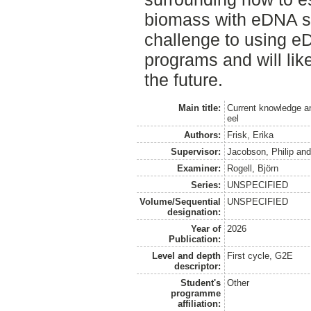
biomass with eDNA se
challenge to using eD
programs and will lik
the future.
Main title:
Current knowledge an
eel
Authors:
Frisk, Erika
Supervisor:
Jacobson, Philip
an
Examiner:
Rogell, Björn
Series:
UNSPECIFIED
Volume/Sequential
UNSPECIFIED
designation:
Year of
2026
Publication:
Level and depth
First cycle, G2E
descriptor:
Student's
Other
programme
affiliation: