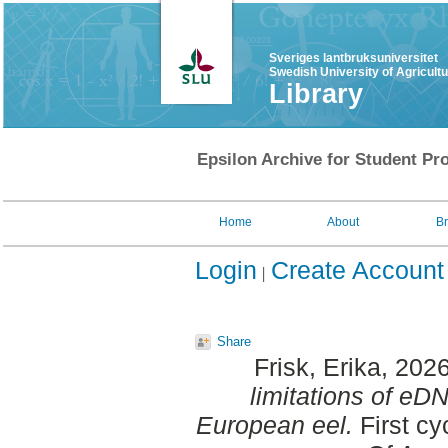
Sveriges lantbruksuniversitet
Swedish University of Agricult
Library
Epsilon Archive for Student Pro
Home
About
B
Login
Create Account
Share
Frisk, Erika
, 202
limitations of eDN
European eel.
First cy