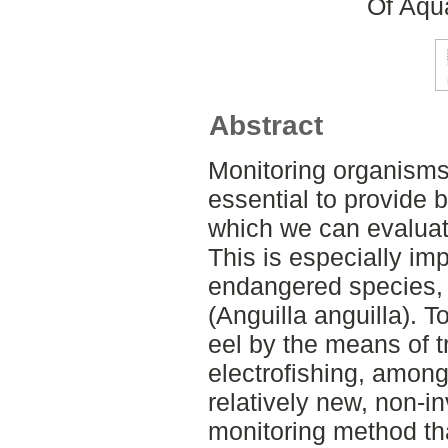
Of Aqu
Abstract
Monitoring organism
essential to provide 
which we can evalua
This is especially impo
endangered species,
(Anguilla anguilla).
eel by the means of t
electrofishing, amon
relatively new, non-i
monitoring method th