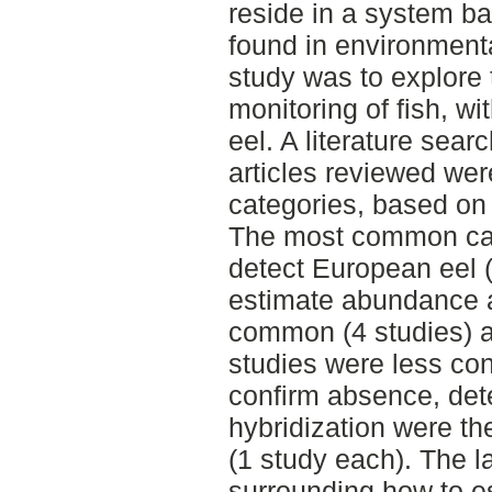
reside in a system 
found in environment
study was to explore 
monitoring of fish, 
eel. A literature sea
articles reviewed wer
categories, based on 
The most common ca
detect European eel 
estimate abundance 
common (4 studies) a
studies were less co
confirm absence, dete
hybridization were t
(1 study each). The 
surrounding how to e