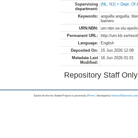
Supervising
(NL, NJ) > Dept. Of
department:
Keywords:
anguilla anguilla, lit
barriers
URN:NBN:
urn:nbn:se:slu:epsil
Permanent URL:
http://urn.kb.se/res
Language:
English
Deposited On:
15 Jun 2026 12:08
Metadata Last
16 Jun 2026 01:01
Modified:
Repository Staff Onl
Epsilon Archive for Student Projects is
powored by
EPrints 3
developed by
School of Electronics an