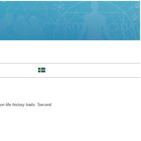
life history traits.
Second