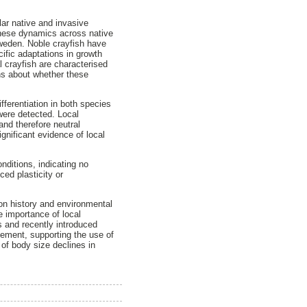
lar native and invasive
these dynamics across native
Sweden. Noble crayfish have
ific adaptations in growth
l crayfish are characterised
ons about whether these
erentiation in both species
 were detected. Local
and therefore neutral
gnificant evidence of local
nditions, indicating no
ed plasticity or
ion history and environmental
e importance of local
ns and recently introduced
gement, supporting the use of
 of body size declines in