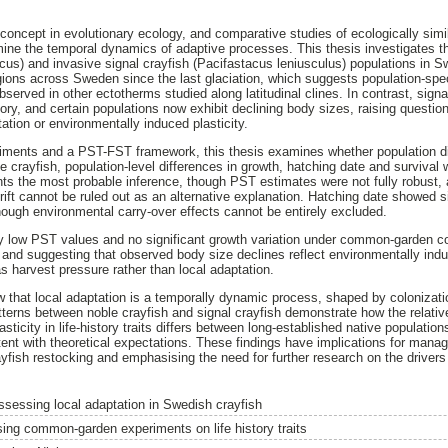
 concept in evolutionary ecology, and comparative studies of ecologically simi
ine the temporal dynamics of adaptive processes. This thesis investigates 
cus) and invasive signal crayfish (Pacifastacus leniusculus) populations in 
gions across Sweden since the last glaciation, which suggests population-spec
erved in other ectotherms studied along latitudinal clines. In contrast, signa
tory, and certain populations now exhibit declining body sizes, raising questi
tation or environmentally induced plasticity.
ents and a PST-FST framework, this thesis examines whether population diff
e crayfish, population-level differences in growth, hatching date and survival
nts the most probable inference, though PST estimates were not fully robust, 
ift cannot be ruled out as an alternative explanation. Hatching date showed si
ough environmental carry-over effects cannot be entirely excluded.
ry low PST values and no significant growth variation under common-garden co
 and suggesting that observed body size declines reflect environmentally induc
s harvest pressure rather than local adaptation.
w that local adaptation is a temporally dynamic process, shaped by colonizat
atterns between noble crayfish and signal crayfish demonstrate how the relativ
sticity in life-history traits differs between long-established native populatio
tent with theoretical expectations. These findings have implications for mana
ayfish restocking and emphasising the need for further research on the drivers
ssessing local adaptation in Swedish crayfish
sing common-garden experiments on life history traits