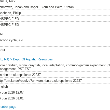
aulus, Nick
annewitz, Johan
and
Rogell, Björn
and
Palm, Stefan
acobson, Philip
NSPECIFIED
NSPECIFIED
026
econd cycle, A2E
ther
NL, NJ) > Dept. Of Aquatic Resources
oble crayfish, signal crayfish, local adaptation, common-garden experiment, phe
anagement, PST-FST
rn:nbn:se:slu:epsilon-s-22237
ttp://urn.kb.se/resolve?urn=urn:nbn:se:slu:epsilon-s-22237
nglish
5 Jun 2026 12:07
6 Jun 2026 01:01
control page