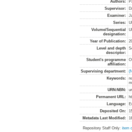
Authors:
P
Supervisor:
D
Examiner:
J
Series:
U
Volume/Sequential
U
designation:
Year of Publication:
2
Level and depth
S
descriptor:
Student's programme
O
affiliation:
Supervising department:
(
Keywords:
n
m
URN:NBN:
u
Permanent URL:
h
Language:
E
Deposited On:
1
Metadata Last Modified:
1
Repository Staff Only:
item 