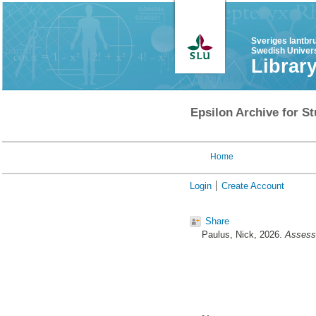
Sveriges lantbr
Swedish Univers
Librar
Epsilon Archive for St
Home
Login
Create Account
Share
Paulus, Nick
, 2026.
Assessi