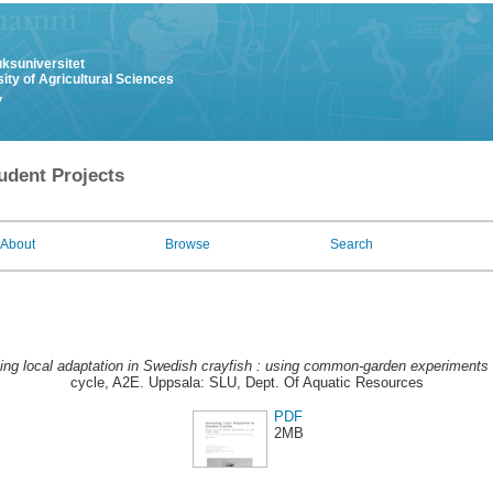
uksuniversitet
ity of Agricultural Sciences
y
udent Projects
About
Browse
Search
ng local adaptation in Swedish crayfish : using common-garden experiments on 
cycle, A2E. Uppsala: SLU, Dept. Of Aquatic Resources
PDF
2MB