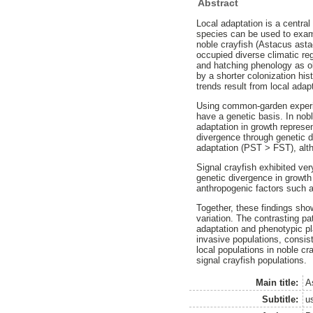
Abstract
Local adaptation is a central
species can be used to exam
noble crayfish (Astacus asta
occupied diverse climatic re
and hatching phenology as obs
by a shorter colonization his
trends result from local adap
Using common-garden experim
have a genetic basis. In nobl
adaptation in growth represe
divergence through genetic dr
adaptation (PST > FST), alth
Signal crayfish exhibited ve
genetic divergence in growth
anthropogenic factors such a
Together, these findings sho
variation. The contrasting p
adaptation and phenotypic pla
invasive populations, consis
local populations in noble cr
signal crayfish populations.
Main title:
A
Subtitle:
u