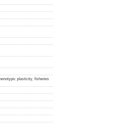
notypic plasticity, fisheries