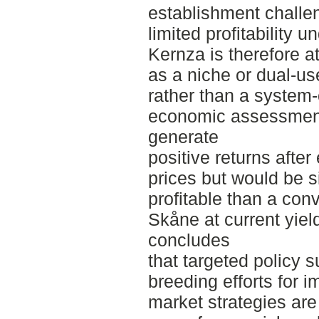
establishment challe
limited profitability u
Kernza is therefore at
as a niche or dual-us
rather than a system
economic assessment
generate
positive returns after
prices but would be si
profitable than a conv
Skåne at current yiel
concludes
that targeted policy s
breeding efforts for 
market strategies are