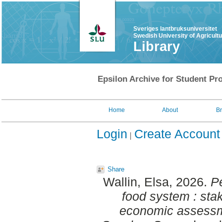
Sveriges lantbruksuniversitet
Swedish University of Agricult
Library
Epsilon Archive for Student Pro
Home
About
B
Login
Create Account
Share
Wallin, Elsa
, 2026.
Pe
food system : sta
economic assessme