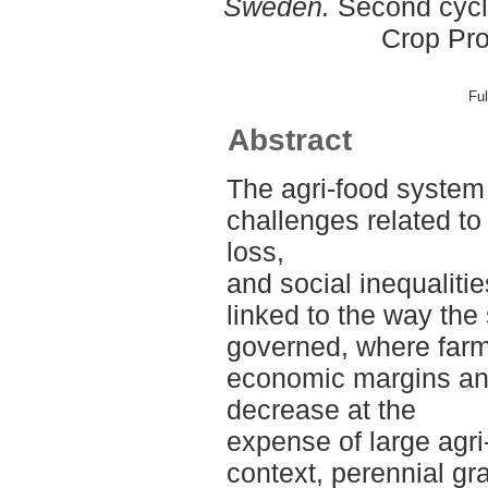
Sweden.
Second cycle
Crop Pro
Ful
Abstract
The agri-food system 
challenges related to
loss,
and social inequaliti
linked to the way the
governed, where farm
economic margins an
decrease at the
expense of large agri-
context, perennial g