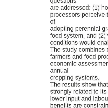
questions
are addressed: (1) h
processors perceive t
of
adopting perennial gra
food system, and (2) 
conditions would ena
The study combines qu
farmers and food proc
economic assessment
annual
cropping systems.
The results show that 
strongly related to it
lower input and labo
benefits are constrai