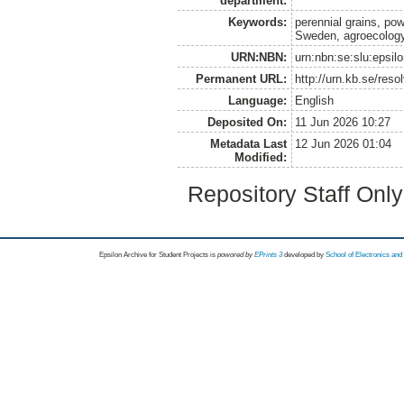
department:
Keywords:
perennial grains, powe
Sweden, agroecolog
URN:NBN:
urn:nbn:se:slu:epsil
Permanent URL:
http://urn.kb.se/res
Language:
English
Deposited On:
11 Jun 2026 10:27
Metadata Last
12 Jun 2026 01:04
Modified:
Repository Staff Onl
Epsilon Archive for Student Projects is
powored by
EPrints 3
developed by
School of Electronics an