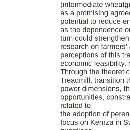
(intermediate wheatg
as a promising agroec
potential to reduce e
as the dependence on
turn could strengthen
research on farmers’
perceptions of this tra
economic feasibility, 
Through the theoretica
Treadmill, transition 
power dimensions, th
opportunities, const
related to
the adoption of perenn
focus on Kernza in 