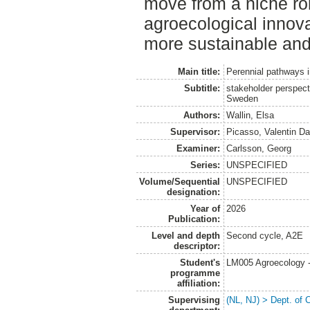
move from a niche rol
agroecological innova
more sustainable and 
Main title:
Perennial pathways i
Subtitle:
stakeholder perspec
Sweden
Authors:
Wallin, Elsa
Supervisor:
Picasso, Valentin Da
Examiner:
Carlsson, Georg
Series:
UNSPECIFIED
Volume/Sequential
UNSPECIFIED
designation:
Year of
2026
Publication:
Level and depth
Second cycle, A2E
descriptor:
Student's
LM005 Agroecology 
programme
affiliation:
Supervising
(NL, NJ) > Dept. of 