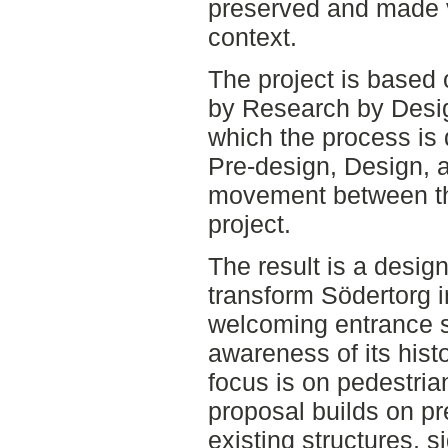
preserved and made v
context.
The project is based 
by Research by Desi
which the process is 
Pre-design, Design, 
movement between th
project.
The result is a desig
transform Södertorg in
welcoming entrance s
awareness of its hist
focus is on pedestria
proposal builds on p
existing structures, s