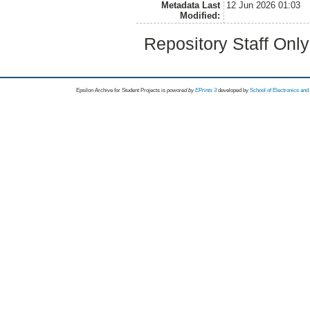
Metadata Last
12 Jun 2026 01:03
Modified:
Repository Staff Onl
Epsilon Archive for Student Projects is
powored by
EPrints 3
developed by
School of Electronics an