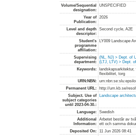
Volume/Sequential
UNSPECIFIED
designation:
Year of
2026
Publication:
Level and depth
Second cycle, A2E
descriptor:
Student's
LY009 Landscape Ar
programme
affiliation:
Supervising
(NL, NJ) > Dept. of
department:
(LTJ, LTV) > Dept. 
Keywords:
landskapsarkitektur, 
flexibilitet, torg
URN:NBN:
urn:nbn:se:slu:epsil
Permanent URL:
http://urn.kb.se/res
Subject. Use of
Landscape architect
subject categories
until 2023-04-30.:
Language:
Swedish
Additional
Arbetet består av två
Information:
ett och samma doku
Deposited On:
11 Jun 2026 08:41