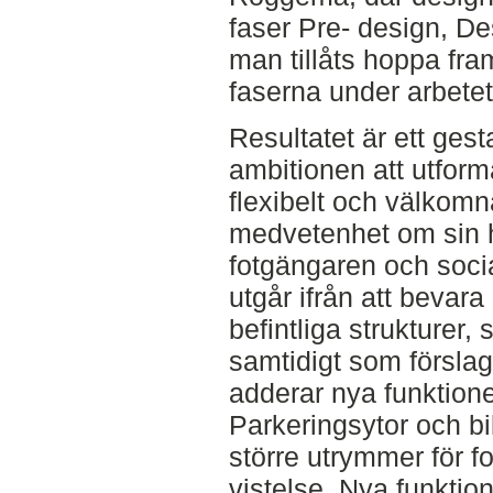
faser Pre- design, D
man tillåts hoppa fra
faserna under arbete
Resultatet är ett ges
ambitionen att utforma
flexibelt och välkomn
medvetenhet om sin hi
fotgängaren och soci
utgår ifrån att bevara
befintliga strukturer, 
samtidigt som förslag
adderar nya funktione
Parkeringsytor och bil
större utrymmer för f
vistelse. Nya funktion