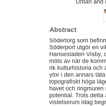
Urban and 
Abstract
Södertorg som befinner
Söderport utgör en vik
Hansestaden Visby, o
möts av när de komme
rik kulturhistoria och
ytor i den annars täta
topografiskt höga läg
havet och ringmuren 
potential. Trots detta
vistelserum idag begr