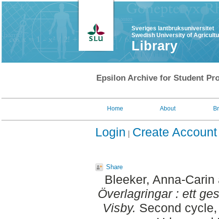
Sveriges lantbruksuniversitet
Swedish University of Agricult
Library
Epsilon Archive for Student Pro
Home
About
B
Login
Create Account
Share
Bleeker, Anna-Carin
Överlagringar : ett ges
Visby.
Second cycle, 