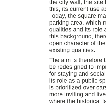
the city wall, the site
this, its current use a
Today, the square mai
parking area, which r
qualities and its role
this background, ther
open character of the 
existing qualities.
The aim is therefore 
be redesigned to impr
for staying and social
its role as a public 
is prioritized over car
more inviting and liv
where the historical l