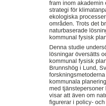
fram inom akademin 
strategi för klimatan
ekologiska processer
områden. Trots det b
naturbaserade lösninga
kommunal fysisk plan
Denna studie unders
lösningar översätts o
kommunal fysisk plan
Brunnshög i Lund, Sv
forskningsmetoderna
kommunala planering
med tjänstepersoner 
visar att även om na
figurerar i policy- oc