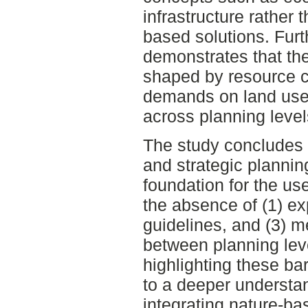
infrastructure rather t
based solutions. Furt
demonstrates that the
shaped by resource c
demands on land use,
across planning level
The study concludes t
and strategic plannin
foundation for the us
the absence of (1) exp
guidelines, and (3) m
between planning leve
highlighting these bar
to a deeper understan
integrating nature-ba