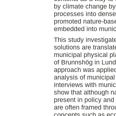
by climate change by 
processes into dense
promoted nature-based
embedded into munici
This study investiga
solutions are transla
municipal physical p
of Brunnshög in Lun
approach was applie
analysis of municipa
interviews with munic
show that although n
present in policy and
are often framed thr
concepts such as ec