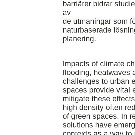
barriärer bidrar studie
av
de utmaningar som föl
naturbaserade lösnin
planering.
Impacts of climate ch
flooding, heatwaves 
challenges to urban 
spaces provide vital 
mitigate these effect
high density often re
of green spaces. In r
solutions have emerg
contexts as a way to