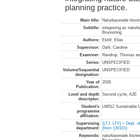
planning practice.
Main title:
Naturbaserade lösning
Subtitle:
integrering av natur
Brunnshög
Authors:
Eklöf, Elias
Supervisor:
Dahl, Caroline
Examiner:
Randrup, Thomas
a
Series:
UNSPECIFIED
Volume/Sequential
UNSPECIFIED
designation:
Year of
2026
Publication:
Level and depth
Second cycle, A2E
descriptor:
Student's
LM012 Sustainable 
programme
affiliation:
Supervising
(LTJ, LTV) > Dept. 
department:
(from 130101)
Keywords:
naturbaserade lösning