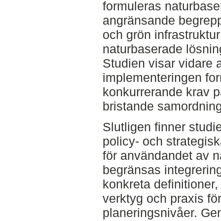
formuleras naturbase
angränsande begrepp
och grön infrastruktu
naturbaserade lösning
Studien visar vidare 
implementeringen for
konkurrerande krav 
bristande samordning
Slutligen finner stu
policy- och strategi
för användandet av n
begränsas integrerin
konkreta definitioner, 
verktyg och praxis fö
planeringsnivåer. Ge