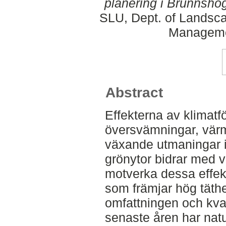
planering i Brunnshög
SLU, Dept. of Landsca
Manageme
Abstract
Effekterna av klimatf
översvämningar, värm
växande utmaningar i
grönytor bidrar med v
motverka dessa effek
som främjar hög täth
omfattningen och kval
senaste åren har nat