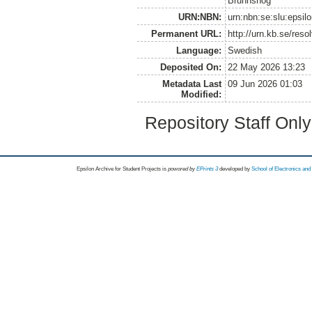
Brunnshög
URN:NBN:
urn:nbn:se:slu:epsil
Permanent URL:
http://urn.kb.se/res
Language:
Swedish
Deposited On:
22 May 2026 13:23
Metadata Last
09 Jun 2026 01:03
Modified:
Repository Staff Onl
Epsilon Archive for Student Projects is
powored by
EPrints 3
developed by
School of Electronics an