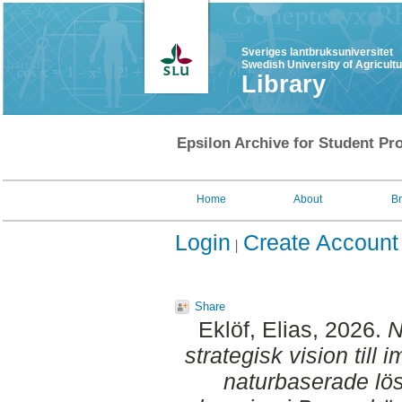
Sveriges lantbruksuniversitet
Swedish University of Agricult
Library
Epsilon Archive for Student Pro
Home
About
B
Login
Create Account
Share
Eklöf, Elias
, 2026.
N
strategisk vision till 
naturbaserade lö