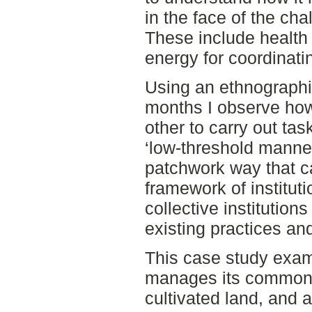
in the face of the ch
These include health 
energy for coordinati
Using an ethnographi
months I observe how
other to carry out ta
‘low-threshold manner
patchwork way that c
framework of institut
collective institution
existing practices an
This case study exa
manages its common 
cultivated land, and a