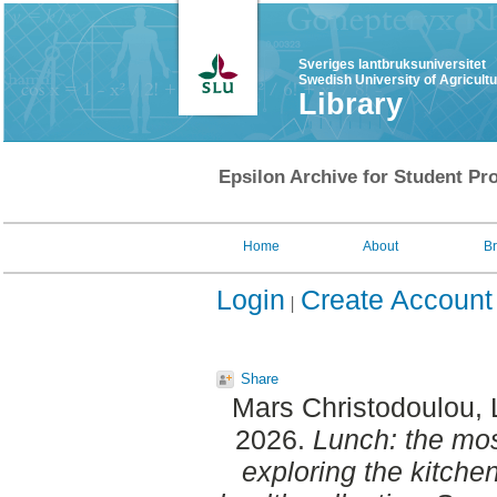
Sveriges lantbruksuniversitet
Swedish University of Agricult
Library
Epsilon Archive for Student Pro
Home
About
B
Login
Create Account
Share
Mars Christodoulou, 
2026.
Lunch: the mos
exploring the kitchen