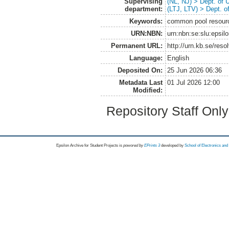
Supervising
(NL, NJ) > Dept. of
department:
(LTJ, LTV) > Dept. 
Keywords:
common pool resources
URN:NBN:
urn:nbn:se:slu:epsil
Permanent URL:
http://urn.kb.se/res
Language:
English
Deposited On:
25 Jun 2026 06:36
Metadata Last
01 Jul 2026 12:00
Modified:
Repository Staff Onl
Epsilon Archive for Student Projects is
powored by
EPrints 3
developed by
School of Electronics an