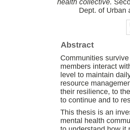
health collective.
Secon
Dept. of Urban
Abstract
Communities survive 
members interact with
level to maintain dai
resource management.
their resilience, to th
to continue and to re
This thesis is an inv
mental health commun
to understand how it 