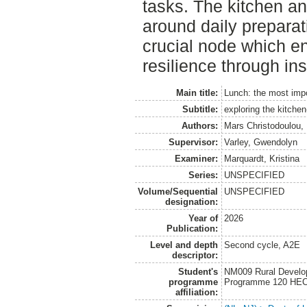
tasks. The kitchen an
around daily preparat
crucial node which en
resilience through ins
Main title:
Lunch: the most impo
Subtitle:
exploring the kitchen
Authors:
Mars Christodoulou,
Supervisor:
Varley, Gwendolyn
Examiner:
Marquardt, Kristina
Series:
UNSPECIFIED
Volume/Sequential
UNSPECIFIED
designation:
Year of
2026
Publication:
Level and depth
Second cycle, A2E
descriptor:
Student's
NM009 Rural Develo
programme
Programme 120 HE
affiliation: