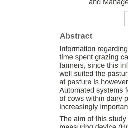
and Managem
Abstract
Information regardin
time spent grazing can
farmers, since this i
well suited the pastu
at pasture is howeve
Automated systems fo
of cows within dairy
increasingly importa
The aim of this study 
measuring device (