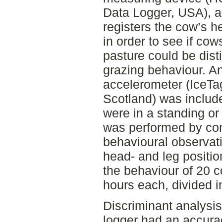
Data Logger, USA), a 
registers the cow’s h
in order to see if co
pasture could be dist
grazing behaviour. An
accelerometer (IceTa
Scotland) was include
were in a standing or 
was performed by co
behavioural observati
head- and leg positi
the behaviour of 20 
hours each, divided i
Discriminant analys
logger had an accura