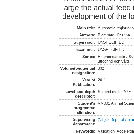
large the actual feed 
development of the lo
Main title:
Automatic registrati
Authors:
Blomberg, Kristina
Supervisor:
UNSPECIFIED
Examiner:
UNSPECIFIED
Series:
Examensarbete / Sver
utfodring och vård
Volume/Sequential
332
designation:
Year of
2011
Publication:
Level and depth
Second cycle, A2E
descriptor:
Student's
VM001 Animal Scien
programme
affiliation:
Supervising
(VH) > Dept. of Anim
department:
Keywords:
Validation, Accelero