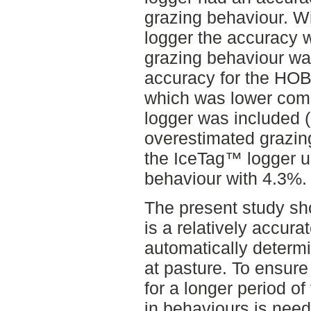
grazing behaviour. W
logger the accuracy
grazing behaviour wa
accuracy for the HO
which was lower com
logger was included
overestimated grazin
the IceTag™ logger u
behaviour with 4.3%.
The present study s
is a relatively accura
automatically determ
at pasture. To ensure 
for a longer period of 
in behaviours is nee