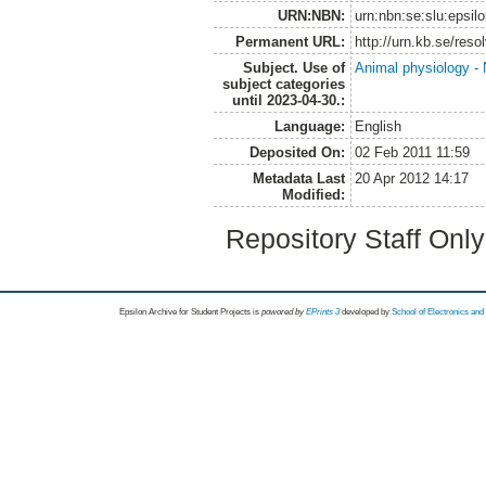
URN:NBN:
urn:nbn:se:slu:epsil
Permanent URL:
http://urn.kb.se/res
Subject. Use of
Animal physiology - N
subject categories
until 2023-04-30.:
Language:
English
Deposited On:
02 Feb 2011 11:59
Metadata Last
20 Apr 2012 14:17
Modified:
Repository Staff Onl
Epsilon Archive for Student Projects is
powored by
EPrints 3
developed by
School of Electronics an