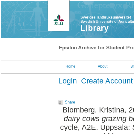
Sveriges lantbruksuniversitet
Swedish University of Agricult
Library
Epsilon Archive for Student Pro
Home
About
B
Login
Create Account
Share
Blomberg, Kristina
, 
dairy cows grazing b
cycle, A2E. Uppsala: 